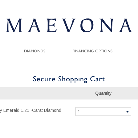
DIAMONDS
FINANCING OPTIONS
Secure Shopping Cart
Quantity
ity Emerald 1.21 -Carat Diamond