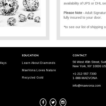
availability of UPS or DHL se
Please Note -
Adult Signatu
fully insured to your door.
*to see our list of shipping
EDUCATION
CONTACT
56 West 45th Street, Sui
 Ways
Learn About Diamonds
New York, NY 10036 U
MaeVona Loves Nature
+1-212-557-7300
Recycled Gold
1-888-MAEVONA
info@maevona.com