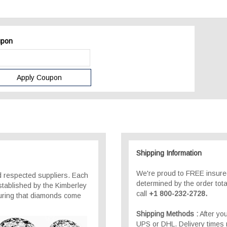
pon
Shipping Information
We're proud to FREE insured
 respected suppliers. Each
determined by the order total
stablished by the Kimberley
call
+1 800-232-2728.
suring that diamonds come
Shipping Methods :
After you
UPS or DHL. Delivery times