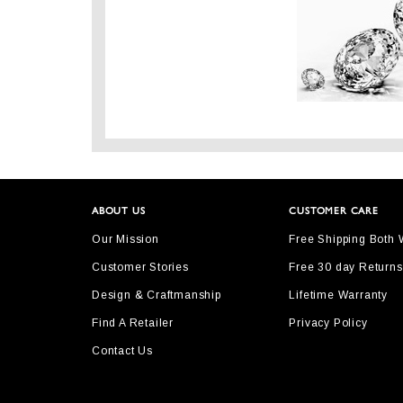
ABOUT US
CUSTOMER CARE
Our Mission
Free Shipping Both
Customer Stories
Free 30 day Returns
Design & Craftmanship
Lifetime Warranty
Find A Retailer
Privacy Policy
Contact Us