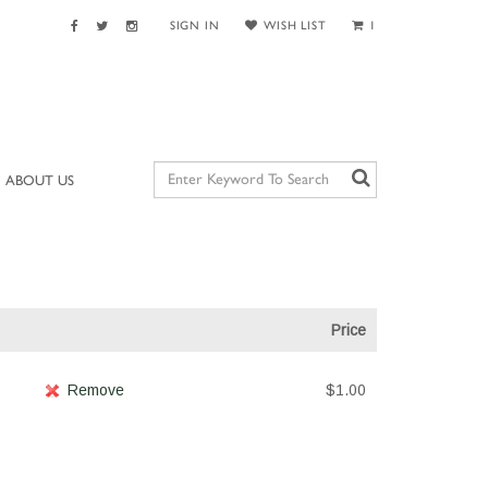
SIGN IN
WISH LIST
1
ABOUT US
Price
Remove
$1.00