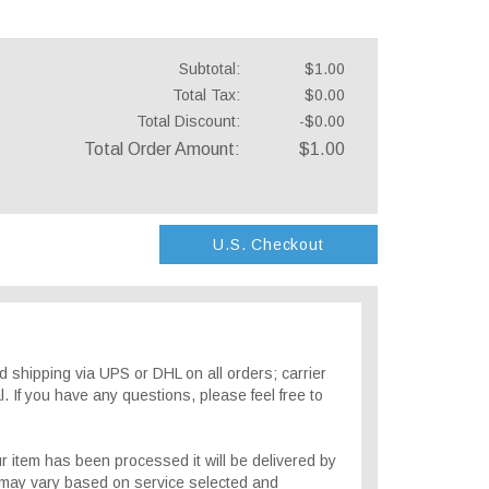
Subtotal:
$1.00
Total Tax:
$0.00
Total Discount:
-$0.00
Total Order Amount:
$1.00
U.S. Checkout
 shipping via UPS or DHL on all orders; carrier
. If you have any questions, please feel free to
r item has been processed it will be delivered by
 may vary based on service selected and