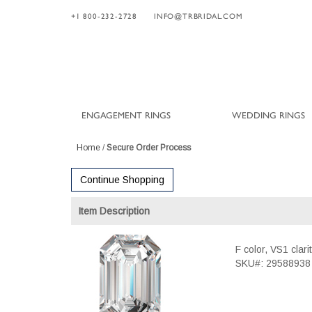
+1 800-232-2728
INFO@TRBRIDAL.COM
ENGAGEMENT RINGS
WEDDING RINGS
Home
/
Secure Order Process
Continue Shopping
Item Description
F color, VS1 clar
SKU#: 29588938