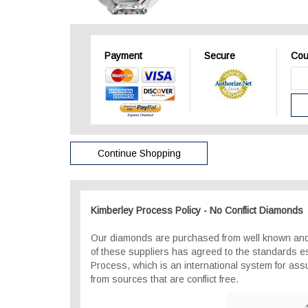
Payment
Secure
Cou
Continue Shopping
Kimberley Process Policy - No Conflict Diamonds
Our diamonds are purchased from well known and
of these suppliers has agreed to the standards e
Process, which is an international system for as
from sources that are conflict free.