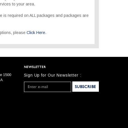
rvices to your area.
re is required on ALL packages and packages are
 options, please
Click Here
.
NEWSLETTER
te 1500
Sign Up for Our Newsletter :
SA