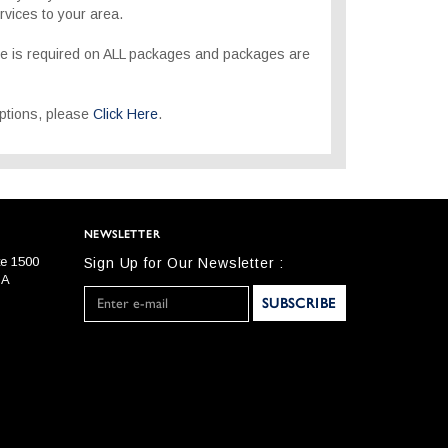
rvices to your area.
re is required on ALL packages and packages are
 options, please
Click Here
.
NEWSLETTER
te 1500
Sign Up for Our Newsletter :
SA