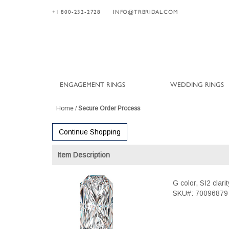
+1 800-232-2728
INFO@TRBRIDAL.COM
ENGAGEMENT RINGS
WEDDING RINGS
Home
/
Secure Order Process
Continue Shopping
Item Description
G color, SI2 clar
SKU#: 70096879