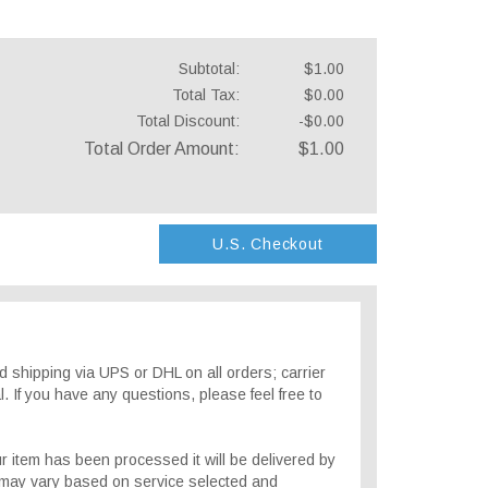
Subtotal:
$1.00
Total Tax:
$0.00
Total Discount:
-$0.00
Total Order Amount:
$1.00
U.S. Checkout
 shipping via UPS or DHL on all orders; carrier
. If you have any questions, please feel free to
r item has been processed it will be delivered by
 may vary based on service selected and