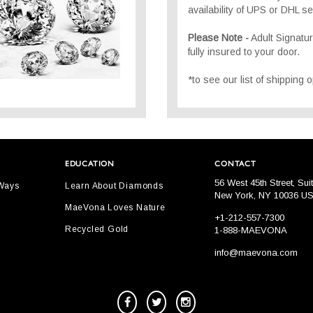
availability of UPS or DHL se
Please Note -
Adult Signatu
fully insured to your door.
*to see our list of shipping
EDUCATION
CONTACT
56 West 45th Street, Sui
 Ways
Learn About Diamonds
New York, NY 10036 U
MaeVona Loves Nature
+1-212-557-7300
Recycled Gold
1-888-MAEVONA
info@maevona.com