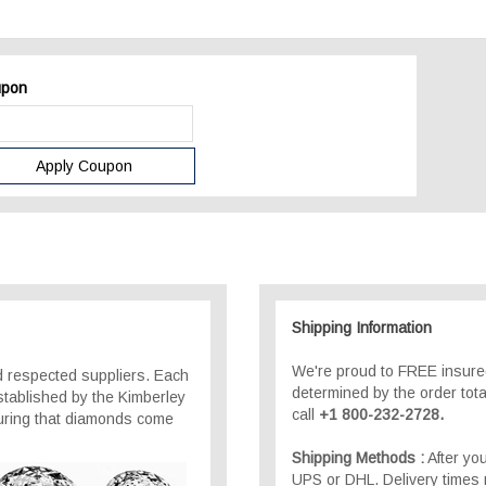
pon
Shipping Information
We're proud to FREE insured
 respected suppliers. Each
determined by the order total
stablished by the Kimberley
call
+1 800-232-2728.
suring that diamonds come
Shipping Methods :
After you
UPS or DHL. Delivery times