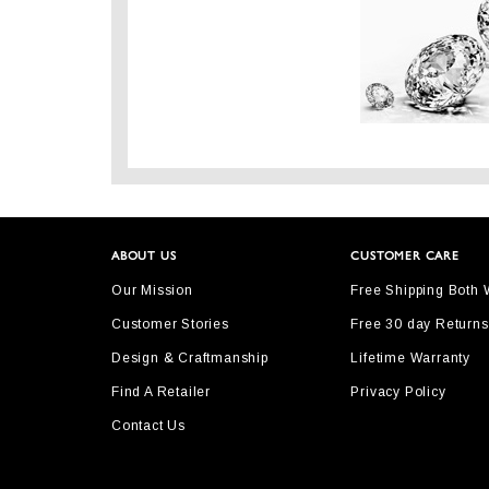
ABOUT US
CUSTOMER CARE
Our Mission
Free Shipping Both
Customer Stories
Free 30 day Returns
Design & Craftmanship
Lifetime Warranty
Find A Retailer
Privacy Policy
Contact Us