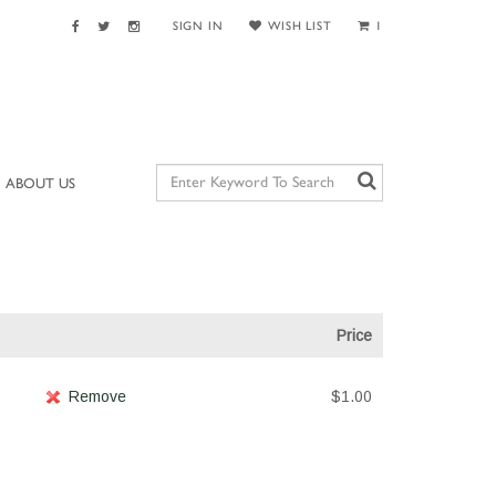
SIGN IN
WISH LIST
1
ABOUT US
Price
Remove
$1.00