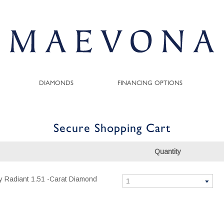
DIAMONDS
FINANCING OPTIONS
Secure Shopping Cart
Quantity
ity Radiant 1.51 -Carat Diamond