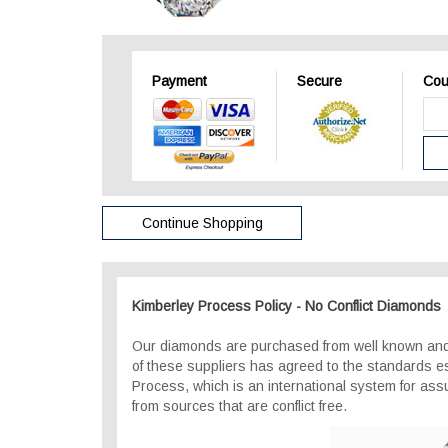
Payment
Secure
Cou
Continue Shopping
Kimberley Process Policy - No Conflict Diamonds
Our diamonds are purchased from well known and
of these suppliers has agreed to the standards e
Process, which is an international system for as
from sources that are conflict free.