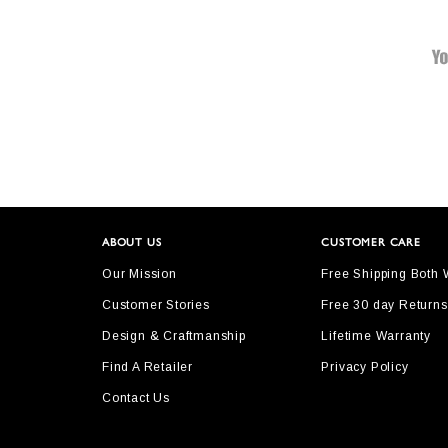
ABOUT US
CUSTOMER CARE
Our Mission
Free Shipping Both
Customer Stories
Free 30 day Returns
Design & Craftmanship
Lifetime Warranty
Find A Retailer
Privacy Policy
Contact Us