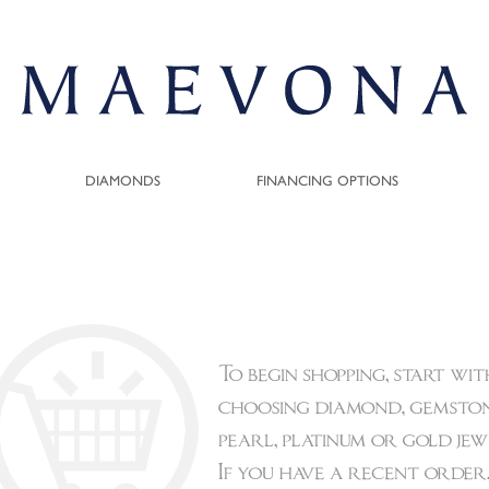
DIAMONDS
FINANCING OPTIONS