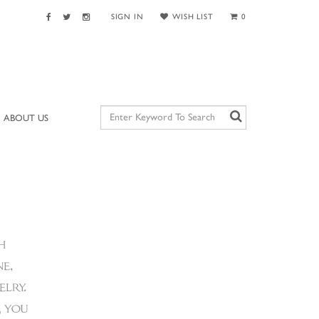
SIGN IN
WISH LIST
0
ABOUT US