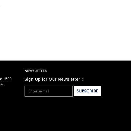
NEWSLETTER
te 1500
Sign Up for Our Newsletter :
SA