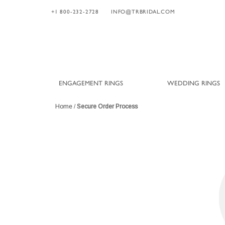
+1 800-232-2728
INFO@TRBRIDAL.COM
ENGAGEMENT RINGS
WEDDING RINGS
Home
/
Secure Order Process