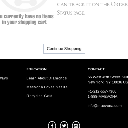
Continue Shopping
EDUCATION
CONTACT
56 West 45th Street, Sui
 Ways
Learn About Diamonds
New York, NY 10036 U
MaeVona Loves Nature
+1-212-557-7300
Recycled Gold
1-888-MAEVONA
info@maevona.com