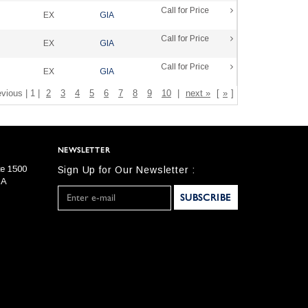
Call for Price
EX
GIA
Call for Price
EX
GIA
Call for Price
EX
GIA
evious | 1 |
2
3
4
5
6
7
8
9
10
|
next »
[
»
]
NEWSLETTER
te 1500
Sign Up for Our Newsletter :
SA