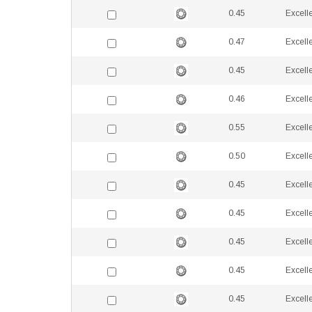
0.45
Excell
0.47
Excell
0.45
Excell
0.46
Excell
0.55
Excell
0.50
Excell
0.45
Excell
0.45
Excell
0.45
Excell
0.45
Excell
0.45
Excell