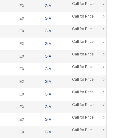
Call for Price
EX
GIA
Call for Price
EX
GIA
Call for Price
EX
GIA
Call for Price
EX
GIA
Call for Price
EX
GIA
Call for Price
EX
GIA
Call for Price
EX
GIA
Call for Price
EX
GIA
Call for Price
EX
GIA
Call for Price
EX
GIA
Call for Price
EX
GIA