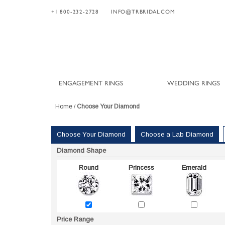
+1 800-232-2728
INFO@TRBRIDAL.COM
ENGAGEMENT RINGS
WEDDING RINGS
Home
/
Choose Your Diamond
Choose Your Diamond
Choose a Lab Diamond
Diamond Shape
Round
Princess
Emerald
Price Range