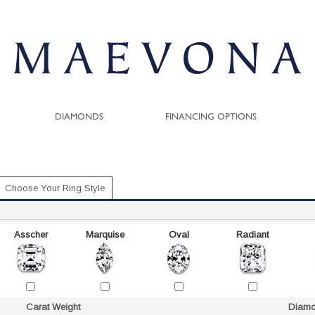
DIAMONDS
FINANCING OPTIONS
Choose Your Ring Style
Asscher
Marquise
Oval
Radiant
Carat Weight
Diamo