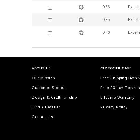
0.56
Excell
0.45
Excell
0.46
Excell
ABOUT US
CUSTOMER CARE
Our Mission
Free Shipping Both
Customer Stories
Free 30 day Returns
Design & Craftmanship
Lifetime Warranty
Find A Retailer
Privacy Policy
Contact Us