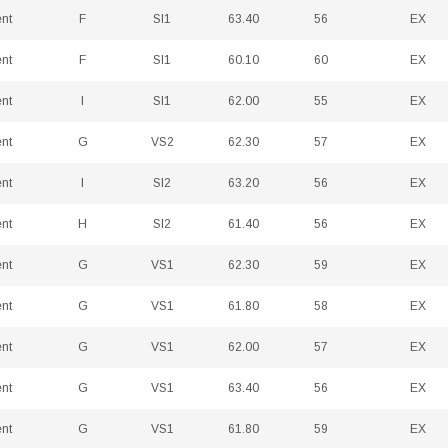
ent
F
SI1
63.40
56
EX
ent
F
SI1
60.10
60
EX
ent
I
SI1
62.00
55
EX
ent
G
VS2
62.30
57
EX
ent
I
SI2
63.20
56
EX
ent
H
SI2
61.40
56
EX
ent
G
VS1
62.30
59
EX
ent
G
VS1
61.80
58
EX
ent
G
VS1
62.00
57
EX
ent
G
VS1
63.40
56
EX
ent
G
VS1
61.80
59
EX