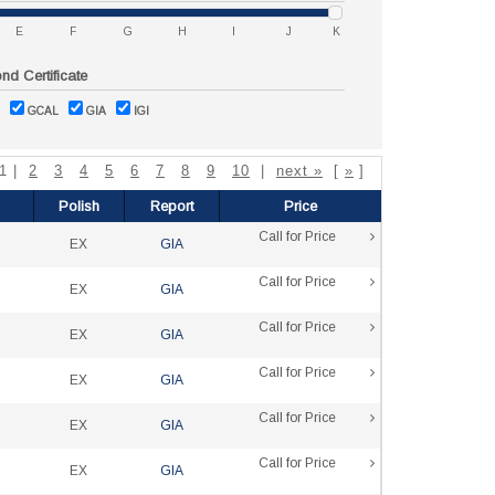
E
F
G
H
I
J
K
d Certificate
GCAL
GIA
IGI
 1 |
2
3
4
5
6
7
8
9
10
|
next »
[
»
]
Polish
Report
Price
Call for Price
EX
GIA
Call for Price
EX
GIA
Call for Price
EX
GIA
Call for Price
EX
GIA
Call for Price
EX
GIA
Call for Price
EX
GIA