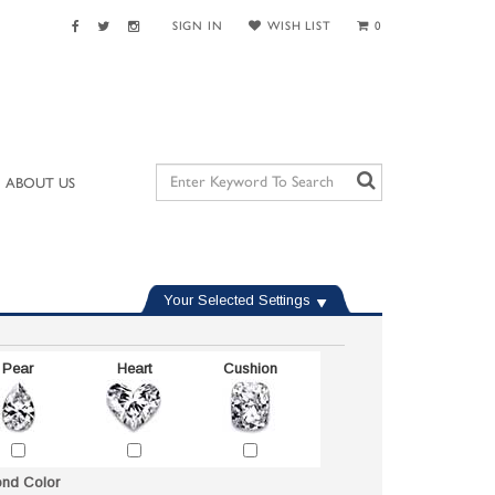
SIGN IN
WISH LIST
0
ABOUT US
Your Selected Settings
Pear
Heart
Cushion
nd Color