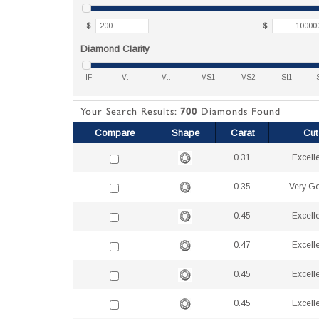
$
$
Diamond Clarity
IF
VVS1
VVS2
VS1
VS2
SI1
Your Search Results:
700
Diamonds Found
Compare
Shape
Carat
Cut
0.31
Excell
0.35
Very G
0.45
Excell
0.47
Excell
0.45
Excell
0.45
Excell