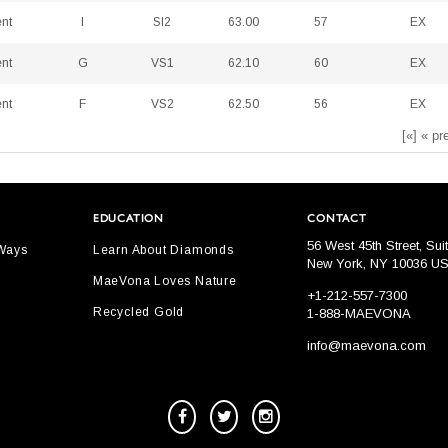
ent
I
SI2
63.00
57
EX
ent
G
VS1
62.10
60
EX
ent
F
VS2
62.50
56
EX
[«] « pr
EDUCATION
CONTACT
56 West 45th Street, Sui
 Ways
Learn About Diamonds
New York, NY 10036 U
MaeVona Loves Nature
+1-212-557-7300
Recycled Gold
1-888-MAEVONA
info@maevona.com