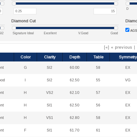
D
Diamond Cut
Diamon
AGS
SI2
Signature Ideal
Excellent
V.Good
Good
[«] « previous |
Color
Clarity
Depth
Table
Symmetry
ent
G
SI2
60.00
58
EX
ood
I
SI2
62.50
55
VG
ent
H
VS2
62.10
57
EX
ent
H
SI1
62.50
56
EX
ent
H
VS1
62.80
58
EX
ent
F
SI1
61.70
61
EX