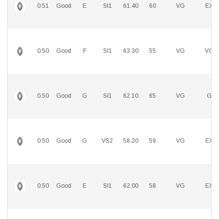
0.51
Good
E
SI1
61.40
60
VG
EX
0.50
Good
F
SI1
63.30
55
VG
VG
0.50
Good
G
SI1
62.10
65
VG
G
0.50
Good
G
VS2
58.20
59
VG
EX
0.50
Good
E
SI1
62.00
58
VG
EX