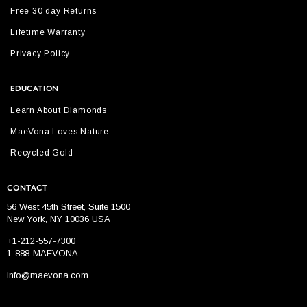
Free 30 day Returns
Lifetime Warranty
Privacy Policy
EDUCATION
Learn About Diamonds
MaeVona Loves Nature
Recycled Gold
CONTACT
56 West 45th Street, Suite 1500
New York, NY 10036 USA
+1-212-557-7300
1-888-MAEVONA
info@maevona.com