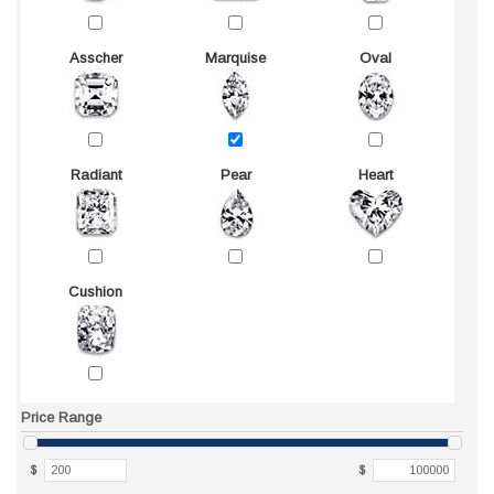
Asscher
Marquise
Oval
Radiant
Pear
Heart
Cushion
Price Range
$
$