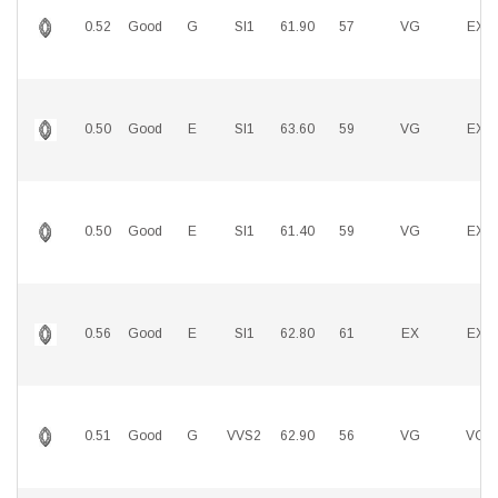
0.52
Good
G
SI1
61.90
57
VG
EX
0.50
Good
E
SI1
63.60
59
VG
EX
0.50
Good
E
SI1
61.40
59
VG
EX
0.56
Good
E
SI1
62.80
61
EX
EX
0.51
Good
G
VVS2
62.90
56
VG
VG