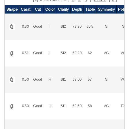
Shape
Carat
Cut
Color
Clarity
Depth
Table
Symmetry
Polish
0.30
Good
I
SI2
72.90
60.5
G
G
0.51
Good
I
SI2
63.20
62
VG
VG
0.50
Good
H
SI1
62.00
57
G
VG
0.50
Good
H
SI1
63.50
58
VG
EX