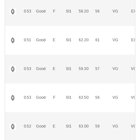
0.53
Good
F
SI1
58.20
56
VG
EX
0.51
Good
E
SI1
62.20
61
VG
EX
0.53
Good
E
SI1
59.30
57
VG
VG
0.53
Good
F
SI1
63.50
56
VG
VG
0.52
Good
E
SI1
63.00
59
VG
VG