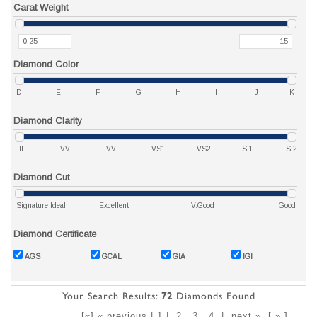
Carat Weight
Diamond Color
D
E
F
G
H
I
J
K
Diamond Clarity
IF
VVS1
VVS2
VS1
VS2
SI1
SI2
Diamond Cut
Signature Ideal
Excellent
V.Good
Good
Diamond Certificate
AGS
GCAL
GIA
IGI
Your Search Results:
72
Diamonds Found
[«] « previous | 1 |
2
3
4
|
next »
[
»
]