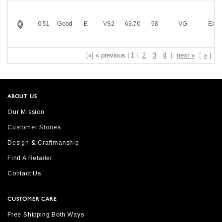
0.51
Good
E
VS2
63.70
58
VG
EX
[«] « previous | 1 |
2
3
4
|
next »
[
»
]
ABOUT US
Our Mission
Customer Stories
Design & Craftmanship
Find A Retailer
Contact Us
CUSTOMER CARE
Free Shipping Both Ways