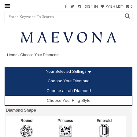
SIGN IN
WISH LIST
0
Home
/
Choose Your Diamond
Your Selected Settings
Choose Your Diamond
Choose a Lab Diamond
Choose Your Ring Style
Diamond Shape
Round
Princess
Emerald