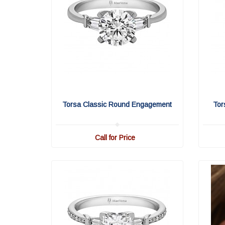
Torsa Classic Round Engagement
Tor
Call for Price