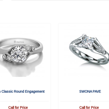
n Classic Round Engagement
SWONA PAVE
Call for Price
Call for Price