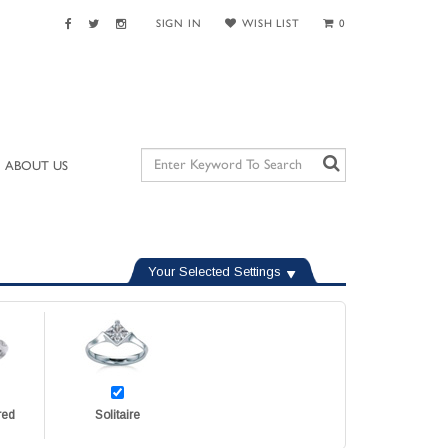
SIGN IN
WISH LIST
0
ABOUT US
Your Selected Settings
red
Solitaire