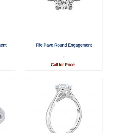
ment
Fife Pave Round Engagement
Call for Price