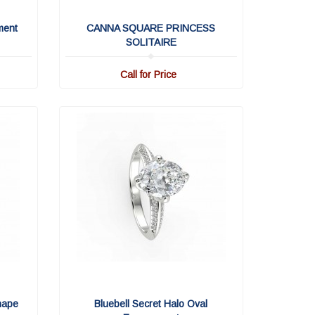
ment
CANNA SQUARE PRINCESS
SOLITAIRE
Call for Price
hape
Bluebell Secret Halo Oval