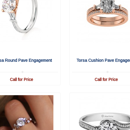
sa Round Pave Engagement
Torsa Cushion Pave Engage
Call for Price
Call for Price