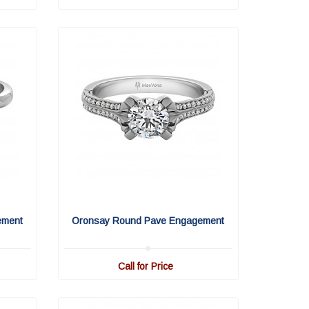
ement
Oronsay Round Pave Engagement
Call for Price