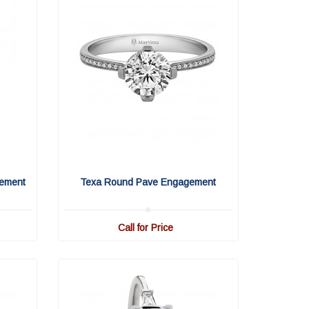
ement
Texa Round Pave Engagement
Call for Price