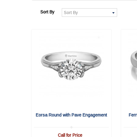
Sort By
Eorsa Round with Pave Engagement
Fer
Call for Price