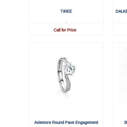
TIREE
DALK
Call for Price
Aviemore Round Pave Engagement
B