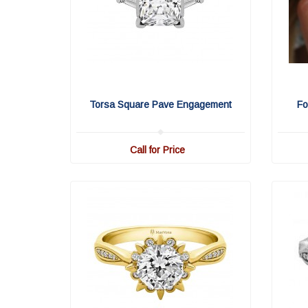
Torsa Square Pave Engagement
Fo
Call for Price