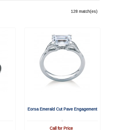
128 match(es)
Eorsa Emerald Cut Pave Engagement
Call for Price