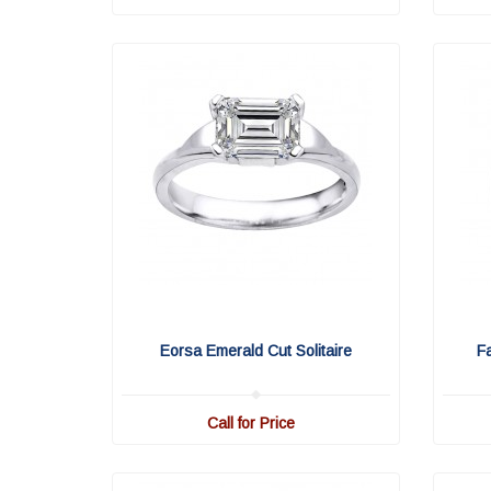
Eorsa Emerald Cut Solitaire
F
Call for Price