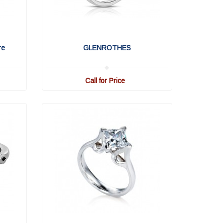
re
GLENROTHES
Call for Price