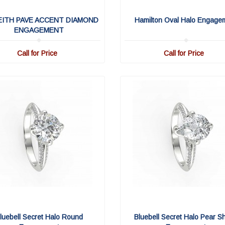
EITH PAVE ACCENT DIAMOND
Hamilton Oval Halo Engage
ENGAGEMENT
Call for Price
Call for Price
luebell Secret Halo Round
Bluebell Secret Halo Pear S