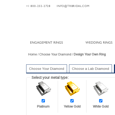
+1 800-232-2728
INFO@TRBRIDAL.COM
ENGAGEMENT RINGS
WEDDING RINGS
Home
/
Choose Your Diamond
/
Design Your Own Ring
Choose Your Diamond
Choose a Lab Diamond
Select your metal type:
Platinum
Yellow Gold
White Gold