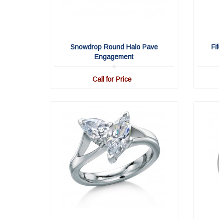
Snowdrop Round Halo Pave
Fi
Engagement
Call for Price