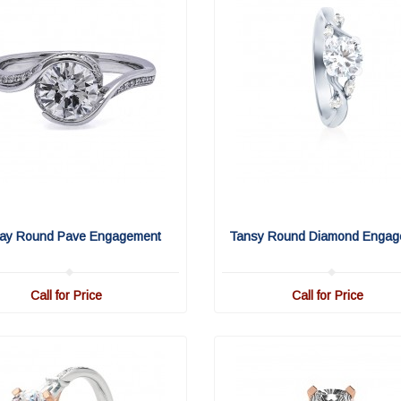
ay Round Pave Engagement
Tansy Round Diamond Engag
Call for Price
Call for Price