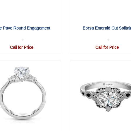
fe Pave Round Engagement
Eorsa Emerald Cut Solitai
Call for Price
Call for Price