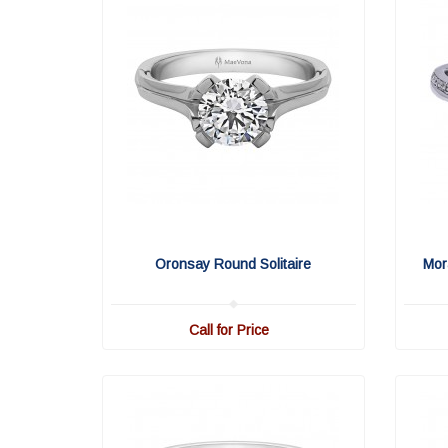
Oronsay Round Solitaire
Mor
Call for Price