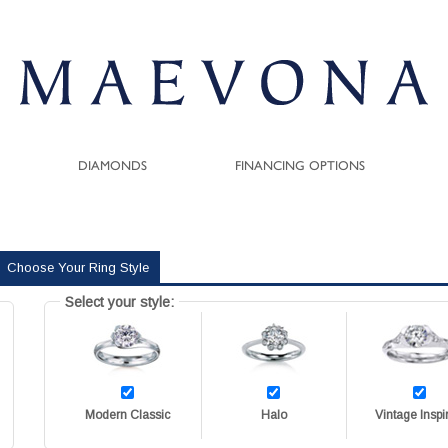
DIAMONDS
FINANCING OPTIONS
Choose Your Ring Style
Select your style:
Modern Classic
Halo
Vintage Inspi