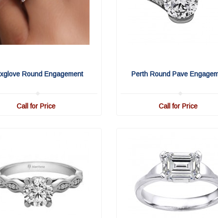
xglove Round Engagement
Perth Round Pave Engage
Call for Price
Call for Price