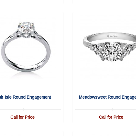
air Isle Round Engagement
Meadowsweet Round Engag
Call for Price
Call for Price