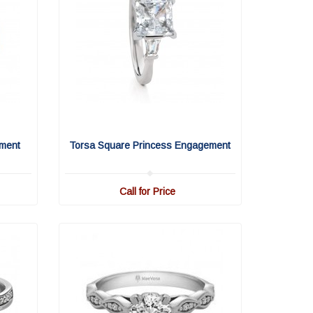
ment
Torsa Square Princess Engagement
Call for Price