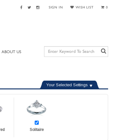
SIGN IN
WISH LIST
0
ABOUT US
Your Selected Settings
red
Solitaire