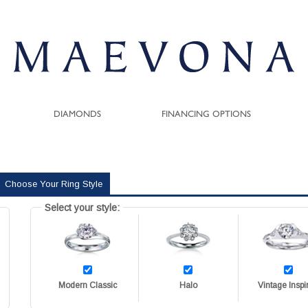
DIAMONDS
FINANCING OPTIONS
Choose Your Ring Style
Select your style:
Modern Classic
Halo
Vintage Inspi