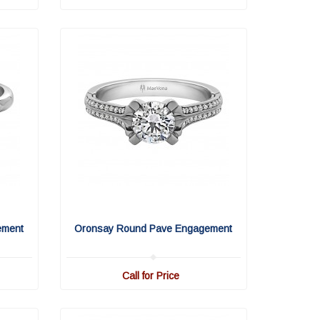
ement
Oronsay Round Pave Engagement
Call for Price