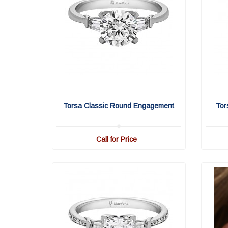
Torsa Classic Round Engagement
Tor
Call for Price