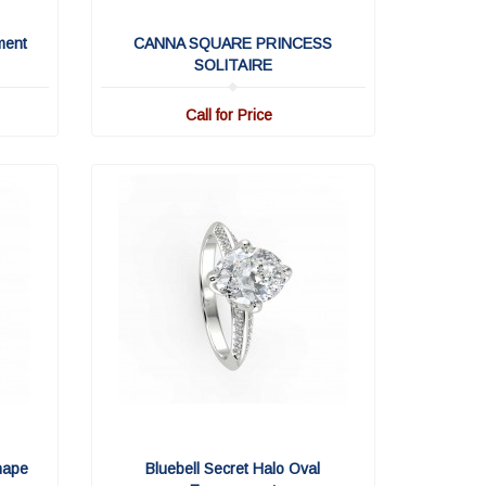
ment
CANNA SQUARE PRINCESS
SOLITAIRE
Call for Price
hape
Bluebell Secret Halo Oval