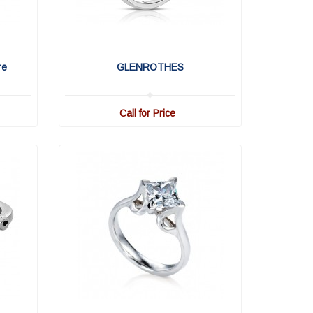
re
GLENROTHES
Call for Price