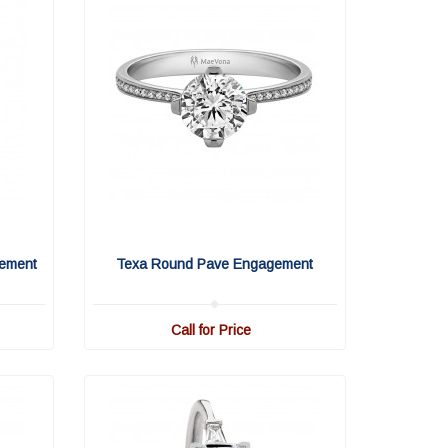
ement
Texa Round Pave Engagement
Call for Price