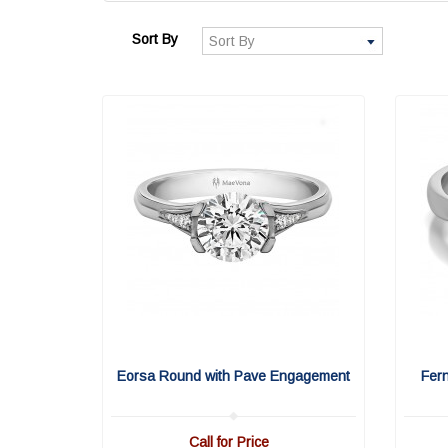
Sort By
Eorsa Round with Pave Engagement
Fer
Call for Price