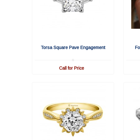
Torsa Square Pave Engagement
Fo
Call for Price