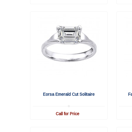
Eorsa Emerald Cut Solitaire
F
Call for Price