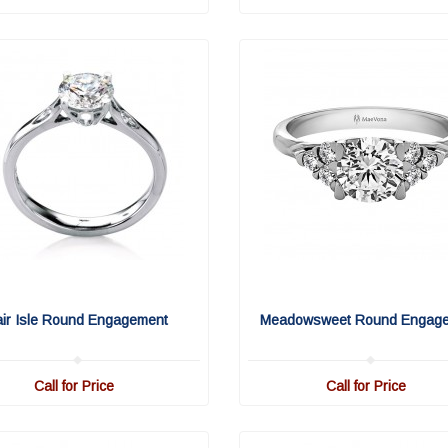
air Isle Round Engagement
Meadowsweet Round Engag
Call for Price
Call for Price