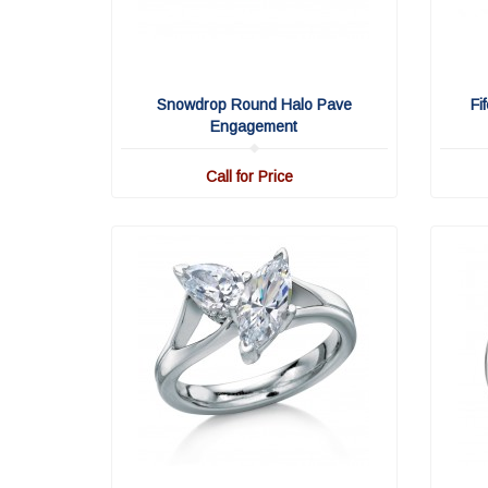
Snowdrop Round Halo Pave
Fi
Engagement
Call for Price