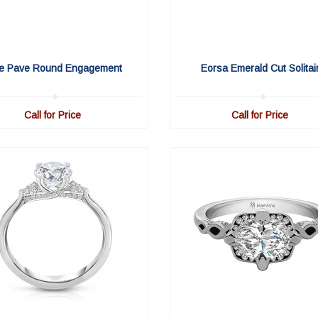
fe Pave Round Engagement
Eorsa Emerald Cut Solitai
Call for Price
Call for Price