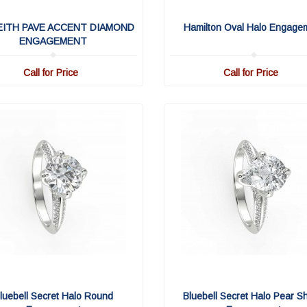
EITH PAVE ACCENT DIAMOND
Hamilton Oval Halo Engage
ENGAGEMENT
Call for Price
Call for Price
luebell Secret Halo Round
Bluebell Secret Halo Pear S