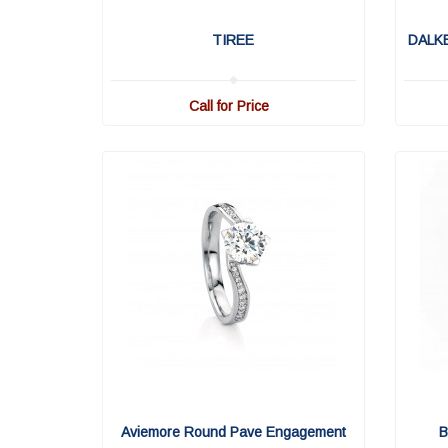
TIREE
DALK
Call for Price
Aviemore Round Pave Engagement
B