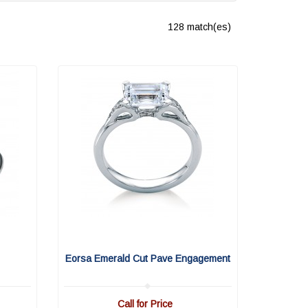
128 match(es)
Eorsa Emerald Cut Pave Engagement
Call for Price