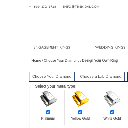
+1 800-232-2728
INFO@TRBRIDAL.COM
ENGAGEMENT RINGS
WEDDING RINGS
Home
/
Choose Your Diamond
/
Design Your Own Ring
Choose Your Diamond
Choose a Lab Diamond
Select your metal type:
Platinum
Yellow Gold
White Gold