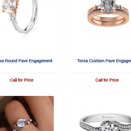
sa Round Pave Engagement
Torsa Cushion Pave Engage
Call for Price
Call for Price