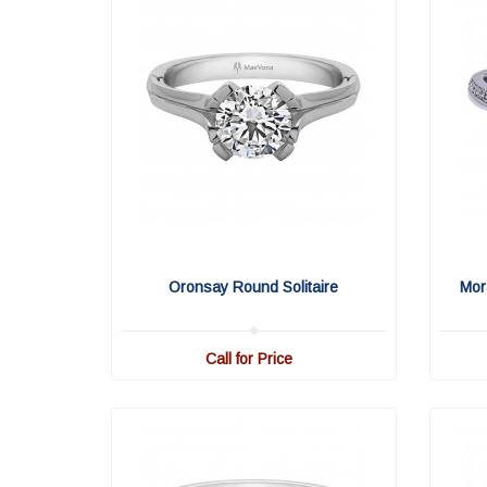
Oronsay Round Solitaire
Mor
Call for Price