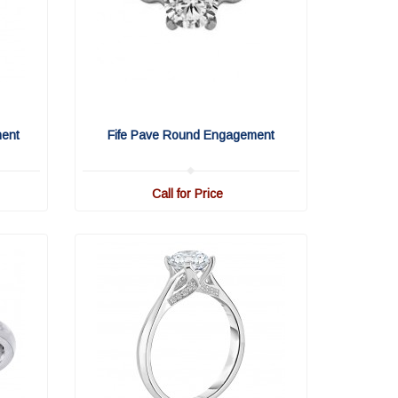
ment
Fife Pave Round Engagement
Call for Price