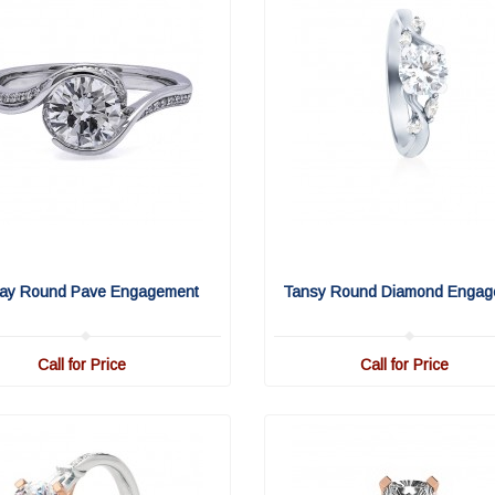
ay Round Pave Engagement
Tansy Round Diamond Engag
Call for Price
Call for Price