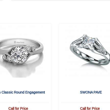
n Classic Round Engagement
SWONA PAVE
Call for Price
Call for Price