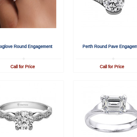
xglove Round Engagement
Perth Round Pave Engage
Call for Price
Call for Price