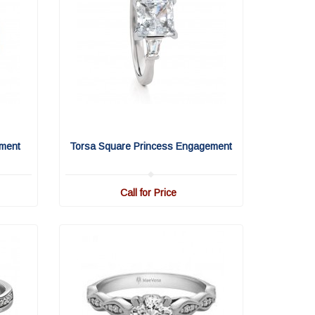
ment
Torsa Square Princess Engagement
Call for Price