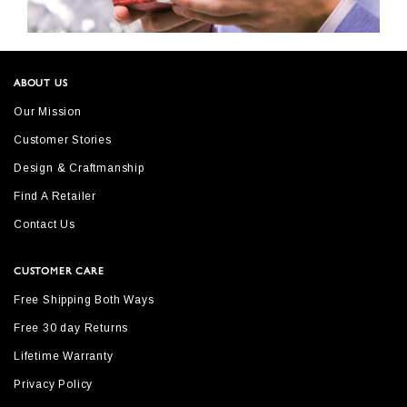
ABOUT US
Our Mission
Customer Stories
Design & Craftmanship
Find A Retailer
Contact Us
CUSTOMER CARE
Free Shipping Both Ways
Free 30 day Returns
Lifetime Warranty
Privacy Policy