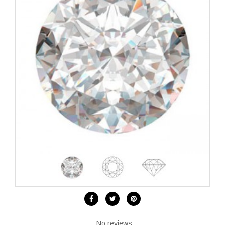
No reviews