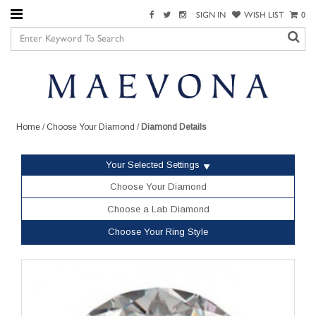
SIGN IN
WISH LIST
0
Home
/
Choose Your Diamond
/
Diamond Details
Your Selected Settings
Choose Your Diamond
Choose a Lab Diamond
Choose Your Ring Style