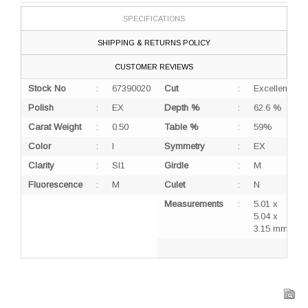
SPECIFICATIONS
SHIPPING & RETURNS POLICY
CUSTOMER REVIEWS
Stock No
:
67390020
Cut
:
Excellent
Polish
:
EX
Depth %
:
62.6 %
Carat Weight
:
0.50
Table %
:
59%
Color
:
I
Symmetry
:
EX
Clarity
:
SI1
Girdle
:
M
Fluorescence
:
M
Culet
:
N
Measurements
:
5.01 x
5.04 x
3.15 mm