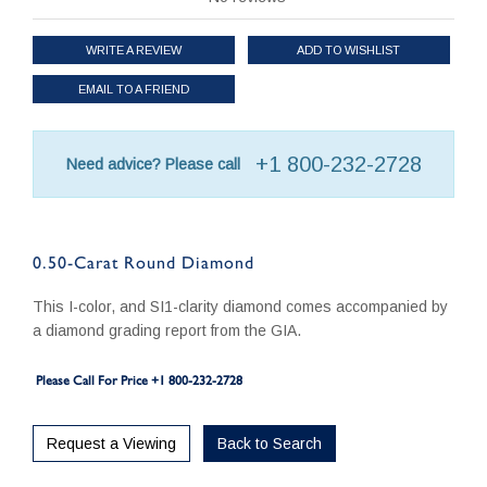
WRITE A REVIEW
ADD TO WISHLIST
EMAIL TO A FRIEND
+1 800-232-2728
Need advice? Please call
0.50-Carat Round Diamond
This I-color, and SI1-clarity diamond comes accompanied by
a diamond grading report from the GIA.
Please Call For Price +1 800-232-2728
Request a Viewing
Back to Search