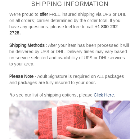
SHIPPING INFORMATION
We're proud to
offer
FREE insured shipping via UPS or DHL
on all orders; carrier determined by the order total. If you
have any questions, please feel free to call
+1 800-232-
2728.
Shipping Methods :
After your item has been processed it will
be delivered by UPS or DHL. Delivery times may vary based
on service selected and availability of UPS or DHL services
to your area.
Please Note -
Adult Signature is required on ALL packages
and packages are fully insured to your door.
*to see our list of shipping options, please
Click Here
.