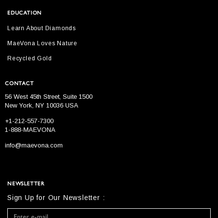
EDUCATION
Learn About Diamonds
MaeVona Loves Nature
Recycled Gold
CONTACT
56 West 45th Street, Suite 1500
New York, NY 10036 USA
+1-212-557-7300
1-888-MAEVONA
info@maevona.com
NEWSLETTER
Sign Up for Our Newsletter :