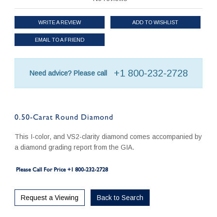
WRITE A REVIEW
ADD TO WISHLIST
EMAIL TO A FRIEND
+1 800-232-2728
Need advice? Please call
0.50-Carat Round Diamond
This I-color, and VS2-clarity diamond comes accompanied by
a diamond grading report from the GIA.
Please Call For Price +1 800-232-2728
Request a Viewing
Back to Search