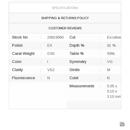
SPECIFICATIONS
SHIPPING & RETURNS POLICY
CUSTOMER REVIEWS
Stock No
:
26619060
Cut
:
Excellent
Polish
:
EX
Depth %
:
61 %
Carat Weight
:
0.50
Table %
:
59%
Color
:
I
Symmetry
:
VG
Clarity
:
VS2
Girdle
:
M
Fluorescence
:
N
Culet
:
N
Measurements
:
5.05 x
5.10 x
3.10 mm