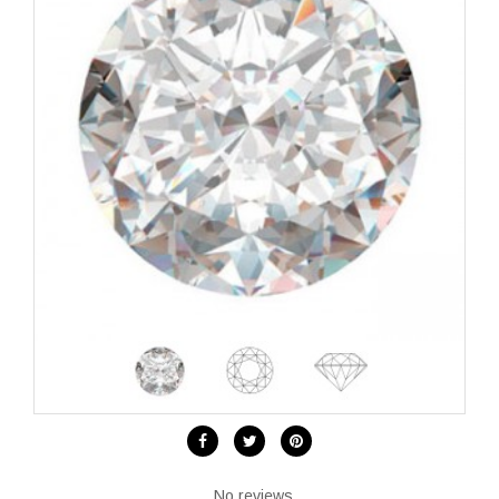
No reviews