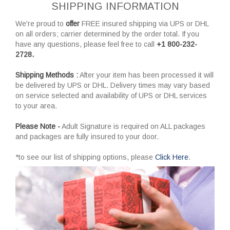
SHIPPING INFORMATION
We're proud to
offer
FREE insured shipping via UPS or DHL
on all orders; carrier determined by the order total. If you
have any questions, please feel free to call
+1 800-232-
2728.
Shipping Methods :
After your item has been processed it will
be delivered by UPS or DHL. Delivery times may vary based
on service selected and availability of UPS or DHL services
to your area.
Please Note -
Adult Signature is required on ALL packages
and packages are fully insured to your door.
*to see our list of shipping options, please
Click Here
.