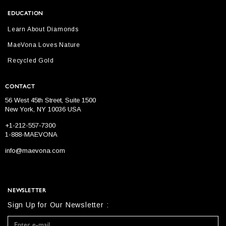
EDUCATION
Learn About Diamonds
MaeVona Loves Nature
Recycled Gold
CONTACT
56 West 45th Street, Suite 1500
New York, NY 10036 USA
+1-212-557-7300
1-888-MAEVONA
info@maevona.com
NEWSLETTER
Sign Up for Our Newsletter :