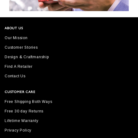
ABOUT US
Our Mission
Customer Stories
Design & Craftmanship
Find A Retailer
Contact Us
CUSTOMER CARE
Free Shipping Both Ways
Free 30 day Returns
Lifetime Warranty
Privacy Policy