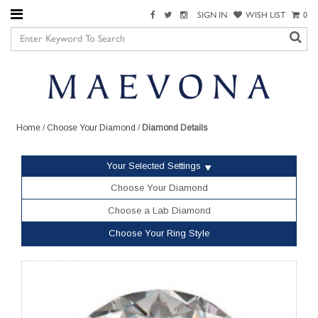
SIGN IN
WISH LIST
0
Home
/
Choose Your Diamond
/
Diamond Details
Your Selected Settings
Choose Your Diamond
Choose a Lab Diamond
Choose Your Ring Style