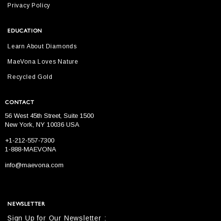
Privacy Policy
EDUCATION
Learn About Diamonds
MaeVona Loves Nature
Recycled Gold
CONTACT
56 West 45th Street, Suite 1500
New York, NY 10036 USA
+1-212-557-7300
1-888-MAEVONA
info@maevona.com
NEWSLETTER
Sign Up for Our Newsletter :