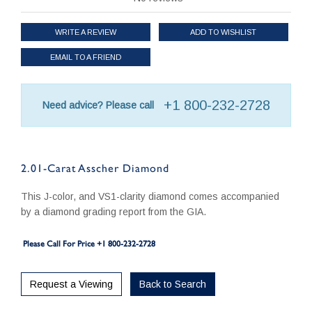
WRITE A REVIEW
ADD TO WISHLIST
EMAIL TO A FRIEND
+1 800-232-2728
Need advice? Please call
2.01-Carat Asscher Diamond
This J-color, and VS1-clarity diamond comes accompanied
by a diamond grading report from the GIA.
Please Call For Price +1 800-232-2728
Request a Viewing
Back to Search