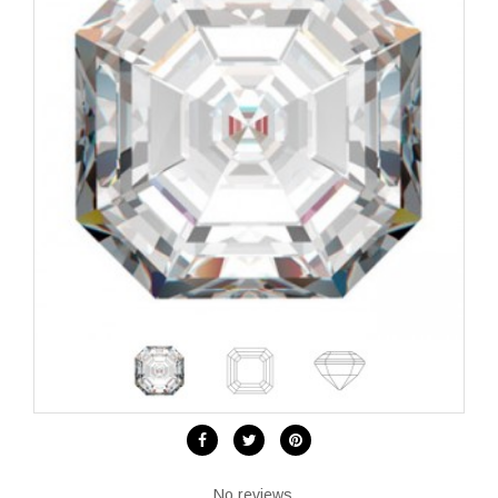
No reviews