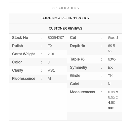
SPECIFICATIONS
SHIPPING & RETURNS POLICY
CUSTOMER REVIEWS
Stock No
:
80094207
Cut
:
Good
Polish
:
EX
Depth %
:
69.5
%
Carat Weight
:
2.01
Table %
:
63%
Color
:
J
Symmetry
:
EX
Clarity
:
VS1
Girdle
:
TK
Fluorescence
:
M
Culet
:
N
Measurements
:
6.89 x
6.65 x
4.63
mm