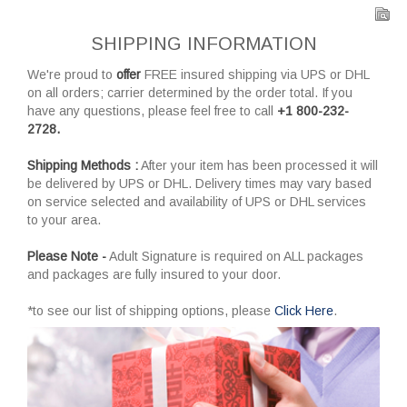
SHIPPING INFORMATION
We're proud to
offer
FREE insured shipping via UPS or DHL
on all orders; carrier determined by the order total. If you
have any questions, please feel free to call
+1 800-232-
2728.
Shipping Methods :
After your item has been processed it will
be delivered by UPS or DHL. Delivery times may vary based
on service selected and availability of UPS or DHL services
to your area.
Please Note -
Adult Signature is required on ALL packages
and packages are fully insured to your door.
*to see our list of shipping options, please
Click Here
.