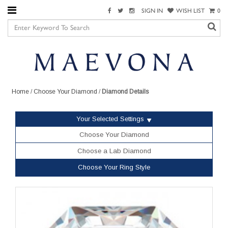
SIGN IN
WISH LIST
0
Home
/
Choose Your Diamond
/
Diamond Details
Your Selected Settings
Choose Your Diamond
Choose a Lab Diamond
Choose Your Ring Style