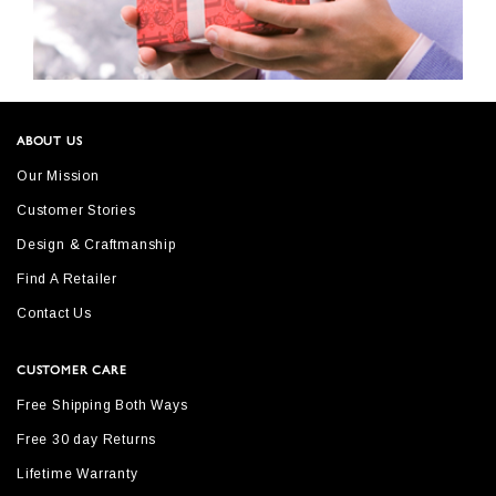
ABOUT US
Our Mission
Customer Stories
Design & Craftmanship
Find A Retailer
Contact Us
CUSTOMER CARE
Free Shipping Both Ways
Free 30 day Returns
Lifetime Warranty