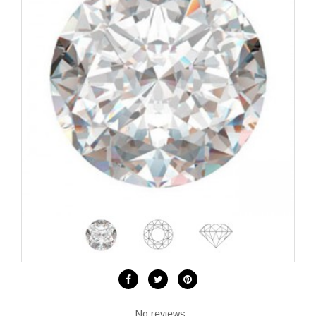
No reviews