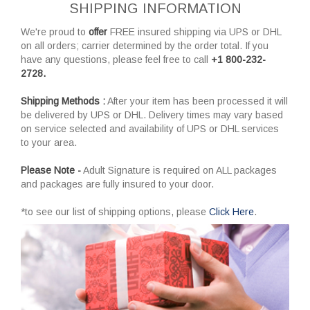
SHIPPING INFORMATION
We're proud to
offer
FREE insured shipping via UPS or DHL
on all orders; carrier determined by the order total. If you
have any questions, please feel free to call
+1 800-232-
2728.
Shipping Methods :
After your item has been processed it will
be delivered by UPS or DHL. Delivery times may vary based
on service selected and availability of UPS or DHL services
to your area.
Please Note -
Adult Signature is required on ALL packages
and packages are fully insured to your door.
*to see our list of shipping options, please
Click Here
.