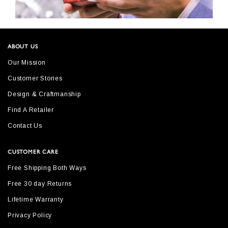
ABOUT US
Our Mission
Customer Stories
Design & Craftmanship
Find A Retailer
Contact Us
CUSTOMER CARE
Free Shipping Both Ways
Free 30 day Returns
Lifetime Warranty
Privacy Policy