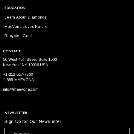
EDUCATION
Learn About Diamonds
MaeVona Loves Nature
Recycled Gold
CONTACT
56 West 45th Street, Suite 1500
New York, NY 10036 USA
+1-212-557-7300
1-888-MAEVONA
info@maevona.com
NEWSLETTER
Sign Up for Our Newsletter :