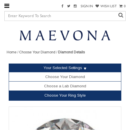
SIGN IN
WISH LIST
0
Home
/
Choose Your Diamond
/
Diamond Details
Your Selected Settings
Choose Your Diamond
Choose a Lab Diamond
Choose Your Ring Style