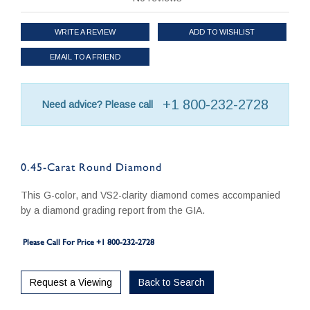
WRITE A REVIEW
ADD TO WISHLIST
EMAIL TO A FRIEND
+1 800-232-2728
Need advice? Please call
0.45-Carat Round Diamond
This G-color, and VS2-clarity diamond comes accompanied
by a diamond grading report from the GIA.
Please Call For Price +1 800-232-2728
Request a Viewing
Back to Search