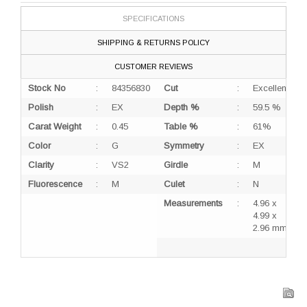
SPECIFICATIONS
SHIPPING & RETURNS POLICY
CUSTOMER REVIEWS
Stock No
:
84356830
Cut
:
Excellent
Polish
:
EX
Depth %
:
59.5 %
Carat Weight
:
0.45
Table %
:
61%
Color
:
G
Symmetry
:
EX
Clarity
:
VS2
Girdle
:
M
Fluorescence
:
M
Culet
:
N
Measurements
:
4.96 x
4.99 x
2.96 mm