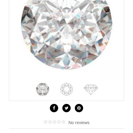
No reviews