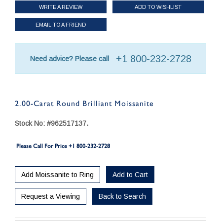
WRITE A REVIEW
ADD TO WISHLIST
EMAIL TO A FRIEND
+1 800-232-2728
Need advice? Please call
2.00-Carat Round Brilliant Moissanite
Stock No: #962517137.
Please Call For Price +1 800-232-2728
Add Moissanite to Ring
Add to Cart
Request a Viewing
Back to Search