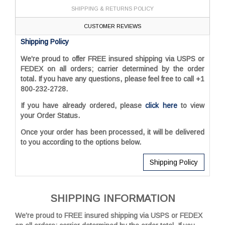
SHIPPING & RETURNS POLICY
CUSTOMER REVIEWS
Shipping Policy
We're proud to offer FREE insured shipping via USPS or
FEDEX on all orders; carrier determined by the order
total. If you have any questions, please feel free to call
+1
800-232-2728.
If you have already ordered, please
click here
to view
your Order Status.
Once your order has been processed, it will be delivered
to you according to the options below.
Shipping Policy
SHIPPING INFORMATION
We're proud to FREE insured shipping via USPS or FEDEX