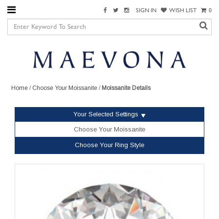
SIGN IN
WISH LIST
0
Home
/
Choose Your Moissanite
/
Moissanite Details
Your Selected Settings
Choose Your Moissanite
Choose Your Ring Style