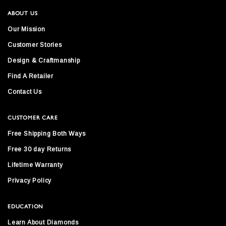
ABOUT US
Our Mission
Customer Stories
Design & Craftmanship
Find A Retailer
Contact Us
CUSTOMER CARE
Free Shipping Both Ways
Free 30 day Returns
Lifetime Warranty
Privacy Policy
EDUCATION
Learn About Diamonds