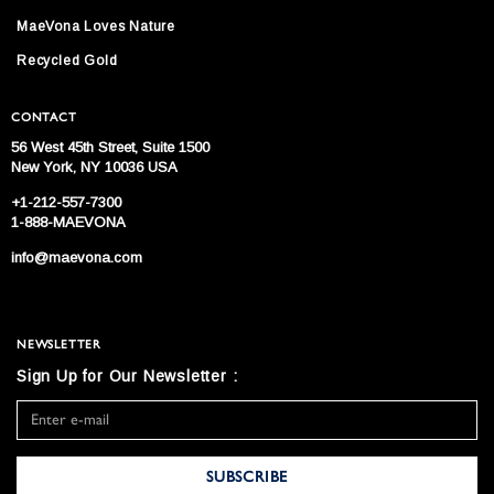
MaeVona Loves Nature
Recycled Gold
CONTACT
56 West 45th Street, Suite 1500
New York, NY 10036 USA
+1-212-557-7300
1-888-MAEVONA
info@maevona.com
NEWSLETTER
Sign Up for Our Newsletter :