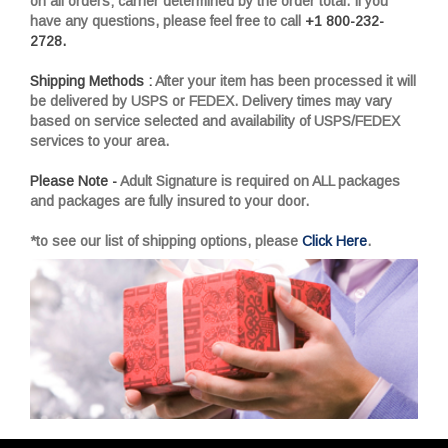
on all orders; carrier determined by the order total. If you
have any questions, please feel free to call
+1 800-232-
2728.
Shipping Methods :
After your item has been processed it will
be delivered by USPS or FEDEX. Delivery times may vary
based on service selected and availability of USPS/FEDEX
services to your area.
Please Note -
Adult Signature is required on ALL packages
and packages are fully insured to your door.
*to see our list of shipping options, please
Click Here
.