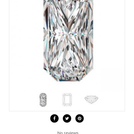
No reviews