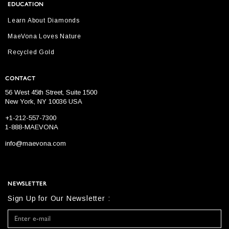
EDUCATION
Learn About Diamonds
MaeVona Loves Nature
Recycled Gold
CONTACT
56 West 45th Street, Suite 1500
New York, NY 10036 USA
+1-212-557-7300
1-888-MAEVONA
info@maevona.com
NEWSLETTER
Sign Up for Our Newsletter :