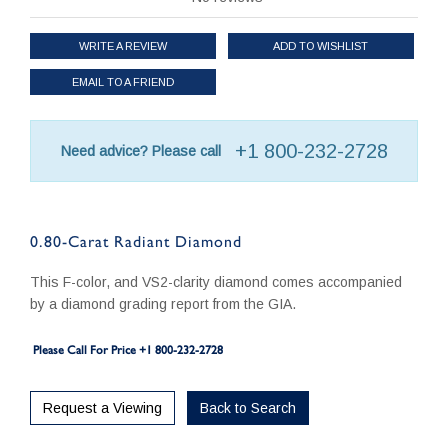
WRITE A REVIEW
ADD TO WISHLIST
EMAIL TO A FRIEND
+1 800-232-2728
Need advice? Please call
0.80-Carat Radiant Diamond
This F-color, and VS2-clarity diamond comes accompanied
by a diamond grading report from the GIA.
Please Call For Price +1 800-232-2728
Request a Viewing
Back to Search