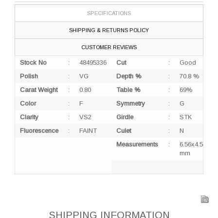
SPECIFICATIONS
SHIPPING & RETURNS POLICY
CUSTOMER REVIEWS
Stock No
:
48495336
Cut
:
Good
Polish
:
VG
Depth %
:
70.8 %
Carat Weight
:
0.80
Table %
:
69%
Color
:
F
Symmetry
:
G
Clarity
:
VS2
Girdle
:
STK
Fluorescence
:
FAINT
Culet
:
N
Measurements
:
6.56x4.53x3.
mm
SHIPPING INFORMATION