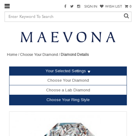
SIGN IN
WISH LIST
0
Home
/
Choose Your Diamond
/
Diamond Details
Your Selected Settings
Choose Your Diamond
Choose a Lab Diamond
Choose Your Ring Style