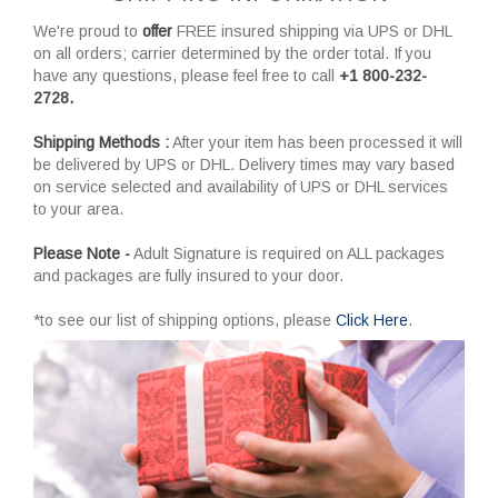
We're proud to
offer
FREE insured shipping via UPS or DHL
on all orders; carrier determined by the order total. If you
have any questions, please feel free to call
+1 800-232-
2728.
Shipping Methods :
After your item has been processed it will
be delivered by UPS or DHL. Delivery times may vary based
on service selected and availability of UPS or DHL services
to your area.
Please Note -
Adult Signature is required on ALL packages
and packages are fully insured to your door.
*to see our list of shipping options, please
Click Here
.