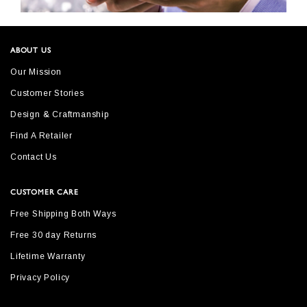
ABOUT US
Our Mission
Customer Stories
Design & Craftmanship
Find A Retailer
Contact Us
CUSTOMER CARE
Free Shipping Both Ways
Free 30 day Returns
Lifetime Warranty
Privacy Policy