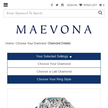
SIGN IN
WISH LIST
0
Home
/
Choose Your Diamond
/
Diamond Details
Your Selected Settings
Choose Your Diamond
Choose a Lab Diamond
Choose Your Ring Style