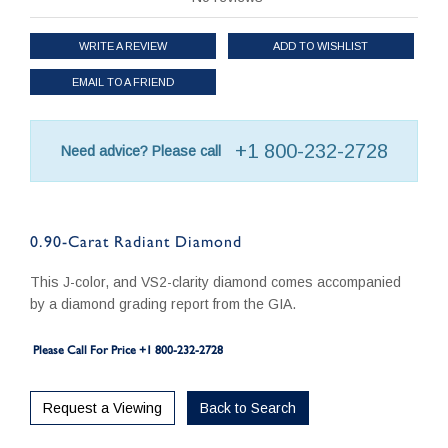
WRITE A REVIEW
ADD TO WISHLIST
EMAIL TO A FRIEND
+1 800-232-2728
Need advice? Please call
0.90-Carat Radiant Diamond
This J-color, and VS2-clarity diamond comes accompanied
by a diamond grading report from the GIA.
Please Call For Price +1 800-232-2728
Request a Viewing
Back to Search