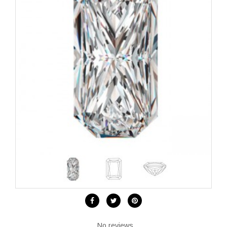
No reviews