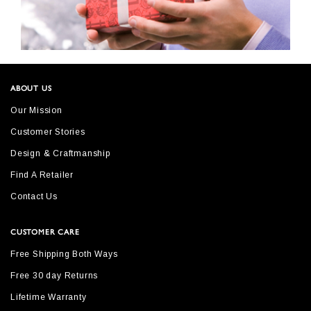
ABOUT US
Our Mission
Customer Stories
Design & Craftmanship
Find A Retailer
Contact Us
CUSTOMER CARE
Free Shipping Both Ways
Free 30 day Returns
Lifetime Warranty