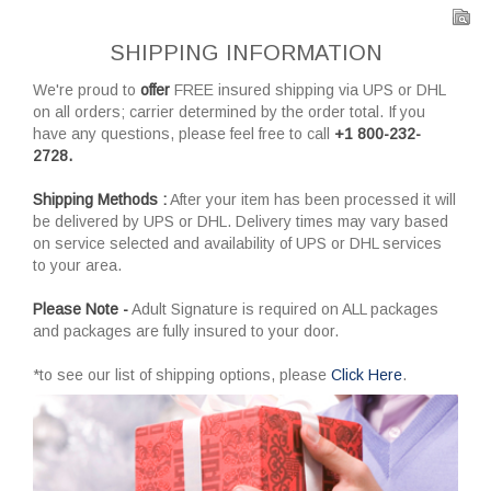
SHIPPING INFORMATION
We're proud to
offer
FREE insured shipping via UPS or DHL
on all orders; carrier determined by the order total. If you
have any questions, please feel free to call
+1 800-232-
2728.
Shipping Methods :
After your item has been processed it will
be delivered by UPS or DHL. Delivery times may vary based
on service selected and availability of UPS or DHL services
to your area.
Please Note -
Adult Signature is required on ALL packages
and packages are fully insured to your door.
*to see our list of shipping options, please
Click Here
.