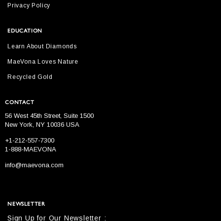
Privacy Policy
EDUCATION
Learn About Diamonds
MaeVona Loves Nature
Recycled Gold
CONTACT
56 West 45th Street, Suite 1500
New York, NY 10036 USA
+1-212-557-7300
1-888-MAEVONA
info@maevona.com
NEWSLETTER
Sign Up for Our Newsletter :