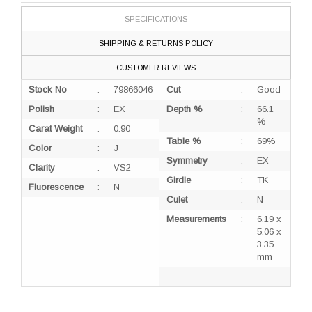
SPECIFICATIONS
SHIPPING & RETURNS POLICY
CUSTOMER REVIEWS
Stock No
:
79866046
Cut
:
Good
Polish
:
EX
Depth %
:
66.1
%
Carat Weight
:
0.90
Table %
:
69%
Color
:
J
Symmetry
:
EX
Clarity
:
VS2
Girdle
:
TK
Fluorescence
:
N
Culet
:
N
Measurements
:
6.19 x
5.06 x
3.35
mm