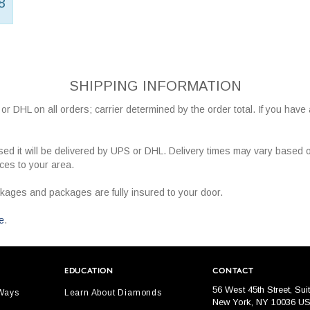
8
SHIPPING INFORMATION
r DHL on all orders; carrier determined by the order total. If you have
ed it will be delivered by UPS or DHL. Delivery times may vary based 
ices to your area.
ckages and packages are fully insured to your door.
e
.
EDUCATION
CONTACT
56 West 45th Street, Sui
 Ways
Learn About Diamonds
New York, NY 10036 U