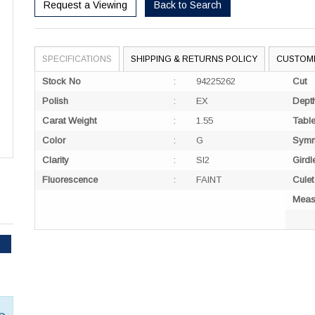
Request a Viewing
Back to Search
SPECIFICATIONS
SHIPPING & RETURNS POLICY
CUSTOM
Stock No
:
94225262
Cut
Polish
:
EX
Dept
Carat Weight
:
1.55
Tabl
Color
:
G
Symm
Clarity
:
SI2
Girdl
Fluorescence
:
FAINT
Culet
Meas