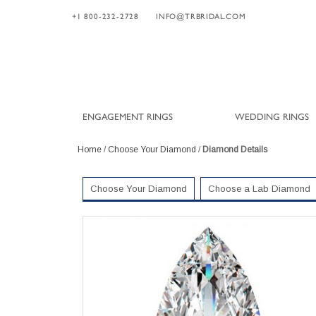
+1 800-232-2728
INFO@TRBRIDAL.COM
ENGAGEMENT RINGS
WEDDING RINGS
Home
/
Choose Your Diamond
/
Diamond Details
Choose Your Diamond
Choose a Lab Diamond