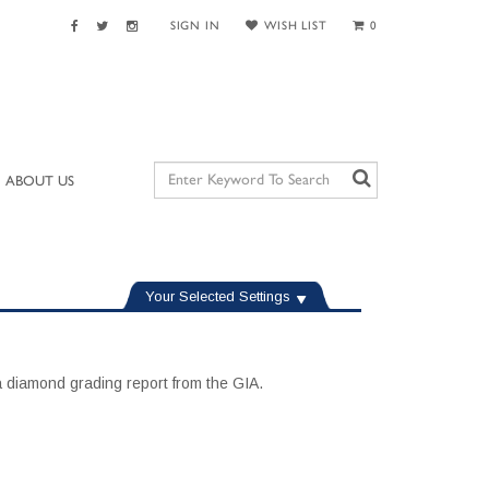
SIGN IN
WISH LIST
0
ABOUT US
Your Selected Settings
 diamond grading report from the GIA.