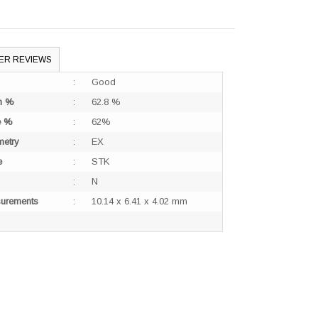
ER REVIEWS
:
Good
h %
:
62.8 %
e %
:
62%
etry
:
EX
e
:
STK
:
N
urements
:
10.14 x 6.41 x 4.02 mm