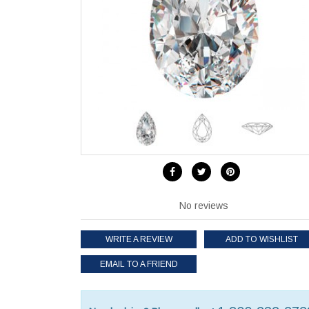
No reviews
WRITE A REVIEW
ADD TO WISHLIST
EMAIL TO A FRIEND