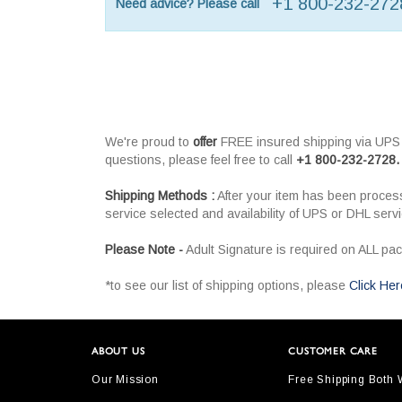
+1 800-232-272
Need advice? Please call
We're proud to
offer
FREE insured shipping via UPS o
questions, please feel free to call
+1 800-232-2728.
Shipping Methods :
After your item has been process
service selected and availability of UPS or DHL serv
Please Note -
Adult Signature is required on ALL pa
*to see our list of shipping options, please
Click Her
ABOUT US
CUSTOMER CARE
Our Mission
Free Shipping Both