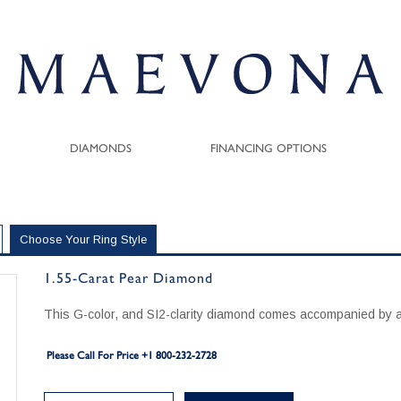
DIAMONDS
FINANCING OPTIONS
Choose Your Ring Style
1.55-Carat Pear Diamond
This G-color, and SI2-clarity diamond comes accompanied by a
Please Call For Price +1 800-232-2728