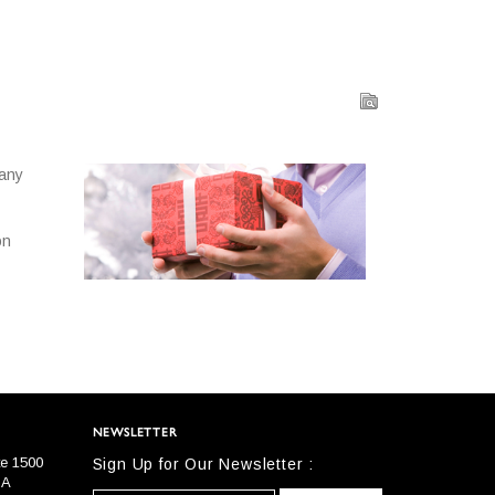
 any
on
NEWSLETTER
te 1500
Sign Up for Our Newsletter :
SA