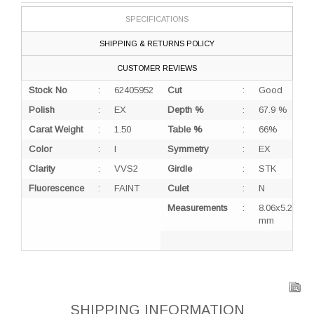
SPECIFICATIONS
SHIPPING & RETURNS POLICY
CUSTOMER REVIEWS
Stock No
:
62405952
Cut
:
Good
Polish
:
EX
Depth %
:
67.9 %
Carat Weight
:
1.50
Table %
:
66%
Color
:
I
Symmetry
:
EX
Clarity
:
VVS2
Girdle
:
STK
Fluorescence
:
FAINT
Culet
:
N
Measurements
:
8.06x5.25x3.
mm
SHIPPING INFORMATION