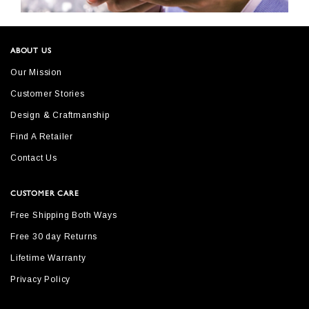
ABOUT US
Our Mission
Customer Stories
Design & Craftmanship
Find A Retailer
Contact Us
CUSTOMER CARE
Free Shipping Both Ways
Free 30 day Returns
Lifetime Warranty
Privacy Policy