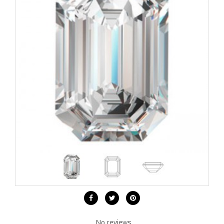
No reviews