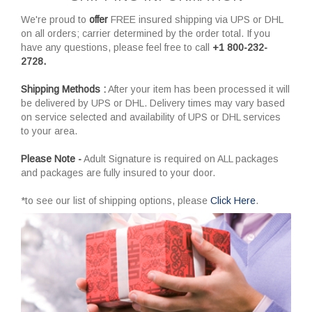
We're proud to
offer
FREE insured shipping via UPS or DHL
on all orders; carrier determined by the order total. If you
have any questions, please feel free to call
+1 800-232-
2728.
Shipping Methods :
After your item has been processed it will
be delivered by UPS or DHL. Delivery times may vary based
on service selected and availability of UPS or DHL services
to your area.
Please Note -
Adult Signature is required on ALL packages
and packages are fully insured to your door.
*to see our list of shipping options, please
Click Here
.