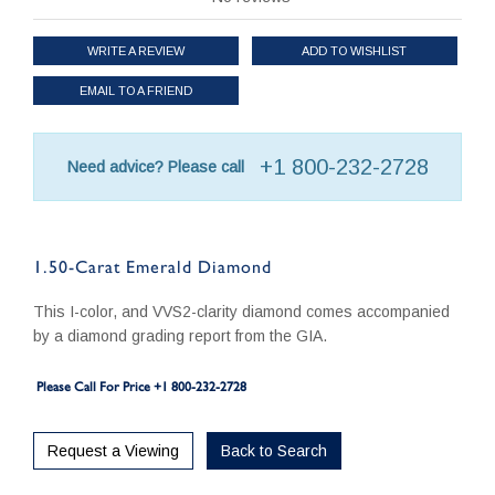
WRITE A REVIEW
ADD TO WISHLIST
EMAIL TO A FRIEND
+1 800-232-2728
Need advice? Please call
1.50-Carat Emerald Diamond
This I-color, and VVS2-clarity diamond comes accompanied
by a diamond grading report from the GIA.
Please Call For Price +1 800-232-2728
Request a Viewing
Back to Search