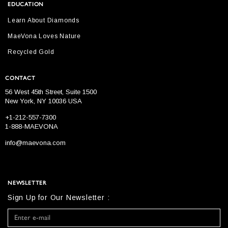
EDUCATION
Learn About Diamonds
MaeVona Loves Nature
Recycled Gold
CONTACT
56 West 45th Street, Suite 1500
New York, NY 10036 USA
+1-212-557-7300
1-888-MAEVONA
info@maevona.com
NEWSLETTER
Sign Up for Our Newsletter :