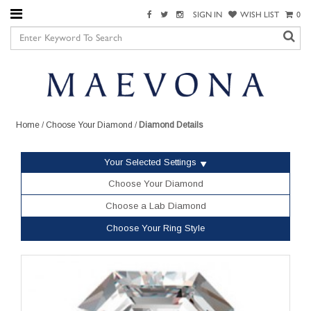
SIGN IN
WISH LIST
0
Home
/
Choose Your Diamond
/
Diamond Details
Your Selected Settings
Choose Your Diamond
Choose a Lab Diamond
Choose Your Ring Style