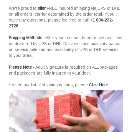
We're proud to
offer
FREE insured shipping via UPS or DHL
on all orders; carrier determined by the order total. If you
have any questions, please feel free to call
+1 800-232-
2728.
Shipping Methods :
After your item has been processed it will
be delivered by UPS or DHL. Delivery times may vary based
on service selected and availability of UPS or DHL services
to your area.
Please Note -
Adult Signature is required on ALL packages
and packages are fully insured to your door.
*to see our list of shipping options, please
Click Here
.