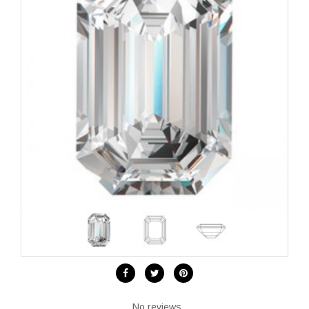
No reviews