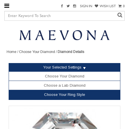
SIGN IN
WISH LIST
0
Home
/
Choose Your Diamond
/
Diamond Details
Your Selected Settings
Choose Your Diamond
Choose a Lab Diamond
Choose Your Ring Style