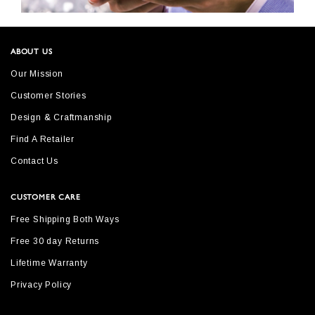
ABOUT US
Our Mission
Customer Stories
Design & Craftmanship
Find A Retailer
Contact Us
CUSTOMER CARE
Free Shipping Both Ways
Free 30 day Returns
Lifetime Warranty
Privacy Policy