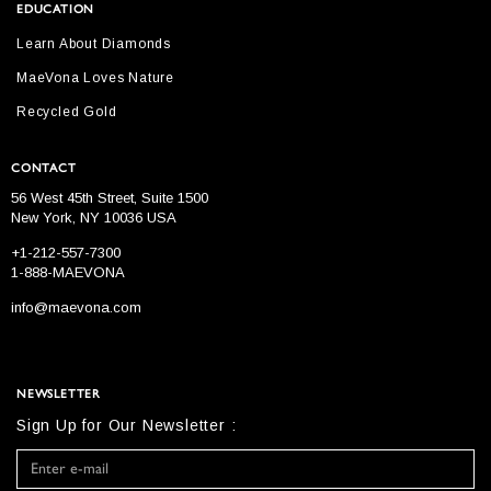
EDUCATION
Learn About Diamonds
MaeVona Loves Nature
Recycled Gold
CONTACT
56 West 45th Street, Suite 1500
New York, NY 10036 USA
+1-212-557-7300
1-888-MAEVONA
info@maevona.com
NEWSLETTER
Sign Up for Our Newsletter :