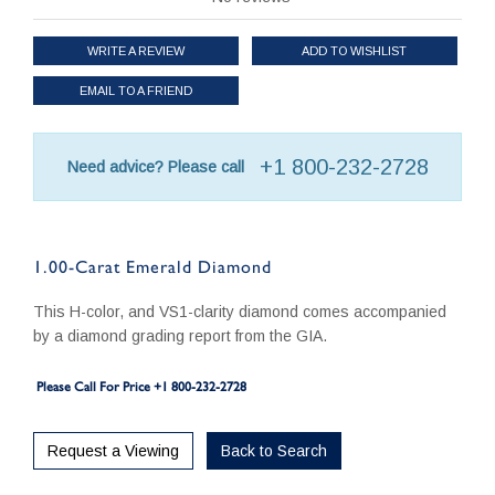
WRITE A REVIEW
ADD TO WISHLIST
EMAIL TO A FRIEND
+1 800-232-2728
Need advice? Please call
1.00-Carat Emerald Diamond
This H-color, and VS1-clarity diamond comes accompanied
by a diamond grading report from the GIA.
Please Call For Price +1 800-232-2728
Request a Viewing
Back to Search