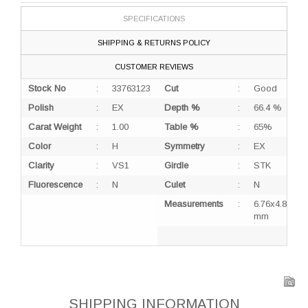
SPECIFICATIONS
SHIPPING & RETURNS POLICY
CUSTOMER REVIEWS
Stock No
:
33763123
Cut
:
Good
Polish
:
EX
Depth %
:
66.4 %
Carat Weight
:
1.00
Table %
:
65%
Color
:
H
Symmetry
:
EX
Clarity
:
VS1
Girdle
:
STK
Fluorescence
:
N
Culet
:
N
Measurements
:
6.76x4.82x3.
mm
SHIPPING INFORMATION