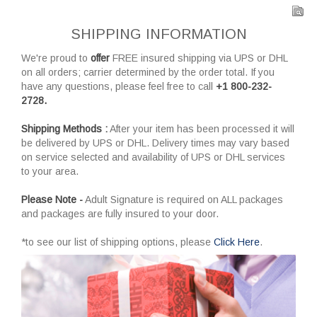
SHIPPING INFORMATION
We're proud to
offer
FREE insured shipping via UPS or DHL
on all orders; carrier determined by the order total. If you
have any questions, please feel free to call
+1 800-232-
2728.
Shipping Methods :
After your item has been processed it will
be delivered by UPS or DHL. Delivery times may vary based
on service selected and availability of UPS or DHL services
to your area.
Please Note -
Adult Signature is required on ALL packages
and packages are fully insured to your door.
*to see our list of shipping options, please
Click Here
.