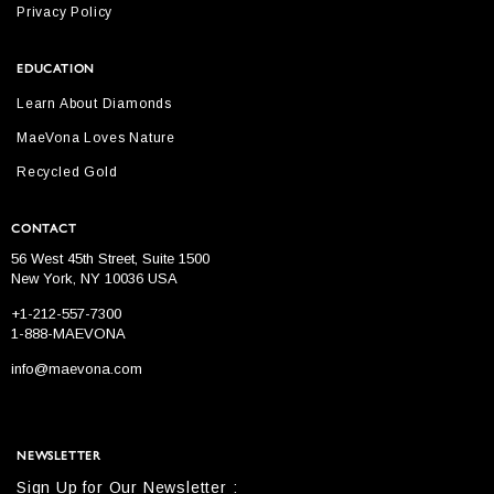
Privacy Policy
EDUCATION
Learn About Diamonds
MaeVona Loves Nature
Recycled Gold
CONTACT
56 West 45th Street, Suite 1500
New York, NY 10036 USA
+1-212-557-7300
1-888-MAEVONA
info@maevona.com
NEWSLETTER
Sign Up for Our Newsletter :