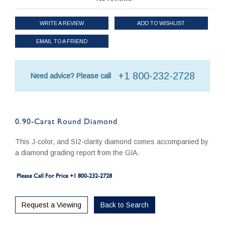
WRITE A REVIEW
ADD TO WISHLIST
EMAIL TO A FRIEND
+1 800-232-2728
Need advice? Please call
0.90-Carat Round Diamond
This J-color, and SI2-clarity diamond comes accompanied by
a diamond grading report from the GIA.
Please Call For Price +1 800-232-2728
Request a Viewing
Back to Search