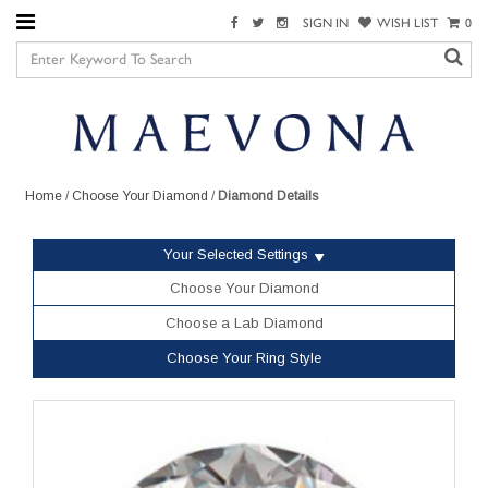
SIGN IN
WISH LIST
0
Home
/
Choose Your Diamond
/
Diamond Details
Your Selected Settings
Choose Your Diamond
Choose a Lab Diamond
Choose Your Ring Style