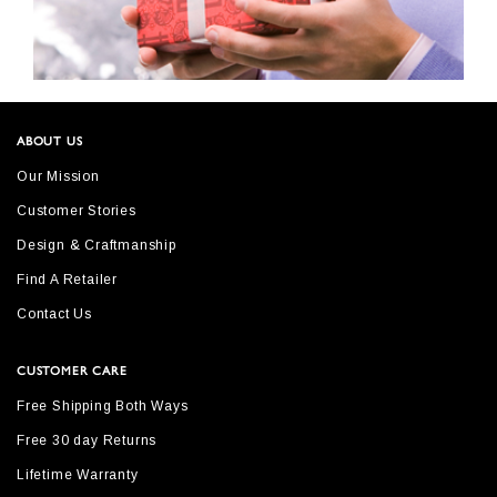
ABOUT US
Our Mission
Customer Stories
Design & Craftmanship
Find A Retailer
Contact Us
CUSTOMER CARE
Free Shipping Both Ways
Free 30 day Returns
Lifetime Warranty