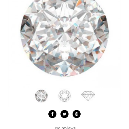
No reviews