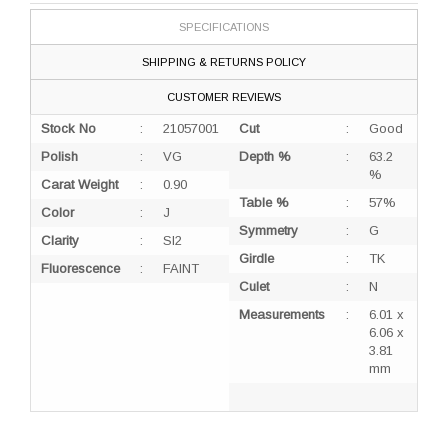
SPECIFICATIONS
SHIPPING & RETURNS POLICY
CUSTOMER REVIEWS
Stock No
:
21057001
Cut
:
Good
Polish
:
VG
Depth %
:
63.2
%
Carat Weight
:
0.90
Table %
:
57%
Color
:
J
Symmetry
:
G
Clarity
:
SI2
Girdle
:
TK
Fluorescence
:
FAINT
Culet
:
N
Measurements
:
6.01 x
6.06 x
3.81
mm