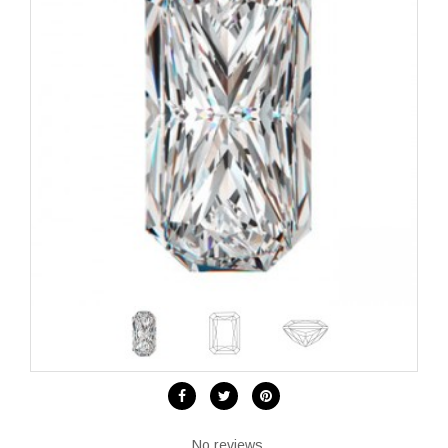
No reviews