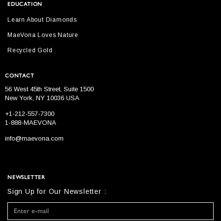
EDUCATION
Learn About Diamonds
MaeVona Loves Nature
Recycled Gold
CONTACT
56 West 45th Street, Suite 1500
New York, NY 10036 USA
+1-212-557-7300
1-888-MAEVONA
info@maevona.com
NEWSLETTER
Sign Up for Our Newsletter :