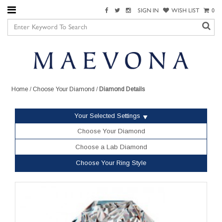
SIGN IN
WISH LIST
0
Home
/
Choose Your Diamond
/
Diamond Details
Your Selected Settings
Choose Your Diamond
Choose a Lab Diamond
Choose Your Ring Style