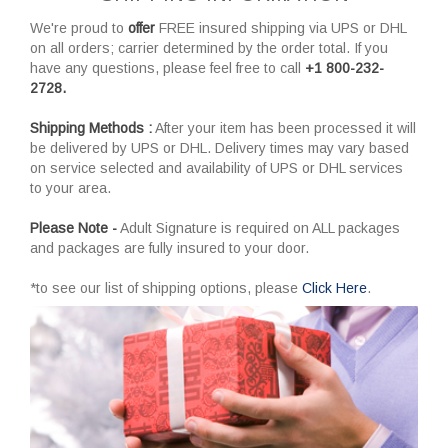
We're proud to
offer
FREE insured shipping via UPS or DHL
on all orders; carrier determined by the order total. If you
have any questions, please feel free to call
+1 800-232-
2728.
Shipping Methods :
After your item has been processed it will
be delivered by UPS or DHL. Delivery times may vary based
on service selected and availability of UPS or DHL services
to your area.
Please Note -
Adult Signature is required on ALL packages
and packages are fully insured to your door.
*to see our list of shipping options, please
Click Here
.