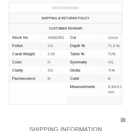
SPECIFICATIONS
SHIPPING & RETURNS POLICY
CUSTOMER REVIEWS
Stock No
:
43881853
Cut
:
Good
Polish
:
VG
Depth %
:
71.6 %
Carat Weight
:
2.00
Table %
:
71%
Color
:
H
Symmetry
:
VG
Clarity
:
SI1
Girdle
:
THK
Fluorescence
:
N
Culet
:
N
Measurements
:
8.40x6.21x4.
mm
SHIPPING INFORMATION