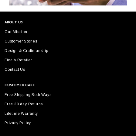
ABOUT US
Our Mission
Customer Stories
Design & Craftmanship
Find A Retailer
Contact Us
CUSTOMER CARE
Free Shipping Both Ways
Free 30 day Returns
Lifetime Warranty
Privacy Policy