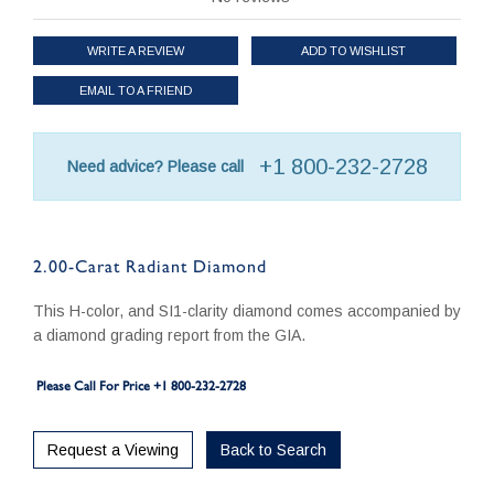
WRITE A REVIEW
ADD TO WISHLIST
EMAIL TO A FRIEND
+1 800-232-2728
Need advice? Please call
2.00-Carat Radiant Diamond
This H-color, and SI1-clarity diamond comes accompanied by
a diamond grading report from the GIA.
Please Call For Price +1 800-232-2728
Request a Viewing
Back to Search