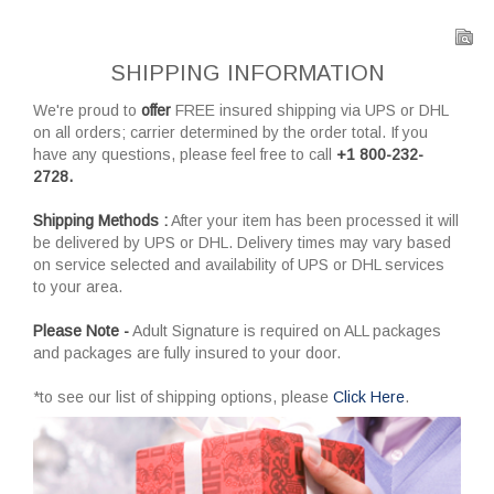
SHIPPING INFORMATION
We're proud to
offer
FREE insured shipping via UPS or DHL
on all orders; carrier determined by the order total. If you
have any questions, please feel free to call
+1 800-232-
2728.
Shipping Methods :
After your item has been processed it will
be delivered by UPS or DHL. Delivery times may vary based
on service selected and availability of UPS or DHL services
to your area.
Please Note -
Adult Signature is required on ALL packages
and packages are fully insured to your door.
*to see our list of shipping options, please
Click Here
.