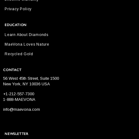
Privacy Policy
EDUCATION
Learn About Diamonds
MaeVona Loves Nature
Recycled Gold
CONTACT
56 West 45th Street, Suite 1500
New York, NY 10036 USA
+1-212-557-7300
1-888-MAEVONA
info@maevona.com
NEWSLETTER