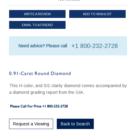
WRITE A REVIEW
ADD TO WISHLIST
EMAIL TO A FRIEND
+1 800-232-2728
Need advice? Please call
0.91-Carat Round Diamond
This H-color, and SI1-clarity diamond comes accompanied by
a diamond grading report from the GIA.
Please Call For Price +1 800-232-2728
Request a Viewing
Back to Search