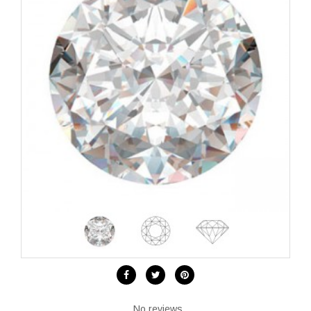
No reviews