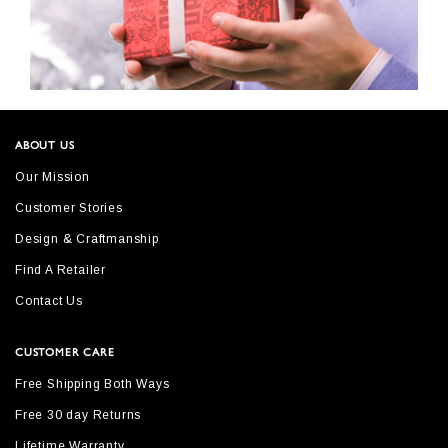
ABOUT US
Our Mission
Customer Stories
Design & Craftmanship
Find A Retailer
Contact Us
CUSTOMER CARE
Free Shipping Both Ways
Free 30 day Returns
Lifetime Warranty