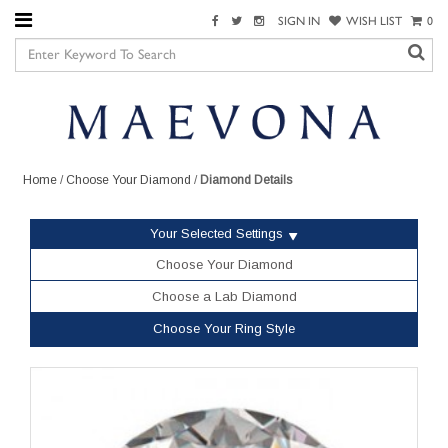
SIGN IN
WISH LIST
0
Home
/
Choose Your Diamond
/
Diamond Details
Your Selected Settings
Choose Your Diamond
Choose a Lab Diamond
Choose Your Ring Style