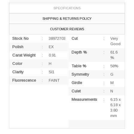
SPECIFICATIONS
SHIPPING & RETURNS POLICY
CUSTOMER REVIEWS
Stock No
:
38972703
Cut
:
Very
Good
Polish
:
EX
Depth %
:
61.6
Carat Weight
:
0.91
%
Color
:
H
Table %
:
58%
Clarity
:
SI1
Symmetry
:
G
Fluorescence
:
FAINT
Girdle
:
M
Culet
:
N
Measurements
:
6.15 x
6.18 x
3.80
mm