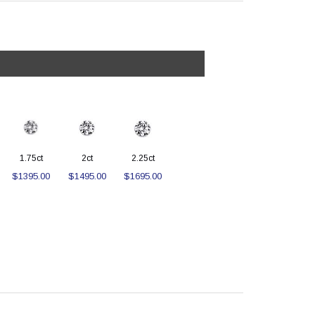
1.75ct
2ct
2.25ct
$1395.00
$1495.00
$1695.00