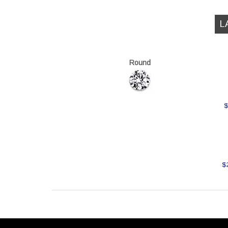
L
Round
$
$