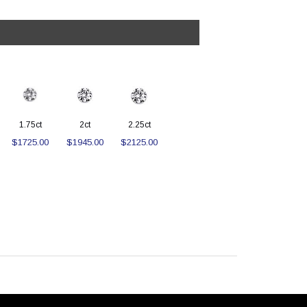
1.75ct
2ct
2.25ct
$1725.00
$1945.00
$2125.00