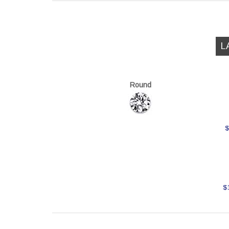
L
Round
$
$