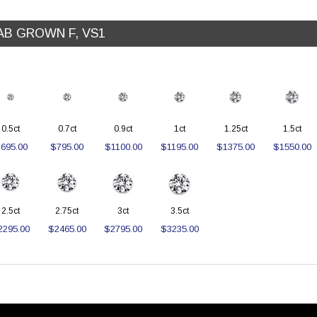
AB GROWN F, VS1
0.5ct
0.7ct
0.9ct
1ct
1.25ct
1.5ct
695.00
$795.00
$1100.00
$1195.00
$1375.00
$1550.00
2.5ct
2.75ct
3ct
3.5ct
2295.00
$2465.00
$2795.00
$3235.00