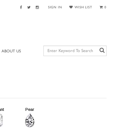
SIGN IN
WISH LIST
0
ABOUT US
nt
Pear