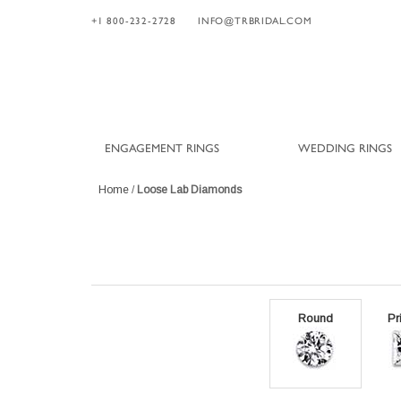
+1 800-232-2728
INFO@TRBRIDAL.COM
ENGAGEMENT RINGS
WEDDING RINGS
Home
/
Loose Lab Diamonds
Round
Pr