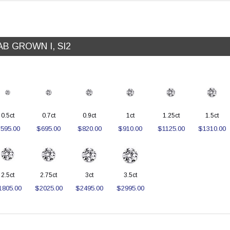
AB GROWN I, SI2
0.5ct
0.7ct
0.9ct
1ct
1.25ct
1.5ct
595.00
$695.00
$820.00
$910.00
$1125.00
$1310.00
2.5ct
2.75ct
3ct
3.5ct
1805.00
$2025.00
$2495.00
$2995.00