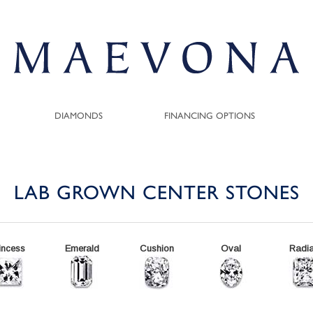
DIAMONDS
FINANCING OPTIONS
LAB GROWN CENTER STONES
incess
Emerald
Cushion
Oval
Radia