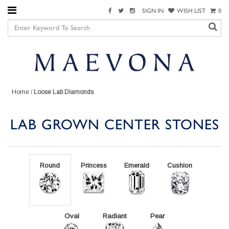
SIGN IN
WISH LIST
0
Home
/
Loose Lab Diamonds
LAB GROWN CENTER STONES
Round
Princess
Emerald
Cushion
Oval
Radiant
Pear