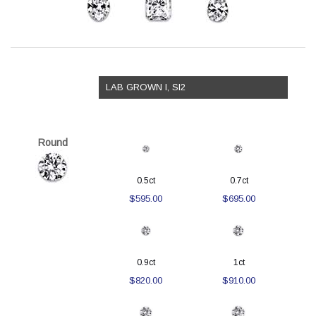
LAB GROWN I, SI2
Round
0.5ct
0.7ct
$595.00
$695.00
0.9ct
1ct
$820.00
$910.00