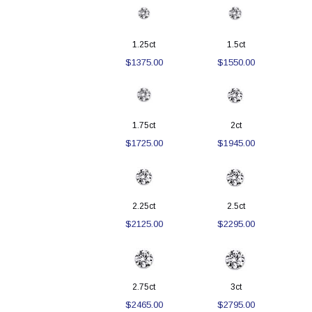
1.25ct
1.5ct
$1375.00
$1550.00
1.75ct
2ct
$1725.00
$1945.00
2.25ct
2.5ct
$2125.00
$2295.00
2.75ct
3ct
$2465.00
$2795.00