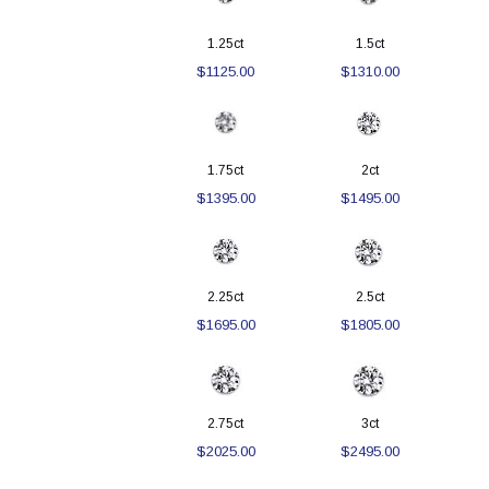
1.25ct
1.5ct
$1125.00
$1310.00
1.75ct
2ct
$1395.00
$1495.00
2.25ct
2.5ct
$1695.00
$1805.00
2.75ct
3ct
$2025.00
$2495.00