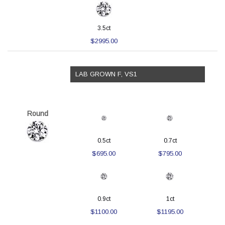
3.5ct
$2995.00
LAB GROWN F, VS1
Round
0.5ct
0.7ct
$695.00
$795.00
0.9ct
1ct
$1100.00
$1195.00