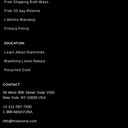
Free Shipping Both Ways
Free 30 day Returns
Lifetime Warranty
Privacy Policy
EDUCATION
Learn About Diamonds
MaeVona Loves Nature
Recycled Gold
CONTACT
56 West 45th Street, Suite 1500
New York, NY 10036 USA
+1-212-557-7300
1-888-MAEVONA
info@maevona.com