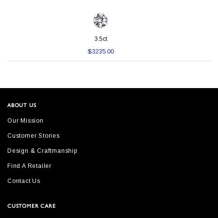
3.5ct
$3235.00
ABOUT US
Our Mission
Customer Stories
Design & Craftmanship
Find A Retailer
Contact Us
CUSTOMER CARE