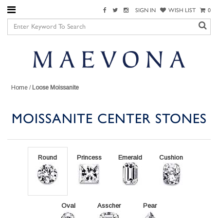
SIGN IN
WISH LIST
0
Home
/
Loose Moissanite
MOISSANITE CENTER STONES
Round
Princess
Emerald
Cushion
Oval
Asscher
Pear