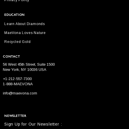
Privacy Policy
EDUCATION
Learn About Diamonds
MaeVona Loves Nature
Recycled Gold
CONTACT
56 West 45th Street, Suite 1500
New York, NY 10036 USA
+1-212-557-7300
1-888-MAEVONA
info@maevona.com
NEWSLETTER
Sign Up for Our Newsletter :