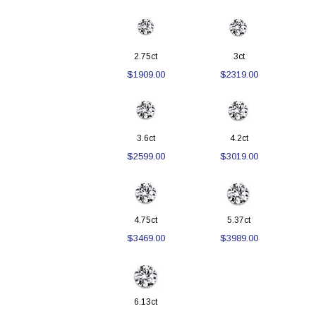
2.75ct
3ct
$1909.00
$2319.00
3.6ct
4.2ct
$2599.00
$3019.00
4.75ct
5.37ct
$3469.00
$3989.00
6.13ct