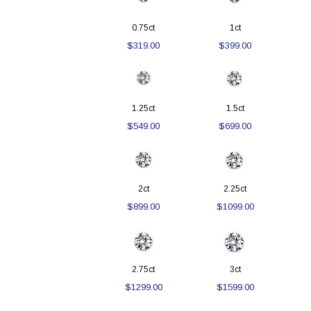
0.75ct
1ct
$319.00
$399.00
1.25ct
1.5ct
$549.00
$699.00
2ct
2.25ct
$899.00
$1099.00
2.75ct
3ct
$1299.00
$1599.00