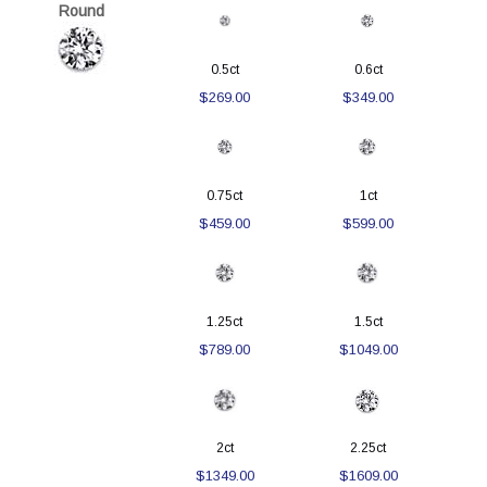
Round
0.5ct
0.6ct
$269.00
$349.00
0.75ct
1ct
$459.00
$599.00
1.25ct
1.5ct
$789.00
$1049.00
2ct
2.25ct
$1349.00
$1609.00