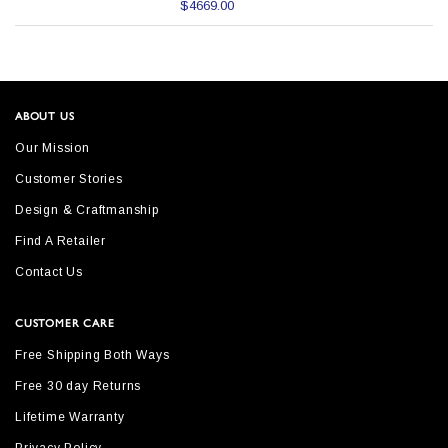
$4669.00
ABOUT US
Our Mission
Customer Stories
Design & Craftmanship
Find A Retailer
Contact Us
CUSTOMER CARE
Free Shipping Both Ways
Free 30 day Returns
Lifetime Warranty