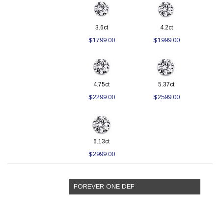
3.6ct
4.2ct
$1799.00
$1999.00
4.75ct
5.37ct
$2299.00
$2599.00
6.13ct
$2999.00
FOREVER ONE DEF