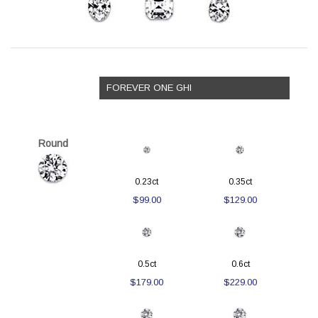
FOREVER ONE GHI
Round
0.23ct
0.35ct
$99.00
$129.00
0.5ct
0.6ct
$179.00
$229.00