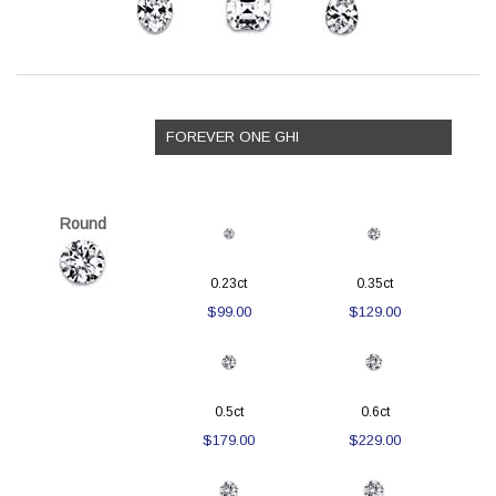
FOREVER ONE GHI
Round
0.23ct
0.35ct
$99.00
$129.00
0.5ct
0.6ct
$179.00
$229.00