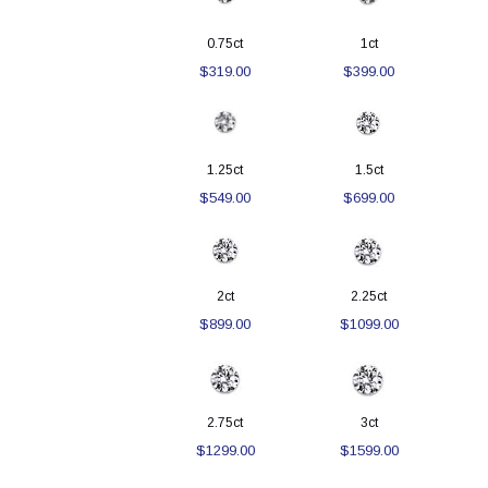
0.75ct
1ct
$319.00
$399.00
1.25ct
1.5ct
$549.00
$699.00
2ct
2.25ct
$899.00
$1099.00
2.75ct
3ct
$1299.00
$1599.00