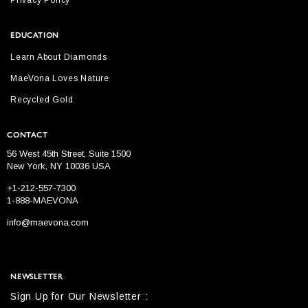
Privacy Policy
EDUCATION
Learn About Diamonds
MaeVona Loves Nature
Recycled Gold
CONTACT
56 West 45th Street, Suite 1500
New York, NY 10036 USA
+1-212-557-7300
1-888-MAEVONA
info@maevona.com
NEWSLETTER
Sign Up for Our Newsletter :