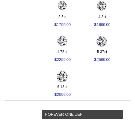
3.6ct
4.2ct
$1799.00
$1999.00
4.75ct
5.37ct
$2299.00
$2599.00
6.13ct
$2999.00
FOREVER ONE DEF