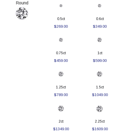
Round
0.5ct
0.6ct
$269.00
$349.00
0.75ct
1ct
$459.00
$599.00
1.25ct
1.5ct
$789.00
$1049.00
2ct
2.25ct
$1349.00
$1609.00