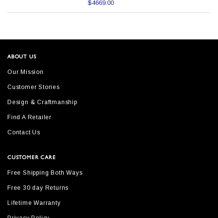
$4669.00
ABOUT US
Our Mission
Customer Stories
Design & Craftmanship
Find A Retailer
Contact Us
CUSTOMER CARE
Free Shipping Both Ways
Free 30 day Returns
Lifetime Warranty