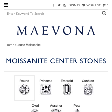
SIGN IN
WISH LIST
0
Home
/
Loose Moissanite
MOISSANITE CENTER STONES
Round
Princess
Emerald
Cushion
Oval
Asscher
Pear