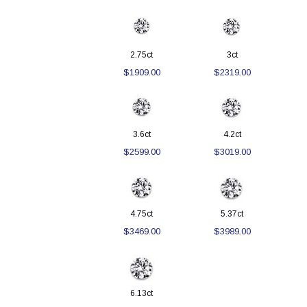
2.75ct
3ct
$1909.00
$2319.00
3.6ct
4.2ct
$2599.00
$3019.00
4.75ct
5.37ct
$3469.00
$3989.00
6.13ct