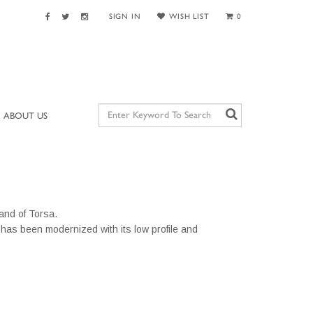
SIGN IN
WISH LIST
0
ABOUT US
land of Torsa.
has been modernized with its low profile and