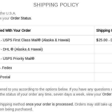
SHIPPING POLICY
 the U.S.A.
w your
Order Status
.
ded With Your Order
Shipping 
- USPS First Class Mail® (Alaska & Hawaii)
$25.00 -
- DHL ® (Alaska & Hawaii)
- USPS Priority Mail®
- Fedex
 Postal
vered to you according to the options below. If you have any question
the status of your order any time, seven days a week, view your
Order
 shipping method
once your order is processed
. Orders may still take u
tem being purchased.