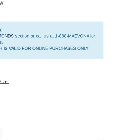
OW
e:
MONDS
section or call us at 1-888-MAEVONA for
s.
 IS VALID FOR ONLINE PURCHASES ONLY
Sizer