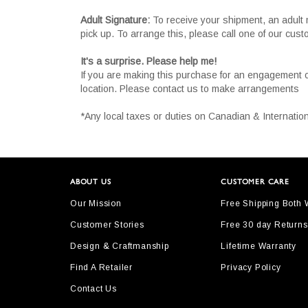
Adult Signature:
To receive your shipment, an adult 
pick up. To arrange this, please call one of our cus
It's a surprise. Please help me!
If you are making this purchase for an engagement 
location. Please contact us to make arrangements
*Any local taxes or duties on Canadian & Internation
ABOUT US
CUSTOMER CARE
Our Mission
Free Shipping Both
Customer Stories
Free 30 day Returns
Design & Craftmanship
Lifetime Warranty
Find A Retailer
Privacy Policy
Contact Us