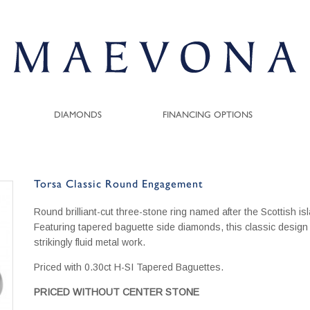
DIAMONDS
FINANCING OPTIONS
Torsa Classic Round Engagement
Round brilliant-cut three-stone ring named after the Scottish is
Featuring tapered baguette side diamonds, this classic design 
strikingly fluid metal work.
Priced with 0.30ct H-SI Tapered Baguettes.
PRICED WITHOUT CENTER STONE