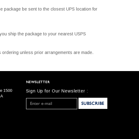
e package be sent to the closest UPS location for
t you ship the package to your nearest USPS
 is ordering unless prior arrangements are made.
NEWSLETTER
te 1500
Sign Up for Our Newsletter :
SA