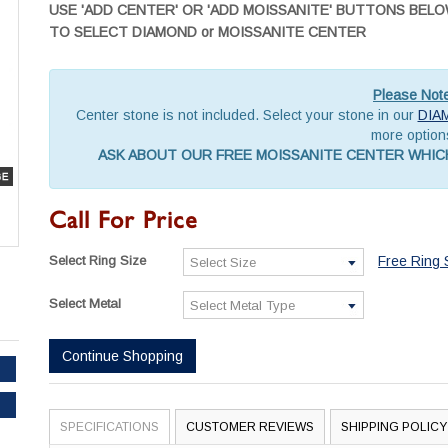
USE 'ADD CENTER' OR 'ADD MOISSANITE' BUTTONS BEL
TO SELECT DIAMOND or MOISSANITE CENTER
Please Not
Center stone is not included. Select your stone in our
DIA
more option
ASK ABOUT OUR FREE MOISSANITE CENTER WHICH
Call For Price
Select Ring Size
Free Ring 
Select Metal
Continue Shopping
SPECIFICATIONS
CUSTOMER REVIEWS
SHIPPING POLICY