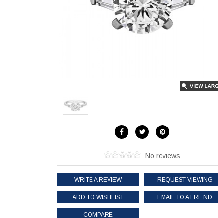
No reviews
WRITE A REVIEW
REQUEST VIEWING
ADD TO WISHLIST
EMAIL TO A FRIEND
COMPARE