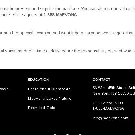
must be present and sign for the package. You can also request that th
tomer service agents at
1-888-MAEVONA
or another special occasion and want it be a surprise, we suggest tha
al shipment due at time of delivery are the responsibility of client who
EDUCATION
CONTACT
56 West 45th Street, Sui
 Ways
Learn About Diamonds
New York, NY 10036 U
MaeVona Loves Nature
+1-212-557-7300
Recycled Gold
1-888-MAEVONA
info@maevona.com