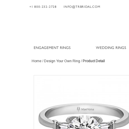
+1 800-232-2728
INFO@TRBRIDAL.COM
ENGAGEMENT RINGS
WEDDING RINGS
Home
/
Design Your Own Ring
/
Product Detail