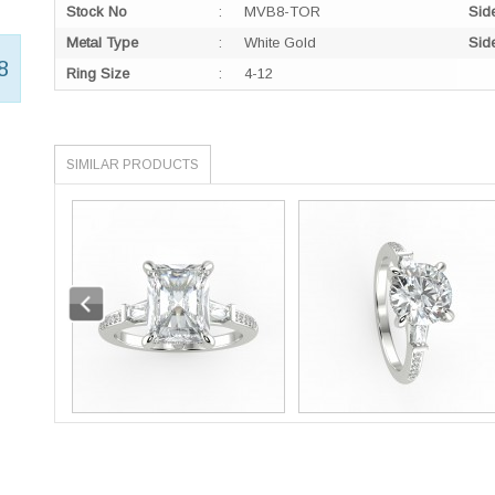
Stock No
:
MVB8-TOR
Sid
Metal Type
:
White Gold
Sid
8
Ring Size
:
4-12
SIMILAR PRODUCTS