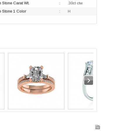
e Stone Carat Wt.
:
.30ct ctw
e Stone 1 Color
:
H