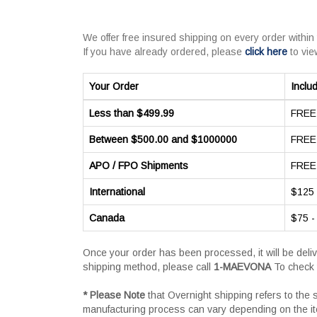
We offer free insured shipping on every order within
If you have already ordered, please
click here
to vie
Your Order
Inclu
Less than $499.99
FREE 
Between $500.00 and $1000000
FREE 
APO / FPO Shipments
FREE 
International
$125 
Canada
$75 -
Once your order has been processed, it will be deli
shipping method, please call
1-MAEVONA
To check 
* Please Note
that Overnight shipping refers to the
manufacturing process can vary depending on the i