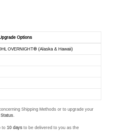
Upgrade Options
 DHL OVERNIGHT® (Alaska & Hawaii)
s concerning Shipping Methods or to upgrade your
 Status
.
p to
10 days
to be delivered to you as the