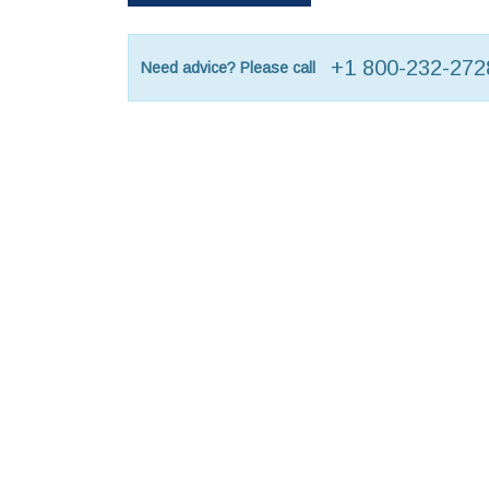
+1 800-232-272
Need advice? Please call