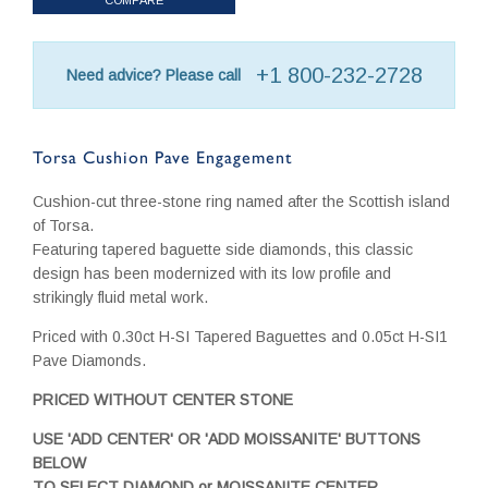
+1 800-232-2728
Need advice? Please call
Torsa Cushion Pave Engagement
Cushion-cut three-stone ring named after the Scottish island
of Torsa.
Featuring tapered baguette side diamonds, this classic
design has been modernized with its low profile and
strikingly fluid metal work.
Priced with 0.30ct H-SI Tapered Baguettes and 0.05ct H-SI1
Pave Diamonds.
PRICED WITHOUT CENTER STONE
USE 'ADD CENTER' OR 'ADD MOISSANITE' BUTTONS
BELOW
TO SELECT DIAMOND or MOISSANITE CENTER