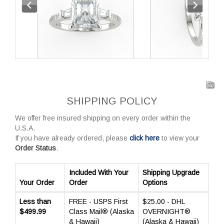
SHIPPING POLICY
We offer free insured shipping on every order within the
U.S.A.
If you have already ordered, please
click here
to view your
Order Status
.
Included With Your
Shipping Upgrade
Your Order
Order
Options
Less than
FREE - USPS First
$25.00 - DHL
$499.99
Class Mail® (Alaska
OVERNIGHT®
& Hawaii)
(Alaska & Hawaii)