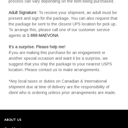
process can vary depending on the item being purchased.
Adult Signature:
To receive your shipment, an adult must be
present and sign for the package. You can also request that
the package be sent to the closest UPS location for pick up.
To arrange this, please call one of our customer service
agents at
1-888-MAEVONA
It's a surprise. Please help me!
If you are making this purchase for an engagement or
another special occasion and want it be a surprise, we
suggest that you ship the package to your nearest USPS
location. Please contact us to make arrangements
*Any local taxes or duties on Canadian & International
shipment due at time of delivery are the responsibility of
client who is ordering unless prior arrangements are made.
ABOUT US