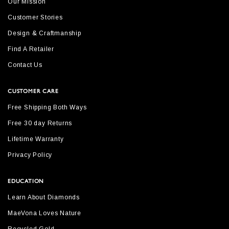
Our Mission
Customer Stories
Design & Craftmanship
Find A Retailer
Contact Us
CUSTOMER CARE
Free Shipping Both Ways
Free 30 day Returns
Lifetime Warranty
Privacy Policy
EDUCATION
Learn About Diamonds
MaeVona Loves Nature
Recycled Gold