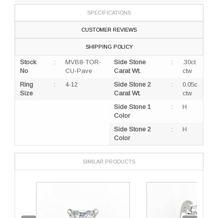
SPECIFICATIONS
CUSTOMER REVIEWS
SHIPPING POLICY
Stock
:
MVB8-TOR-
Side Stone
:
.30ct
No
CU-Pave
Carat Wt.
ctw
Ring
:
4-12
Side Stone 2
:
0.05c
Size
Carat Wt.
ctw
Side Stone 1
:
H
Color
Side Stone 2
:
H
Color
SIMILAR PRODUCTS