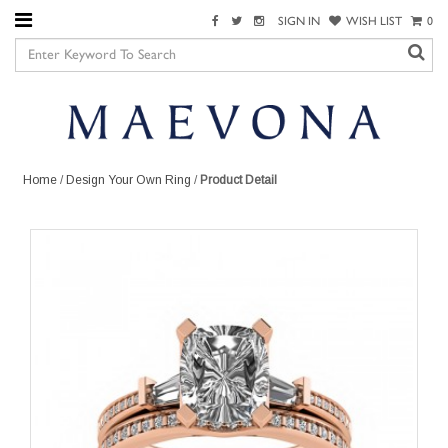
SIGN IN
WISH LIST
0
Home
/
Design Your Own Ring
/
Product Detail