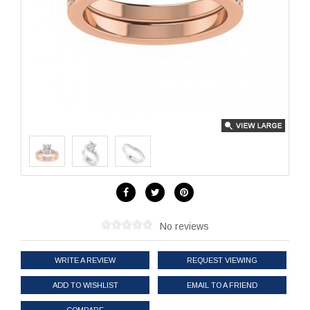
No reviews
WRITE A REVIEW
REQUEST VIEWING
ADD TO WISHLIST
EMAIL TO A FRIEND
COMPARE