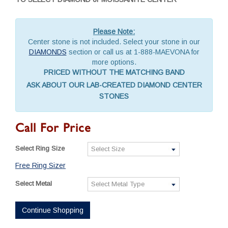
Please Note:
Center stone is not included. Select your stone in our
DIAMONDS
section or call us at 1-888-MAEVONA for
more options.
PRICED WITHOUT THE MATCHING BAND
ASK ABOUT OUR LAB-CREATED DIAMOND CENTER
STONES
Call For Price
Select Ring Size
Free Ring Sizer
Select Metal
Continue Shopping