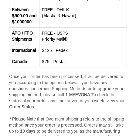
Between
FREE - DHL ®
$500.00 and
(Alaska & Hawaii)
$1000000
APO / FPO
FREE - USPS
Shipments
Priority Mail®
International
$125 - Fedex
Canada
$75 - Postal
Once your order has been processed, it will be delivered to
you according to the options below. If you have any
questions concerning Shipping Methods or to upgrade your
shipping method, please call
1-MAEVONA
To check the
status of your order any time, seven days a week, view your
Order Status
.
* Please Note
that Overnight shipping refers to the shipping
method
once your order is processed
. Orders may still take
up to
10 days
to be delivered to you as the manufacturing