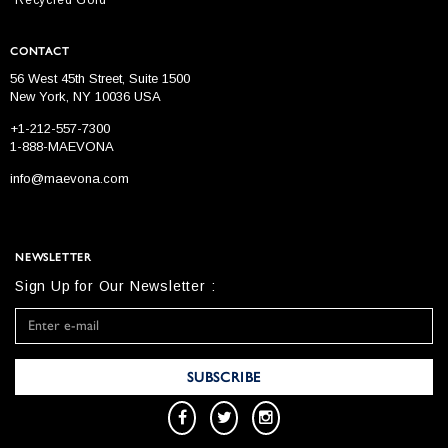
CONTACT
56 West 45th Street, Suite 1500
New York, NY 10036 USA
+1-212-557-7300
1-888-MAEVONA
info@maevona.com
NEWSLETTER
Sign Up for Our Newsletter :