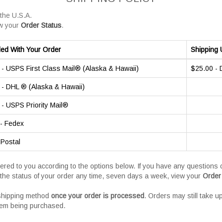
 the U.S.A.
w your
Order Status
.
ded With Your Order
Shipping 
- USPS First Class Mail® (Alaska & Hawaii)
$25.00 -
- DHL ® (Alaska & Hawaii)
- USPS Priority Mail®
- Fedex
 Postal
vered to you according to the options below. If you have any question
the status of your order any time, seven days a week, view your
Order
 shipping method
once your order is processed
. Orders may still take u
tem being purchased.