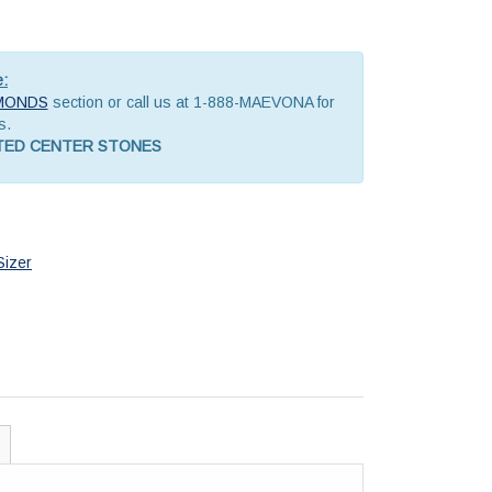
e:
MONDS
section or call us at 1-888-MAEVONA for
s.
ATED CENTER STONES
Sizer