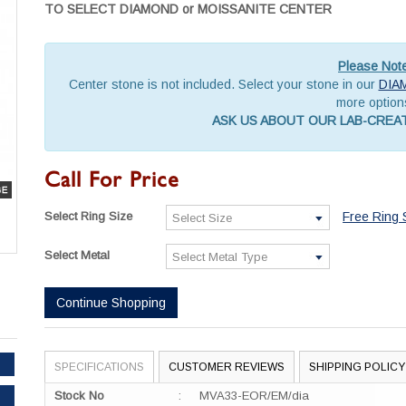
TO SELECT DIAMOND or MOISSANITE CENTER
Please Not
Center stone is not included. Select your stone in our
DIA
more option
ASK US ABOUT OUR LAB-CRE
Call For Price
Select Ring Size
Free Ring 
Select Metal
Continue Shopping
SPECIFICATIONS
CUSTOMER REVIEWS
SHIPPING POLICY
Stock No
:
MVA33-EOR/EM/dia