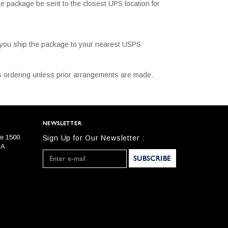
e package be sent to the closest UPS location for
t you ship the package to your nearest USPS
 is ordering unless prior arrangements are made.
NEWSLETTER
te 1500
Sign Up for Our Newsletter :
SA