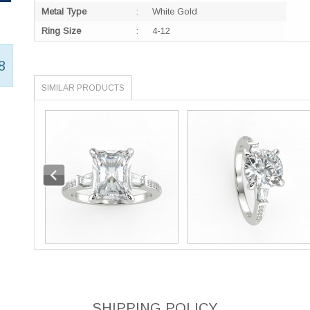
Metal Type
:
White Gold
Ring Size
:
4-12
8
SIMILAR PRODUCTS
SHIPPING POLICY