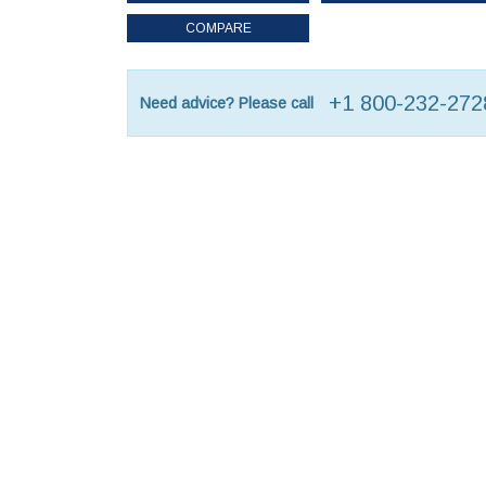
COMPARE
+1 800-232-272
Need advice? Please call