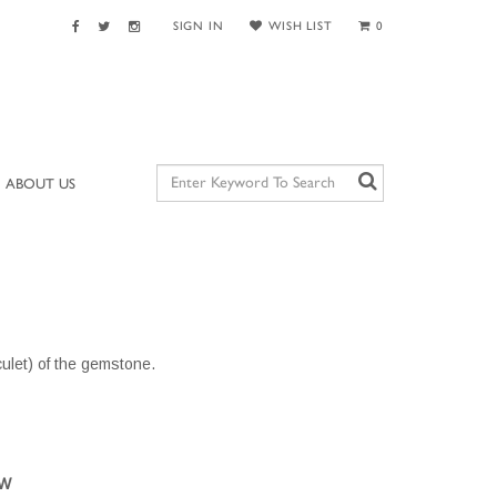
SIGN IN
WISH LIST
0
ABOUT US
culet) of the gemstone.
OW