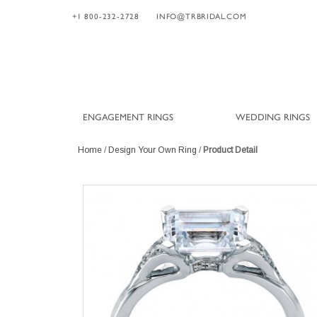
+1 800-232-2728
INFO@TRBRIDAL.COM
ENGAGEMENT RINGS
WEDDING RINGS
Home
/
Design Your Own Ring
/
Product Detail