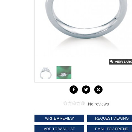
No reviews
WRITE A REVIEW
REQUEST VIEWING
ADD TO WISHLIST
EMAIL TO A FRIEND