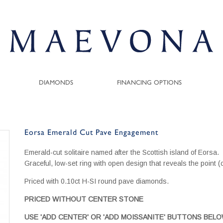
DIAMONDS
FINANCING OPTIONS
Eorsa Emerald Cut Pave Engagement
Emerald-cut solitaire named after the Scottish island of Eorsa.
Graceful, low-set ring with open design that reveals the point (
Priced with 0.10ct H-SI round pave diamonds.
PRICED WITHOUT CENTER STONE
USE 'ADD CENTER' OR 'ADD MOISSANITE' BUTTONS BEL