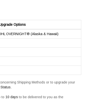
Upgrade Options
 DHL OVERNIGHT® (Alaska & Hawaii)
s concerning Shipping Methods or to upgrade your
 Status
.
p to
10 days
to be delivered to you as the