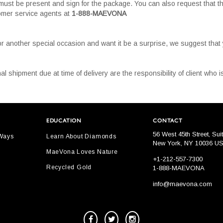
must be present and sign for the package. You can also request that th
tomer service agents at
1-888-MAEVONA
or another special occasion and want it be a surprise, we suggest tha
al shipment due at time of delivery are the responsibility of client who
EDUCATION
CONTACT
56 West 45th Street, Sui
 Ways
Learn About Diamonds
New York, NY 10036 U
MaeVona Loves Nature
+1-212-557-7300
Recycled Gold
1-888-MAEVONA
info@maevona.com