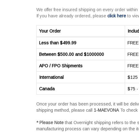
We offer free insured shipping on every order within
If you have already ordered, please
click here
to vie
Your Order
Inclu
Less than $499.99
FREE 
Between $500.00 and $1000000
FREE 
APO / FPO Shipments
FREE 
International
$125 
Canada
$75 -
Once your order has been processed, it will be deli
shipping method, please call
1-MAEVONA
To check 
* Please Note
that Overnight shipping refers to the
manufacturing process can vary depending on the i