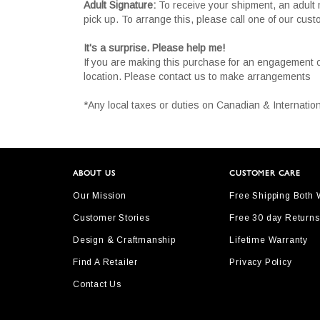
Adult Signature:
To receive your shipment, an adult 
pick up. To arrange this, please call one of our cus
It's a surprise. Please help me!
If you are making this purchase for an engagement 
location. Please contact us to make arrangements
*Any local taxes or duties on Canadian & Internation
ABOUT US
CUSTOMER CARE
Our Mission
Free Shipping Both
Customer Stories
Free 30 day Returns
Design & Craftmanship
Lifetime Warranty
Find A Retailer
Privacy Policy
Contact Us