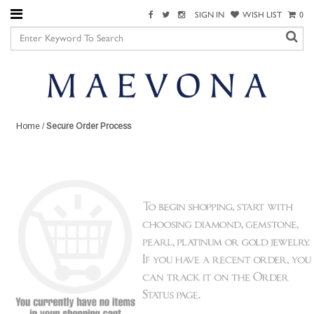
SIGN IN
WISH LIST
0
Home
/
Secure Order Process