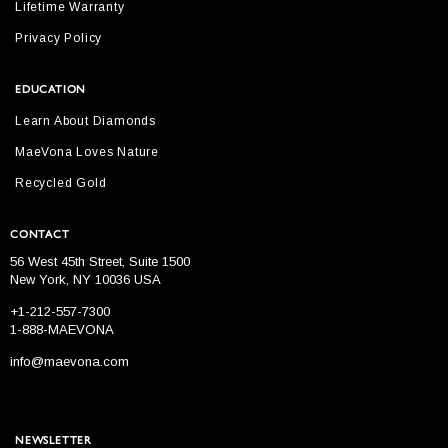
Lifetime Warranty
Privacy Policy
EDUCATION
Learn About Diamonds
MaeVona Loves Nature
Recycled Gold
CONTACT
56 West 45th Street, Suite 1500
New York, NY 10036 USA
+1-212-557-7300
1-888-MAEVONA
info@maevona.com
NEWSLETTER