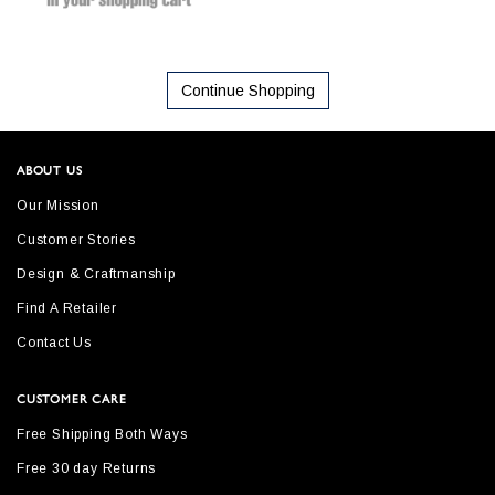
Continue Shopping
ABOUT US
Our Mission
Customer Stories
Design & Craftmanship
Find A Retailer
Contact Us
CUSTOMER CARE
Free Shipping Both Ways
Free 30 day Returns