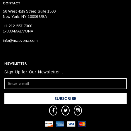
CONTACT
56 West 45th Street, Suite 1500
New York, NY 10036 USA
+1-212-557-7300
1-888-MAEVONA
info@maevona.com
NEWSLETTER
Sign Up for Our Newsletter :