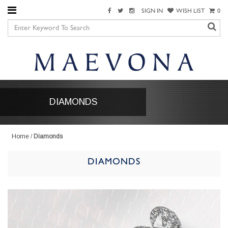
SIGN IN
WISH LIST
0
DIAMONDS
Home
/
Diamonds
DIAMONDS