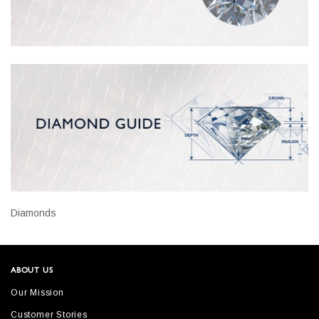
Diamonds
ABOUT US
Our Mission
Customer Stories