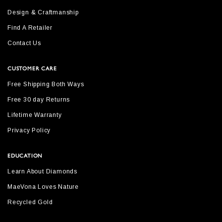
Design & Craftmanship
Find A Retailer
Contact Us
CUSTOMER CARE
Free Shipping Both Ways
Free 30 day Returns
Lifetime Warranty
Privacy Policy
EDUCATION
Learn About Diamonds
MaeVona Loves Nature
Recycled Gold