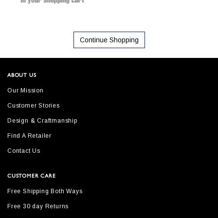
Continue Shopping
ABOUT US
Our Mission
Customer Stories
Design & Craftmanship
Find A Retailer
Contact Us
CUSTOMER CARE
Free Shipping Both Ways
Free 30 day Returns