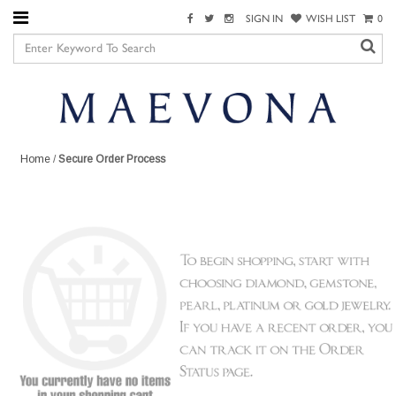
SIGN IN
WISH LIST
0
Home
/
Secure Order Process