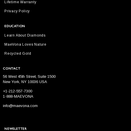
Lifetime Warranty
Privacy Policy
EDUCATION
Learn About Diamonds
MaeVona Loves Nature
Recycled Gold
CONTACT
56 West 45th Street, Suite 1500
New York, NY 10036 USA
+1-212-557-7300
1-888-MAEVONA
info@maevona.com
NEWSLETTER