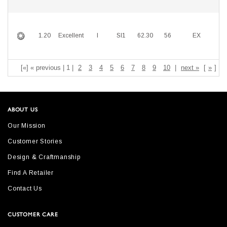
1.20
Excellent
I
SI1
62.30
56
EX
E
[«] « previous | 1 |
2
3
4
5
6
7
8
9
10
|
next »
[
»
]
ABOUT US
Our Mission
Customer Stories
Design & Craftmanship
Find A Retailer
Contact Us
CUSTOMER CARE