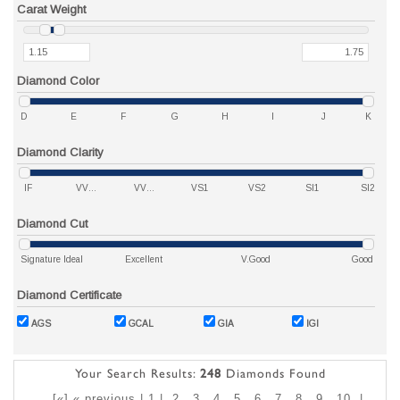
Carat Weight
Diamond Color
D
E
F
G
H
I
J
K
Diamond Clarity
IF
VVS1
VVS2
VS1
VS2
SI1
SI2
Diamond Cut
Signature Ideal
Excellent
V.Good
Good
Diamond Certificate
AGS
GCAL
GIA
IGI
Your Search Results:
248
Diamonds Found
[«] « previous | 1 |
2
3
4
5
6
7
8
9
10
|