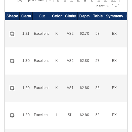
next »
[
»
]
Shape
Carat
Cut
Color
Clarity
Depth
Table
Symmetry
Pol
1.21
Excellent
K
VS2
62.70
58
EX
E
1.30
Excellent
K
VS2
62.80
57
EX
E
1.20
Excellent
K
VS1
62.80
58
EX
E
1.20
Excellent
I
SI1
62.80
58
EX
E