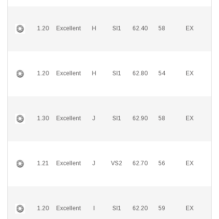
1.20
Excellent
H
SI1
62.40
58
EX
E
1.20
Excellent
H
SI1
62.80
54
EX
E
1.30
Excellent
J
SI1
62.90
58
EX
E
1.21
Excellent
J
VS2
62.70
56
EX
E
1.20
Excellent
I
SI1
62.20
59
EX
E