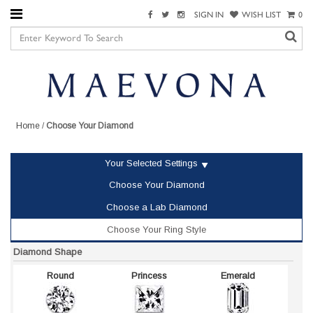
SIGN IN
WISH LIST
0
Home
/
Choose Your Diamond
Your Selected Settings
Choose Your Diamond
Choose a Lab Diamond
Choose Your Ring Style
Diamond Shape
Round
Princess
Emerald