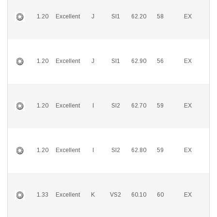
1.20
Excellent
J
SI1
62.20
58
EX
E
1.20
Excellent
J
SI1
62.90
56
EX
E
1.20
Excellent
I
SI2
62.70
59
EX
E
1.20
Excellent
I
SI2
62.80
59
EX
E
1.33
Excellent
K
VS2
60.10
60
EX
E