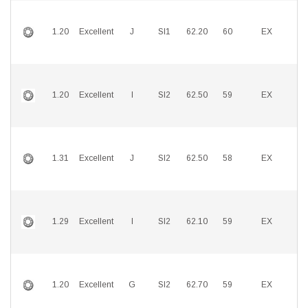
1.20
Excellent
J
SI1
62.20
60
EX
E
1.20
Excellent
I
SI2
62.50
59
EX
E
1.31
Excellent
J
SI2
62.50
58
EX
E
1.29
Excellent
I
SI2
62.10
59
EX
E
1.20
Excellent
G
SI2
62.70
59
EX
E