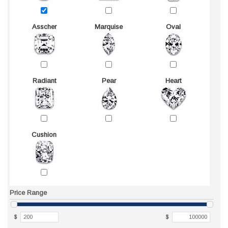
Asscher
Marquise
Oval
Radiant
Pear
Heart
Cushion
Price Range
$
$