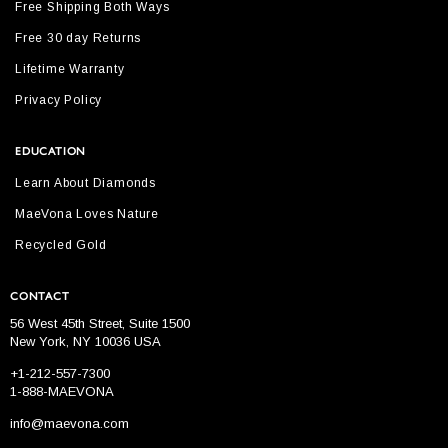
Free Shipping Both Ways
Free 30 day Returns
Lifetime Warranty
Privacy Policy
EDUCATION
Learn About Diamonds
MaeVona Loves Nature
Recycled Gold
CONTACT
56 West 45th Street, Suite 1500
New York, NY 10036 USA
+1-212-557-7300
1-888-MAEVONA
info@maevona.com