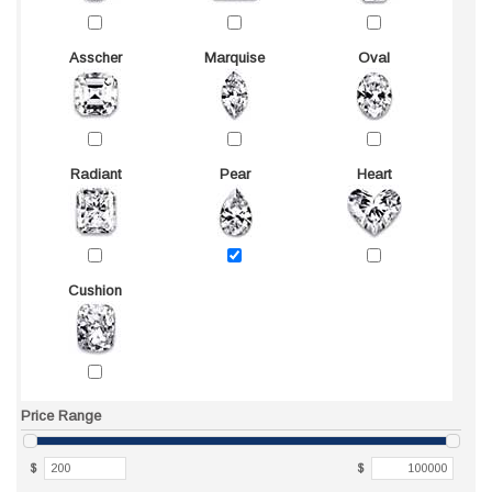
Asscher
Marquise
Oval
Radiant
Pear
Heart
Cushion
Price Range
$
$