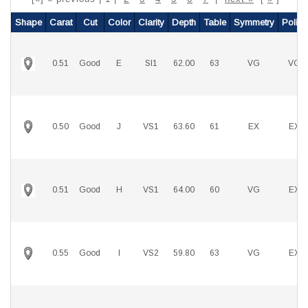
Shape
Carat
Cut
Color
Clarity
Depth
Table
Symmetry
Polish
0.51
Good
E
SI1
62.00
63
VG
VG
0.50
Good
J
VS1
63.60
61
EX
EX
0.51
Good
H
VS1
64.00
60
VG
EX
0.55
Good
I
VS2
59.80
63
VG
EX