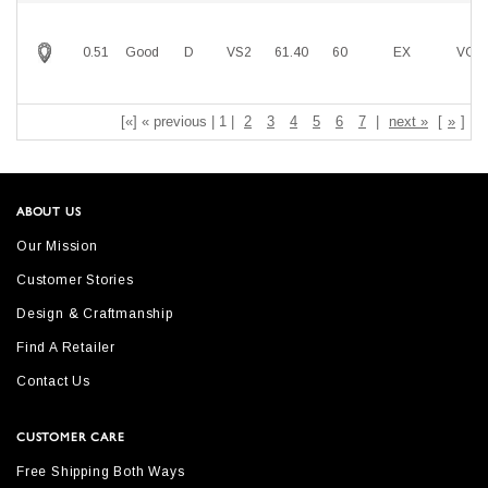
0.51
Good
D
VS2
61.40
60
EX
VG
[«] « previous | 1 |
2
3
4
5
6
7
|
next »
[
»
]
ABOUT US
Our Mission
Customer Stories
Design & Craftmanship
Find A Retailer
Contact Us
CUSTOMER CARE
Free Shipping Both Ways