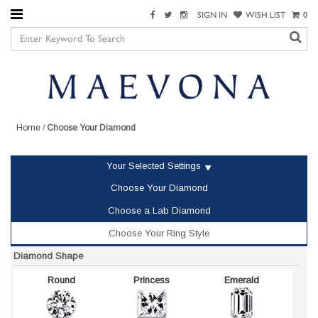
SIGN IN
WISH LIST
0
Home
/
Choose Your Diamond
Your Selected Settings
Choose Your Diamond
Choose a Lab Diamond
Choose Your Ring Style
Diamond Shape
Round
Princess
Emerald