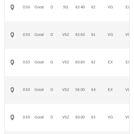
0.50
Good
D
SI1
63.40
62
VG
EX
0.50
Good
D
VS2
63.60
61
VG
VG
0.53
Good
G
VS2
60.80
62
EX
EX
0.50
Good
D
VS2
58.00
64
EX
VG
0.50
Good
D
VS2
60.00
63
VG
VG