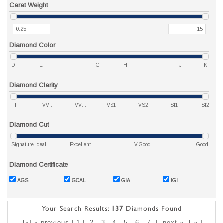
Carat Weight
Diamond Color
D
E
F
G
H
I
J
K
Diamond Clarity
IF
VVS1
VVS2
VS1
VS2
SI1
SI2
Diamond Cut
Signature Ideal
Excellent
V.Good
Good
Diamond Certificate
AGS
GCAL
GIA
IGI
Your Search Results:
137
Diamonds Found
[«] « previous | 1 |
2
3
4
5
6
7
|
next »
[
»
]