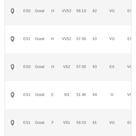
0.50
Good
H
VVS2
56.10
62
VG
EX
0.51
Good
H
VVS2
57.00
63
VG
EX
0.50
Good
H
VS2
57.00
63
EX
VG
0.53
Good
E
SI1
51.40
60
G
VG
0.51
Good
F
VS1
59.20
61
VG
EX