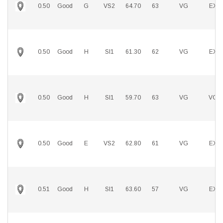
0.50
Good
G
VS2
64.70
63
VG
EX
0.50
Good
H
SI1
61.30
62
VG
EX
0.50
Good
H
SI1
59.70
63
VG
VG
0.50
Good
E
VS2
62.80
61
VG
EX
0.51
Good
H
SI1
63.60
57
VG
EX