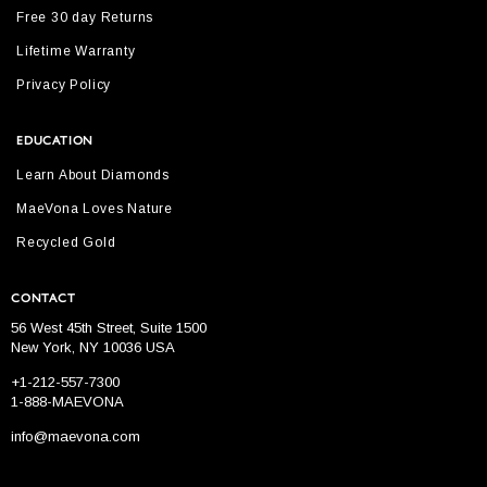
Free 30 day Returns
Lifetime Warranty
Privacy Policy
EDUCATION
Learn About Diamonds
MaeVona Loves Nature
Recycled Gold
CONTACT
56 West 45th Street, Suite 1500
New York, NY 10036 USA
+1-212-557-7300
1-888-MAEVONA
info@maevona.com