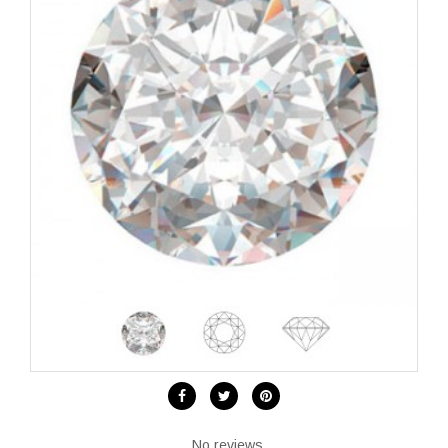
No reviews