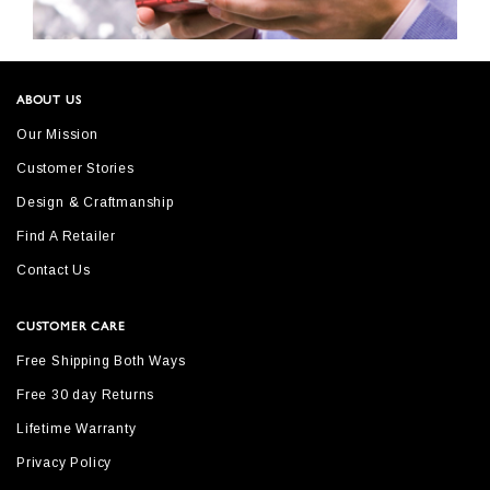
ABOUT US
Our Mission
Customer Stories
Design & Craftmanship
Find A Retailer
Contact Us
CUSTOMER CARE
Free Shipping Both Ways
Free 30 day Returns
Lifetime Warranty
Privacy Policy