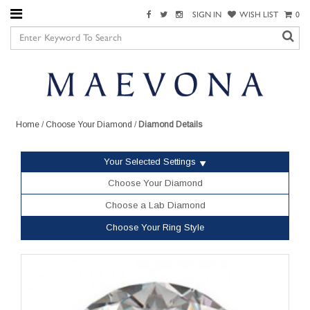
SIGN IN
WISH LIST
0
Home
/
Choose Your Diamond
/
Diamond Details
Your Selected Settings
Choose Your Diamond
Choose a Lab Diamond
Choose Your Ring Style