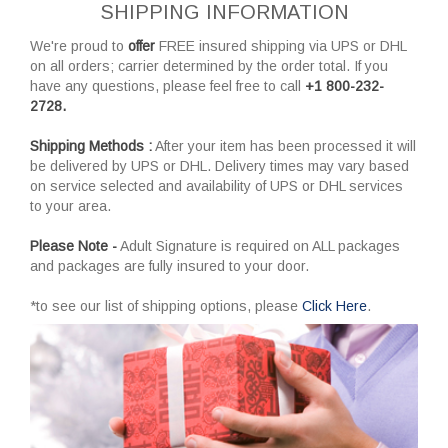
SHIPPING INFORMATION
We're proud to
offer
FREE insured shipping via UPS or DHL
on all orders; carrier determined by the order total. If you
have any questions, please feel free to call
+1 800-232-
2728.
Shipping Methods :
After your item has been processed it will
be delivered by UPS or DHL. Delivery times may vary based
on service selected and availability of UPS or DHL services
to your area.
Please Note -
Adult Signature is required on ALL packages
and packages are fully insured to your door.
*to see our list of shipping options, please
Click Here
.