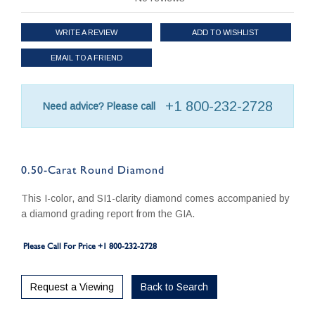
WRITE A REVIEW
ADD TO WISHLIST
EMAIL TO A FRIEND
+1 800-232-2728
Need advice? Please call
0.50-Carat Round Diamond
This I-color, and SI1-clarity diamond comes accompanied by
a diamond grading report from the GIA.
Please Call For Price +1 800-232-2728
Request a Viewing
Back to Search