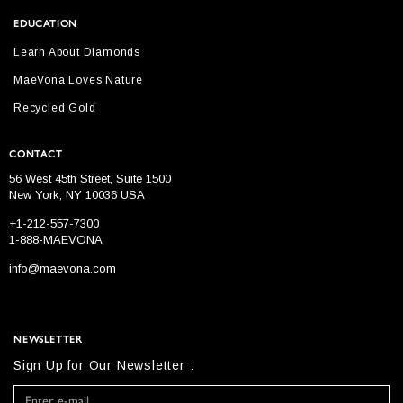
EDUCATION
Learn About Diamonds
MaeVona Loves Nature
Recycled Gold
CONTACT
56 West 45th Street, Suite 1500
New York, NY 10036 USA
+1-212-557-7300
1-888-MAEVONA
info@maevona.com
NEWSLETTER
Sign Up for Our Newsletter :