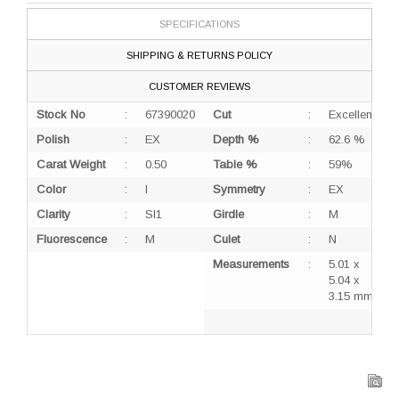
SPECIFICATIONS
SHIPPING & RETURNS POLICY
CUSTOMER REVIEWS
Stock No
:
67390020
Cut
:
Excellent
Polish
:
EX
Depth %
:
62.6 %
Carat Weight
:
0.50
Table %
:
59%
Color
:
I
Symmetry
:
EX
Clarity
:
SI1
Girdle
:
M
Fluorescence
:
M
Culet
:
N
Measurements
:
5.01 x
5.04 x
3.15 mm