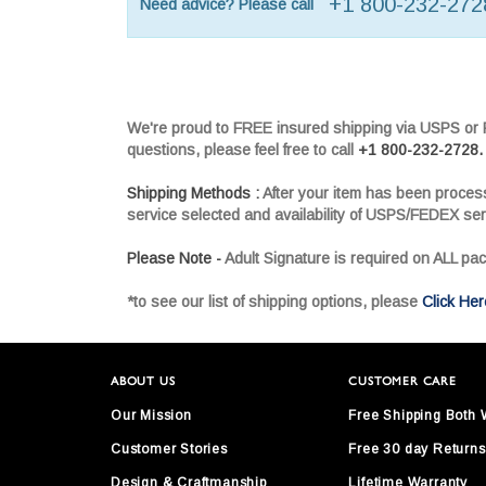
+1 800-232-272
Need advice? Please call
We're proud to FREE insured shipping via USPS or FE
questions, please feel free to call
+1 800-232-2728.
Shipping Methods :
After your item has been proces
service selected and availability of USPS/FEDEX ser
Please Note -
Adult Signature is required on ALL pa
*to see our list of shipping options, please
Click Her
ABOUT US
CUSTOMER CARE
Our Mission
Free Shipping Both
Customer Stories
Free 30 day Returns
Design & Craftmanship
Lifetime Warranty