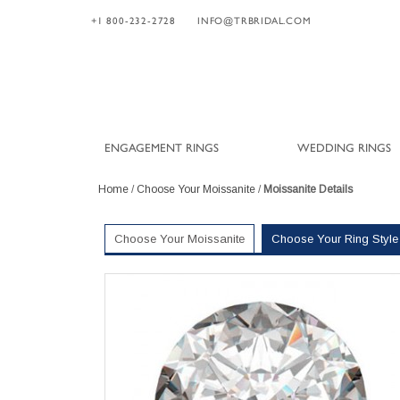
+1 800-232-2728
INFO@TRBRIDAL.COM
ENGAGEMENT RINGS
WEDDING RINGS
Home
/
Choose Your Moissanite
/
Moissanite Details
Choose Your Moissanite
Choose Your Ring Style