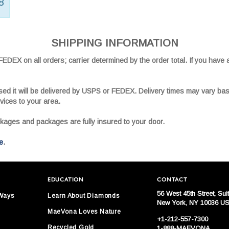
8
SHIPPING INFORMATION
DEX on all orders; carrier determined by the order total. If you have 
sed it will be delivered by USPS or FEDEX. Delivery times may vary ba
vices to your area.
ckages and packages are fully insured to your door.
e
.
EDUCATION
CONTACT
56 West 45th Street, Sui
 Ways
Learn About Diamonds
New York, NY 10036 U
MaeVona Loves Nature
+1-212-557-7300
Recycled Gold
1-888-MAEVONA