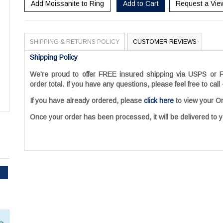
Add Moissanite to Ring
Add to Cart
Request a Vie
SHIPPING & RETURNS POLICY
CUSTOMER REVIEWS
Shipping Policy
We're proud to offer FREE insured shipping via USPS or F
order total. If you have any questions, please feel free to call
If you have already ordered, please
click here
to view your Or
Once your order has been processed, it will be delivered to y