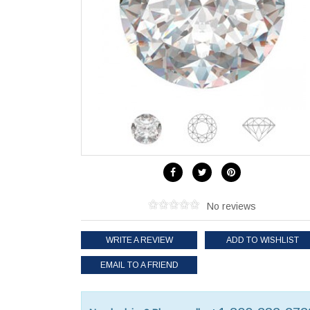
No reviews
WRITE A REVIEW
ADD TO WISHLIST
EMAIL TO A FRIEND