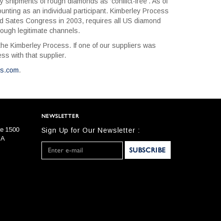
shipments of rough diamonds as ‘conflict-free’. As of
ting as an individual participant. Kimberley Process
ed Sates Congress in 2003, requires all US diamond
ough legitimate channels.
he Kimberley Process. If one of our suppliers was
s with that supplier.
ss.com
.
NEWSLETTER
te 1500
Sign Up for Our Newsletter :
SA