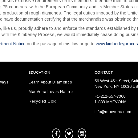
oses extensive requirements on its members to enable them to certify 
5 countries, with the European Community and its Member States coun
l production of rough diamonds. The legal duties imposed by the Unit
o have documentation certifying that the merchandise was obtained thr
 like us, proudly adhere to and enforce the standards established by t
 with the Kimberley Process, we would immediately cease doing busines
rtment Notice
on the passage of this law or go to
www.kimberleyproce
EDUCATION
CONTACT
56 West 45th Street, Sui
 Ways
Learn About Diamonds
New York, NY 10036 U
MaeVona Loves Nature
+1-212-557-7300
Recycled Gold
1-888-MAEVONA
info@maevona.com