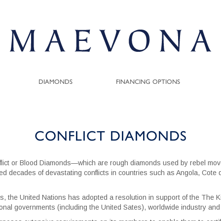
DIAMONDS
FINANCING OPTIONS
CONFLICT DIAMONDS
flict or Blood Diamonds—which are rough diamonds used by rebel move
lled decades of devastating conflicts in countries such as Angola, Cote
s, the United Nations has adopted a resolution in support of the The Ki
onal governments (including the United Sates), worldwide industry and c