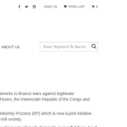
SIGN IN
WISH LIST
0
ABOUT US
ments to finance wars against legitimate
 d'Ivoire, the Democratic Republic of the Congo and
mberley Process (KP) which is now a joint initiative
ivil society.