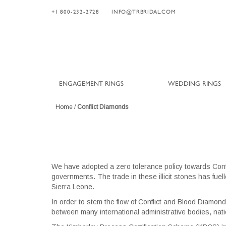
+1 800-232-2728
INFO@TRBRIDAL.COM
ENGAGEMENT RINGS
WEDDING RINGS
Home
/
Conflict Diamonds
We have adopted a zero tolerance policy towards Con
governments. The trade in these illicit stones has fue
Sierra Leone.
In order to stem the flow of Conflict and Blood Diamond
between many international administrative bodies, nati