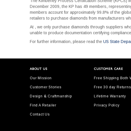
The Kimberley Process Certification Scheme (KPCS) imp
December 2009, the KP has 49 members, representing 7
members account for approximately 99.8% of the globa
retailers to purchase diamonds from manufacturers wh
At , we only purchase diamonds through suppliers who,
unable to produce documentation certifying compliance
For further information, please read the
US State Depa
ABOUT US
CUSTOMER CARE
Our Mission
Free Shipping Both
Customer Stories
Free 30 day Returns
Design & Craftmanship
Lifetime Warranty
Find A Retailer
Privacy Policy
Contact Us