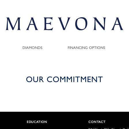
DIAMONDS
FINANCING OPTIONS
OUR COMMITMENT
EDUCATION
CONTACT