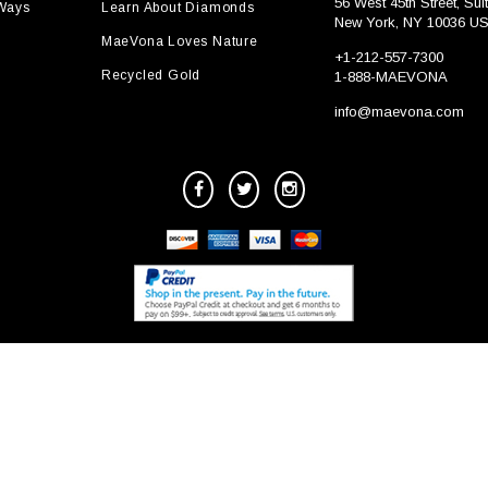
56 West 45th Street, Sui
 Ways
Learn About Diamonds
New York, NY 10036 U
MaeVona Loves Nature
+1-212-557-7300
Recycled Gold
1-888-MAEVONA
info@maevona.com