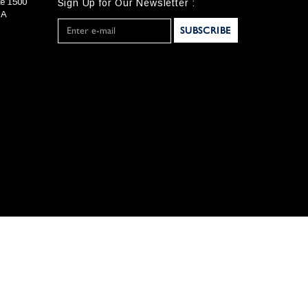
te 1500
Sign Up for Our Newsletter :
SA