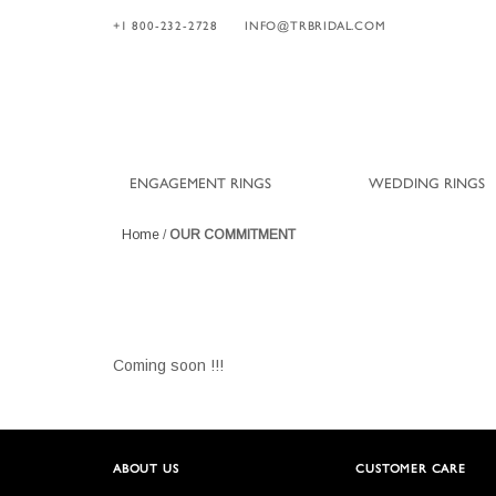
+1 800-232-2728
INFO@TRBRIDAL.COM
ENGAGEMENT RINGS
WEDDING RINGS
Home
/
OUR COMMITMENT
Coming soon !!!
ABOUT US
CUSTOMER CARE