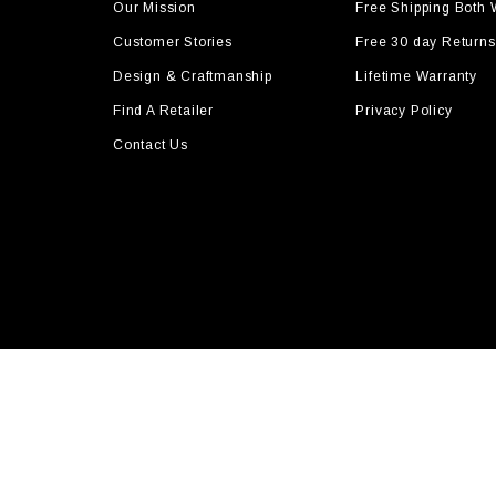
Our Mission
Free Shipping Both
Customer Stories
Free 30 day Returns
Design & Craftmanship
Lifetime Warranty
Find A Retailer
Privacy Policy
Contact Us