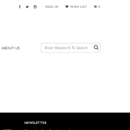
SIGN IN
WISH LIST
0
ABOUT US
NEWSLETTER