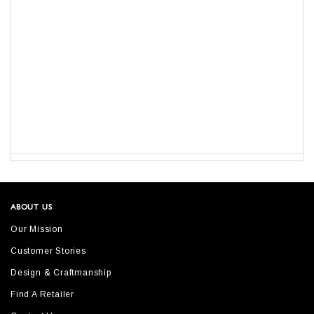
ABOUT US
Our Mission
Customer Stories
Design & Craftmanship
Find A Retailer