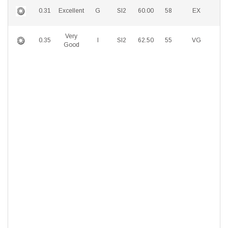
0.31
Excellent
G
SI2
60.00
58
EX
E
Very
0.35
I
SI2
62.50
55
VG
E
Good