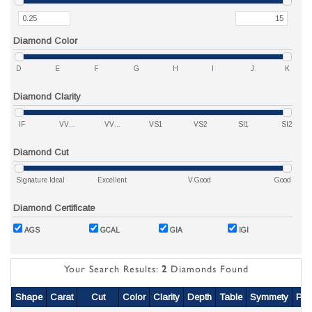
Diamond Color
D
E
F
G
H
I
J
K
Diamond Clarity
IF
VVS1
VVS2
VS1
VS2
SI1
SI2
Diamond Cut
Signature Ideal
Excellent
V.Good
Good
Diamond Certificate
AGS
GCAL
GIA
IGI
Your Search Results:
2
Diamonds Found
Shape
Carat
Cut
Color
Clarity
Depth
Table
Symmety
Pol