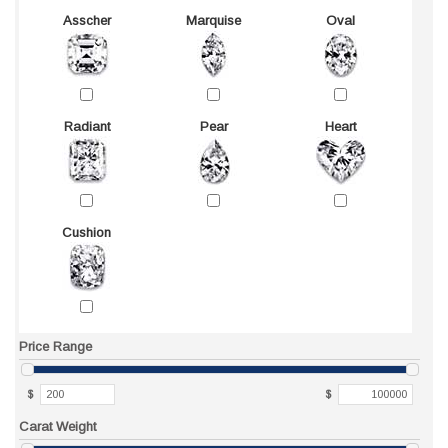
Asscher
Marquise
Oval
Radiant
Pear
Heart
Cushion
Price Range
$
$
Carat Weight