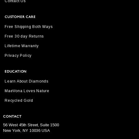
Contact Us
CUSTOMER CARE
Free Shipping Both Ways
Free 30 day Returns
Lifetime Warranty
Privacy Policy
EDUCATION
Learn About Diamonds
MaeVona Loves Nature
Recycled Gold
CONTACT
56 West 45th Street, Suite 1500
New York, NY 10036 USA