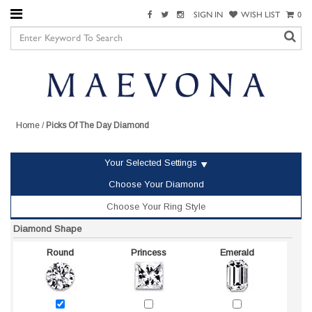
SIGN IN
WISH LIST
0
Home
/
Picks Of The Day Diamond
Your Selected Settings
Choose Your Diamond
Choose Your Ring Style
Diamond Shape
Round
Princess
Emerald