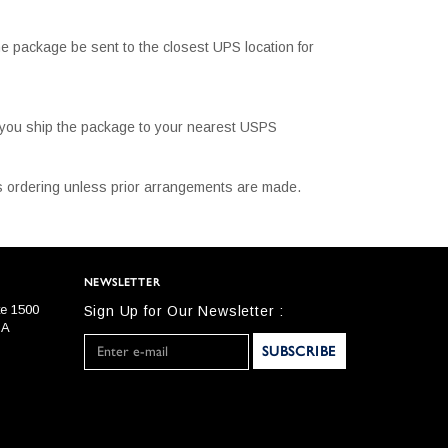
e package be sent to the closest UPS location for
t you ship the package to your nearest USPS
 is ordering unless prior arrangements are made.
NEWSLETTER
te 1500
Sign Up for Our Newsletter :
SA