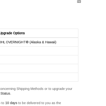
Upgrade Options
 DHL OVERNIGHT® (Alaska & Hawaii)
s concerning Shipping Methods or to upgrade your
 Status
.
p to
10 days
to be delivered to you as the