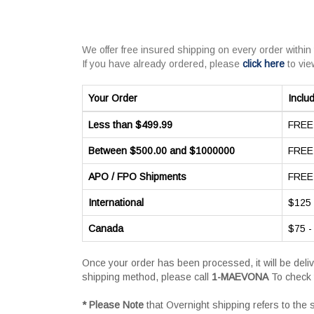
We offer free insured shipping on every order within
If you have already ordered, please
click here
to vie
Your Order
Inclu
Less than $499.99
FREE 
Between $500.00 and $1000000
FREE 
APO / FPO Shipments
FREE 
International
$125 
Canada
$75 -
Once your order has been processed, it will be deli
shipping method, please call
1-MAEVONA
To check 
* Please Note
that Overnight shipping refers to the