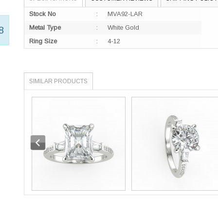
Stock No
:
MVA92-LAR
Metal Type
:
White Gold
8
Ring Size
:
4-12
SIMILAR PRODUCTS