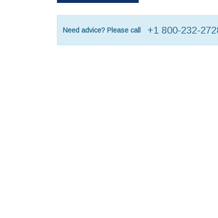
+1 800-232-272
Need advice? Please call