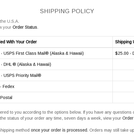
SHIPPING POLICY
 the U.S.A.
w your
Order Status
.
ded With Your Order
Shipping 
- USPS First Class Mail® (Alaska & Hawaii)
$25.00 -
- DHL ® (Alaska & Hawaii)
- USPS Priority Mail®
- Fedex
 Postal
vered to you according to the options below. If you have any question
the status of your order any time, seven days a week, view your
Order
 shipping method
once your order is processed
. Orders may still take u