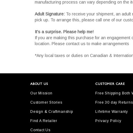
manufacturing process can vary depending on the i
Adult Signature:
To receive your shipment, an adult 
pick up. To arrange this, please call one of our cus
It's a surprise. Please help me!
If you are making this purchase for an engagement 
location. Please contact us to make arrangements
*Any local taxes or duties on Canadian & Internation
ABOUT US
CUSTOMER CARE
Our Mission
Free Shipping Both
Customer Stories
Free 30 day Returns
Design & Craftmanship
Lifetime Warranty
Find A Retailer
Privacy Policy
Contact Us