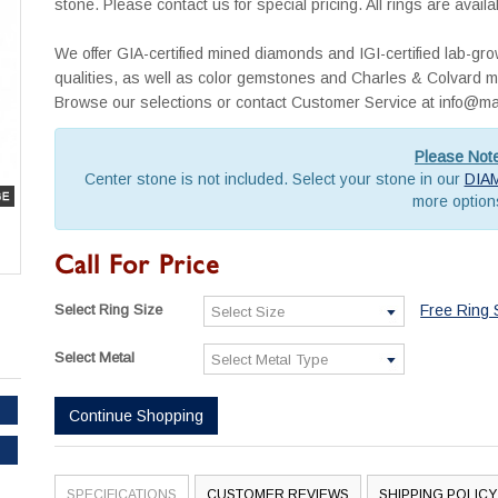
stone. Please contact us for special pricing. All rings are avai
We offer GIA-certified mined diamonds and IGI-certified lab-g
qualities, as well as color gemstones and Charles & Colvard mo
Browse our selections or contact Customer Service at info
Please Not
Center stone is not included. Select your stone in our
DIA
more option
Call For Price
Select Ring Size
Free Ring 
Select Metal
Continue Shopping
SPECIFICATIONS
CUSTOMER REVIEWS
SHIPPING POLICY