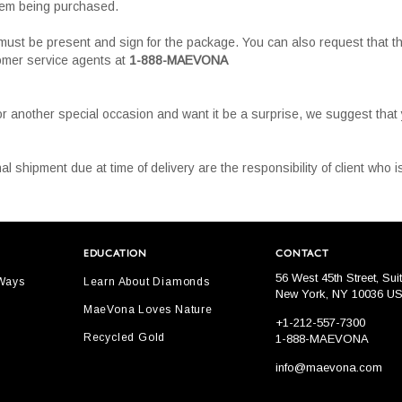
tem being purchased.
must be present and sign for the package. You can also request that th
tomer service agents at
1-888-MAEVONA
or another special occasion and want it be a surprise, we suggest tha
al shipment due at time of delivery are the responsibility of client who
EDUCATION
CONTACT
56 West 45th Street, Sui
 Ways
Learn About Diamonds
New York, NY 10036 U
MaeVona Loves Nature
+1-212-557-7300
Recycled Gold
1-888-MAEVONA
info@maevona.com