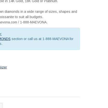
lable in 14K Gold, 18K Gold or Platinum.
rown diamonds in a wide range of sizes, shapes and
issanite to suit all budgets.
@maevona.com / 1-888-MAEVONA.
e:
MONDS
section or call us at 1-888-MAEVONA for
s.
Sizer