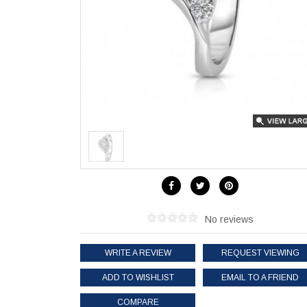
No reviews
WRITE A REVIEW
REQUEST VIEWING
ADD TO WISHLIST
EMAIL TO A FRIEND
COMPARE