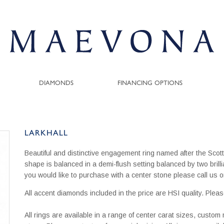
DIAMONDS
FINANCING OPTIONS
LARKHALL
Beautiful and distinctive engagement ring named after the Scott
shape is balanced in a demi-flush setting balanced by two brill
you would like to purchase with a center stone please call u
All accent diamonds included in the price are HSI quality. Pleas
All rings are available in a range of center carat sizes, custo