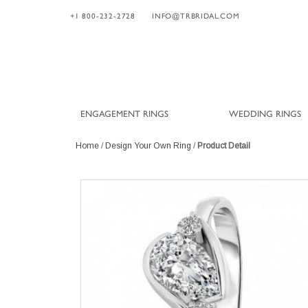
+1 800-232-2728
INFO@TRBRIDAL.COM
ENGAGEMENT RINGS
WEDDING RINGS
Home
/
Design Your Own Ring
/
Product Detail