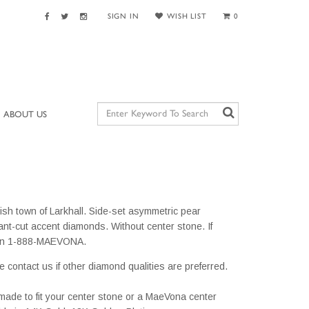
SIGN IN
WISH LIST
0
ABOUT US
ish town of Larkhall. Side-set asymmetric pear
iant-cut accent diamonds. Without center stone. If
s on 1-888-MAEVONA.
e contact us if other diamond qualities are preferred.
m made to fit your center stone or a MaeVona center