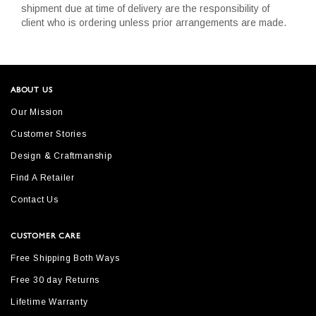
shipment due at time of delivery are the responsibility of
client who is ordering unless prior arrangements are made.
ABOUT US
Our Mission
Customer Stories
Design & Craftmanship
Find A Retailer
Contact Us
CUSTOMER CARE
Free Shipping Both Ways
Free 30 day Returns
Lifetime Warranty