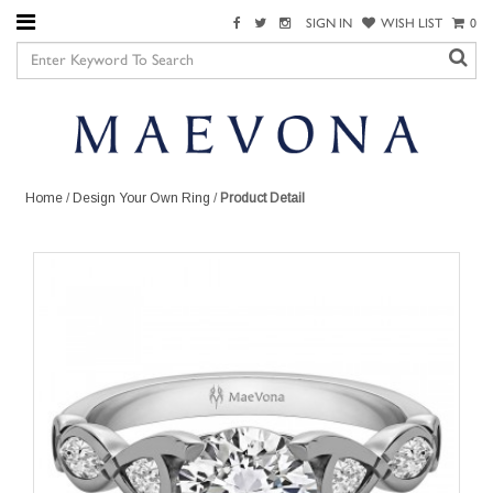
SIGN IN
WISH LIST
0
Home
/
Design Your Own Ring
/
Product Detail