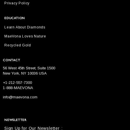
Privacy Policy
EDUCATION
Learn About Diamonds
MaeVona Loves Nature
Recycled Gold
CONTACT
56 West 45th Street, Suite 1500
New York, NY 10036 USA
+1-212-557-7300
1-888-MAEVONA
info@maevona.com
NEWSLETTER
Sign Up for Our Newsletter :