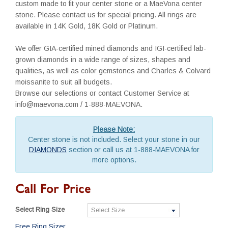
custom made to fit your center stone or a MaeVona center
stone. Please contact us for special pricing. All rings are
available in 14K Gold, 18K Gold or Platinum.
We offer GIA-certified mined diamonds and IGI-certified lab-
grown diamonds in a wide range of sizes, shapes and
qualities, as well as color gemstones and Charles & Colvard
moissanite to suit all budgets.
Browse our selections or contact Customer Service at
info@maevona.com / 1-888-MAEVONA.
Please Note:
Center stone is not included. Select your stone in our
DIAMONDS
section or call us at 1-888-MAEVONA for
more options.
Call For Price
Select Ring Size
Free Ring Sizer