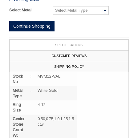
Select Metal
Continue Shopping
SPECIFICATIONS
CUSTOMER REVIEWS
SHIPPING POLICY
Stock
:
MVM12-VAL
No
Metal
:
White Gold
Type
Ring
:
4-12
Size
Center
:
0.50,0.75,1.0,1.25,1.5
Stone
ctw
Carat
Wt.