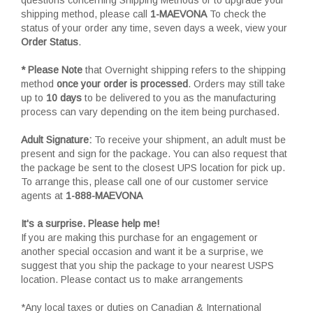
shipping method, please call
1-MAEVONA
To check the
status of your order any time, seven days a week, view your
Order Status
.
* Please Note
that Overnight shipping refers to the shipping
method
once your order is processed
. Orders may still take
up to
10 days
to be delivered to you as the manufacturing
process can vary depending on the item being purchased.
Adult Signature:
To receive your shipment, an adult must be
present and sign for the package. You can also request that
the package be sent to the closest UPS location for pick up.
To arrange this, please call one of our customer service
agents at
1-888-MAEVONA
It's a surprise. Please help me!
If you are making this purchase for an engagement or
another special occasion and want it be a surprise, we
suggest that you ship the package to your nearest USPS
location. Please contact us to make arrangements
*Any local taxes or duties on Canadian & International