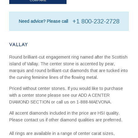
+1 800-232-2728
Need advice? Please call
VALLAY
Round brilliant-cut engagement ring named after the Scottish
island of Vallay. The center stone is accented by pear,
marquis and round brilliant-cut diamonds that are tucked into
the curving feminine lines of the flowing metal.
Priced without center stones. If you would like to purchase
with a center stone please see our ADD A CENTER
DIAMOND SECTION or call us on 1-888-MAEVONA.
All accent diamonds included in the price are HSI quality.
Please contact us if other diamond qualities are preferred.
All rings are available in a range of center carat sizes,