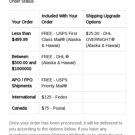
Order Status
.
Included With Your
Shipping Upgrade
Your Order
Order
Options
Less than
FREE - USPS First
$25.00 - DHL
$499.99
Class Mail® (Alaska
OVERNIGHT®
& Hawaii)
(Alaska & Hawaii)
Between
FREE - DHL ®
$500.00 and
(Alaska & Hawaii)
$1000000
APO / FPO
FREE - USPS
Shipments
Priority Mail®
International
$125 - Fedex
Canada
$75 - Postal
Once your order has been processed, it will be delivered to
you according to the options below. If you have any
questions concerning Shipping Methods or to upgrade your