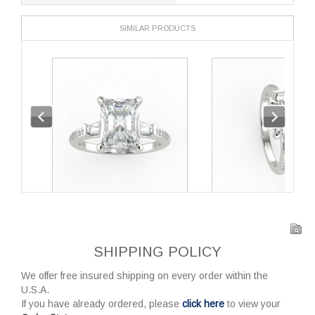
SIMILAR PRODUCTS
SHIPPING POLICY
We offer free insured shipping on every order within the
U.S.A.
If you have already ordered, please
click here
to view your