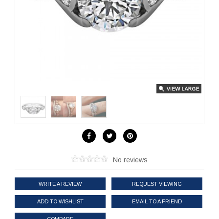
No reviews
WRITE A REVIEW
REQUEST VIEWING
ADD TO WISHLIST
EMAIL TO A FRIEND
COMPARE