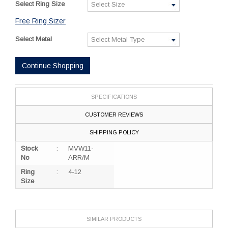
Select Ring Size
Free Ring Sizer
Select Metal
Continue Shopping
SPECIFICATIONS
CUSTOMER REVIEWS
SHIPPING POLICY
Stock
:
MVW11-
No
ARR/M
Ring
:
4-12
Size
SIMILAR PRODUCTS