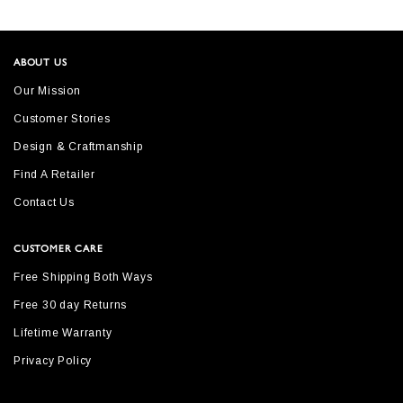
ABOUT US
Our Mission
Customer Stories
Design & Craftmanship
Find A Retailer
Contact Us
CUSTOMER CARE
Free Shipping Both Ways
Free 30 day Returns
Lifetime Warranty
Privacy Policy