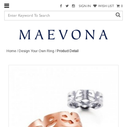
SIGN IN
WISH LIST
0
Home
/
Design Your Own Ring
/
Product Detail