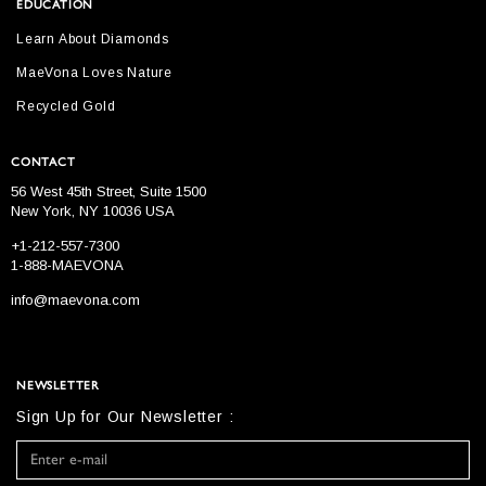
EDUCATION
Learn About Diamonds
MaeVona Loves Nature
Recycled Gold
CONTACT
56 West 45th Street, Suite 1500
New York, NY 10036 USA
+1-212-557-7300
1-888-MAEVONA
info@maevona.com
NEWSLETTER
Sign Up for Our Newsletter :