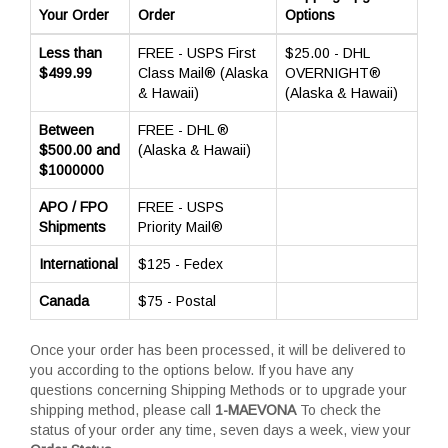
Your Order
Order
Options
Less than
FREE - USPS First
$25.00 - DHL
$499.99
Class Mail® (Alaska
OVERNIGHT®
& Hawaii)
(Alaska & Hawaii)
Between
FREE - DHL ®
$500.00 and
(Alaska & Hawaii)
$1000000
APO / FPO
FREE - USPS
Shipments
Priority Mail®
International
$125 - Fedex
Canada
$75 - Postal
Once your order has been processed, it will be delivered to
you according to the options below. If you have any
questions concerning Shipping Methods or to upgrade your
shipping method, please call
1-MAEVONA
To check the
status of your order any time, seven days a week, view your