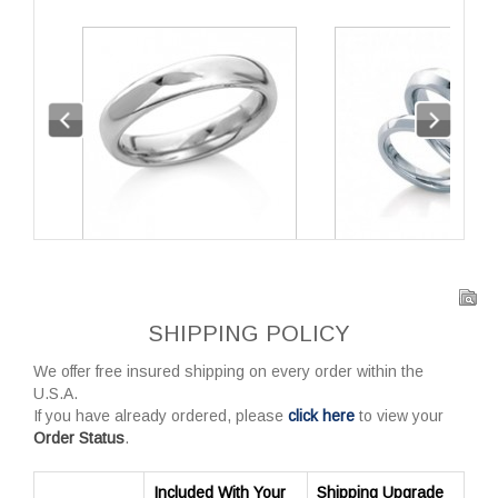
SHIPPING POLICY
We offer free insured shipping on every order within the
U.S.A.
If you have already ordered, please
click here
to view your
Order Status
.
Included With Your
Shipping Upgrade