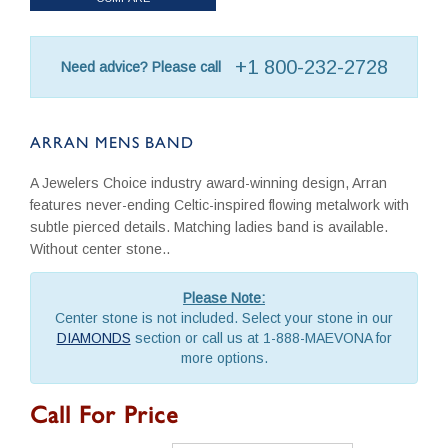
+1 800-232-2728
Need advice? Please call
ARRAN MENS BAND
A Jewelers Choice industry award-winning design, Arran
features never-ending Celtic-inspired flowing metalwork with
subtle pierced details. Matching ladies band is available.
Without center stone..
Please Note:
Center stone is not included. Select your stone in our
DIAMONDS
section or call us at 1-888-MAEVONA for
more options.
Call For Price