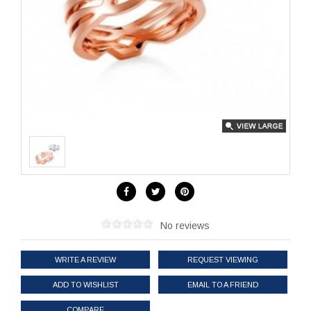
No reviews
WRITE A REVIEW
REQUEST VIEWING
ADD TO WISHLIST
EMAIL TO A FRIEND
COMPARE