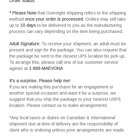
Order Status
.
* Please Note
that Overnight shipping refers to the shipping
method
once your order is processed
. Orders may still take
up to
10 days
to be delivered to you as the manufacturing
process can vary depending on the item being purchased.
Adult Signature:
To receive your shipment, an adult must be
present and sign for the package. You can also request that
the package be sent to the closest UPS location for pick up.
To arrange this, please call one of our customer service
agents at
1-888-MAEVONA
It's a surprise. Please help me!
If you are making this purchase for an engagement or
another special occasion and want it be a surprise, we
suggest that you ship the package to your nearest USPS
location. Please contact us to make arrangements
*Any local taxes or duties on Canadian & International
shipment due at time of delivery are the responsibility of
client who is ordering unless prior arrangements are made.