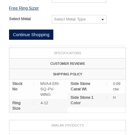
Free Ring Sizer
Select Metal
Continue Shopping
SPECIFICATIONS
CUSTOMER REVIEWS
SHIPPING POLICY
Stock
:
MVA4-ERI-
Side Stone
:
0.09
No
SQ-PV-
Carat Wt.
ctw
WING
Side Stone 1
:
H
Ring
:
4-12
Color
Size
SIMILAR PRODUCTS