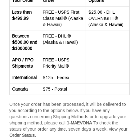
Your Order
Order
Options
Less than
FREE - USPS First
$25.00 - DHL
$499.99
Class Mail® (Alaska
OVERNIGHT®
& Hawaii)
(Alaska & Hawaii)
Between
FREE - DHL ®
$500.00 and
(Alaska & Hawaii)
$1000000
APO / FPO
FREE - USPS
Shipments
Priority Mail®
International
$125 - Fedex
Canada
$75 - Postal
Once your order has been processed, it will be delivered to
you according to the options below. If you have any
questions concerning Shipping Methods or to upgrade your
shipping method, please call
1-MAEVONA
To check the
status of your order any time, seven days a week, view your
Order Status
.