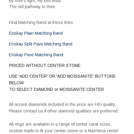
By love's light, my foot finds
The old pathway to thee
Find Matching Band at these links:
Eriskay Plain Matching Band
Eriskay Split Pave Matching Band
Eriskay Pave Matching Band
PRICED WITHOUT CENTER STONE
USE 'ADD CENTER' OR 'ADD MOISSANITE' BUTTONS
BELOW
TO SELECT DIAMOND or MOISSANITE CENTER
All accent diamonds included in the price are HSI quality.
Please contact us if other diamond qualities are preferred.
All rings are available in a range of center carat sizes,
custom made to fit your center stone or a MaeVona center