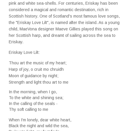
pink and white sea-shells. For centuries, Eriskay has been
considered a magical and romantic destination, rich in
Scottish history. One of Scotland's most famous love songs,
the "Eriskay Love Lilt", is named after the island. As a young
child, MaeVona designer Maeve Gillies played this song on
her Scottish harp, and dreamt of sailing across the sea to
Eriskay.
Eriskay Love Lilt:
Thou art the music of my heart;
Harp of joy, o cruit mo chruidh
Moon of guidance by night;
Strength and light thou art to me
In the morning, when I go,
To the white and shining sea;
In the calling of the seals -
Thy soft calling to me
When I'm lonely, dear white heart,
Black the night and wild the sea,