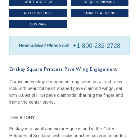
WRITE A REVIEW
REQUEST VIEWING
ADD TO WISHLIST
EMAIL TO A FRIEND
COMPARE
+1 800-232-2728
Need advice? Please call
Eriskay Square Princess Pave Wing Engagement
Our iconic Eriskay engagement ring takes on a fresh new
look with beautiful heart-shaped pave diamond wings, set
with 0.09ct of H-SI pave diamonds, that hug the finger and
frame the center stone.
THE STORY
Eriskay is a small and picturesque island in the Outer
Hebrides of Scotland, with rocky beaches covered in perfect