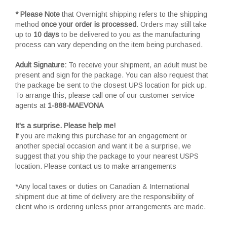
* Please Note
that Overnight shipping refers to the shipping
method
once your order is processed
. Orders may still take
up to
10 days
to be delivered to you as the manufacturing
process can vary depending on the item being purchased.
Adult Signature:
To receive your shipment, an adult must be
present and sign for the package. You can also request that
the package be sent to the closest UPS location for pick up.
To arrange this, please call one of our customer service
agents at
1-888-MAEVONA
It's a surprise. Please help me!
If you are making this purchase for an engagement or
another special occasion and want it be a surprise, we
suggest that you ship the package to your nearest USPS
location. Please contact us to make arrangements
*Any local taxes or duties on Canadian & International
shipment due at time of delivery are the responsibility of
client who is ordering unless prior arrangements are made.