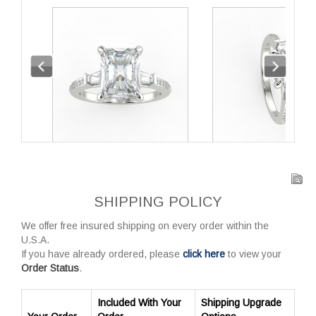
SHIPPING POLICY
We offer free insured shipping on every order within the
U.S.A.
If you have already ordered, please
click here
to view your
Order Status
.
Included With Your
Shipping Upgrade