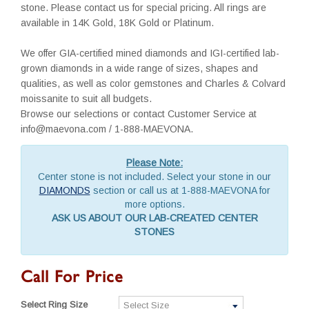
stone. Please contact us for special pricing. All rings are
available in 14K Gold, 18K Gold or Platinum.
We offer GIA-certified mined diamonds and IGI-certified lab-
grown diamonds in a wide range of sizes, shapes and
qualities, as well as color gemstones and Charles & Colvard
moissanite to suit all budgets.
Browse our selections or contact Customer Service at
info@maevona.com / 1-888-MAEVONA.
Please Note:
Center stone is not included. Select your stone in our
DIAMONDS
section or call us at 1-888-MAEVONA for
more options.
ASK US ABOUT OUR LAB-CREATED CENTER
STONES
Call For Price
Select Ring Size