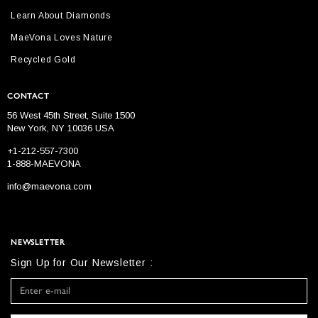
Learn About Diamonds
MaeVona Loves Nature
Recycled Gold
CONTACT
56 West 45th Street, Suite 1500
New York, NY 10036 USA
+1-212-557-7300
1-888-MAEVONA
info@maevona.com
NEWSLETTER
Sign Up for Our Newsletter :