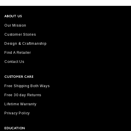
ABOUT US
Our Mission
Customer Stories
Design & Craftmanship
Find A Retailer
Contact Us
CUSTOMER CARE
Free Shipping Both Ways
Free 30 day Returns
Lifetime Warranty
Privacy Policy
EDUCATION