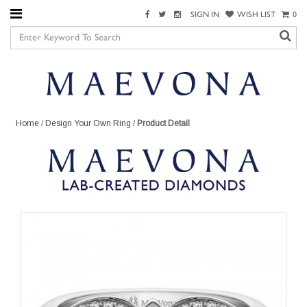
SIGN IN
WISH LIST
0
Home
/
Design Your Own Ring
/
Product Detail