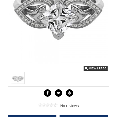
No reviews