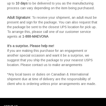
up to
10 days
to be delivered to you as the manufacturing
process can vary depending on the item being purchased.
Adult Signature:
To receive your shipment, an adult must be
present and sign for the package. You can also request that
the package be sent to the closest UPS location for pick up.
To arrange this, please call one of our customer service
agents at
1-888-MAEVONA
It's a surprise. Please help me!
If you are making this purchase for an engagement or
another special occasion and want it be a surprise, we
suggest that you ship the package to your nearest USPS
location. Please contact us to make arrangements
*Any local taxes or duties on Canadian & International
shipment due at time of delivery are the responsibility of
client who is ordering unless prior arrangements are made.