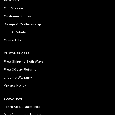
ABOUT US
Our Mission
Customer Stories
Design & Craftmanship
Find A Retailer
Contact Us
CUSTOMER CARE
Free Shipping Both Ways
Free 30 day Returns
Lifetime Warranty
Privacy Policy
EDUCATION
Learn About Diamonds
MaeVona Loves Nature