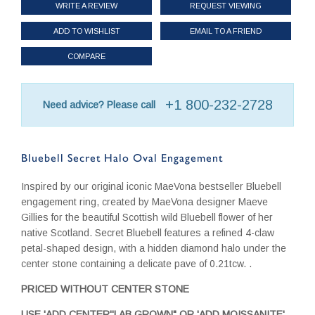
WRITE A REVIEW
REQUEST VIEWING
ADD TO WISHLIST
EMAIL TO A FRIEND
COMPARE
+1 800-232-2728
Need advice? Please call
Bluebell Secret Halo Oval Engagement
Inspired by our original iconic MaeVona bestseller Bluebell
engagement ring, created by MaeVona designer Maeve
Gillies for the beautiful Scottish wild Bluebell flower of her
native Scotland. Secret Bluebell features a refined 4-claw
petal-shaped design, with a hidden diamond halo under the
center stone containing a delicate pave of 0.21tcw. .
PRICED WITHOUT CENTER STONE
USE 'ADD CENTER''LAB GROWN" OR 'ADD MOISSANITE'