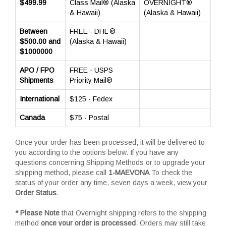
$499.99
Class Mail® (Alaska
OVERNIGHT®
& Hawaii)
(Alaska & Hawaii)
Between
FREE - DHL ®
$500.00 and
(Alaska & Hawaii)
$1000000
APO / FPO
FREE - USPS
Shipments
Priority Mail®
International
$125 - Fedex
Canada
$75 - Postal
Once your order has been processed, it will be delivered to
you according to the options below. If you have any
questions concerning Shipping Methods or to upgrade your
shipping method, please call
1-MAEVONA
To check the
status of your order any time, seven days a week, view your
Order Status
.
* Please Note
that Overnight shipping refers to the shipping
method
once your order is processed
. Orders may still take