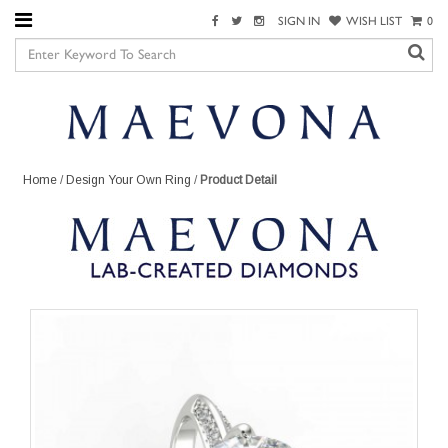
SIGN IN
WISH LIST
0
Home
/
Design Your Own Ring
/
Product Detail