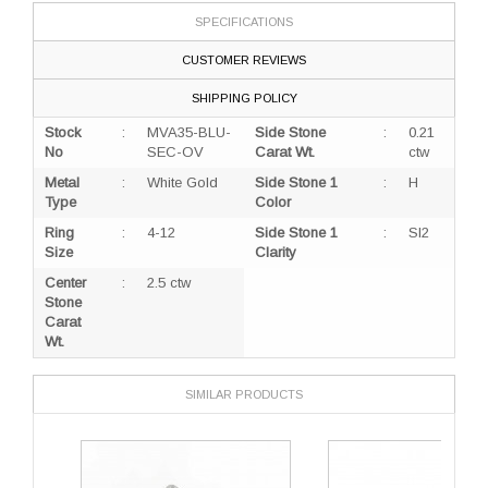
SPECIFICATIONS
CUSTOMER REVIEWS
SHIPPING POLICY
Stock
:
MVA35-BLU-
Side Stone
:
0.21
No
SEC-OV
Carat Wt.
ctw
Metal
:
White Gold
Side Stone 1
:
H
Type
Color
Ring
:
4-12
Side Stone 1
:
SI2
Size
Clarity
Center
:
2.5 ctw
Stone
Carat
Wt.
SIMILAR PRODUCTS