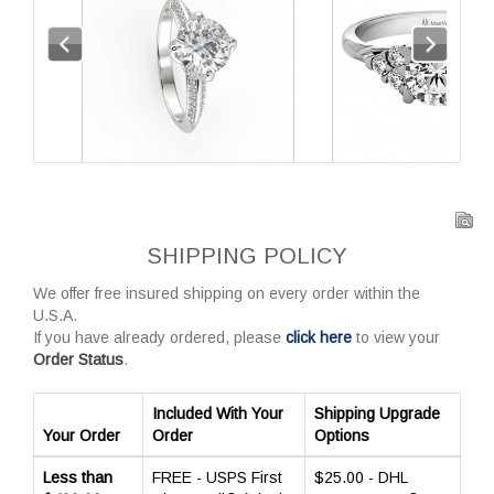
SHIPPING POLICY
We offer free insured shipping on every order within the
U.S.A.
If you have already ordered, please
click here
to view your
Order Status
.
Included With Your
Shipping Upgrade
Your Order
Order
Options
Less than
FREE - USPS First
$25.00 - DHL