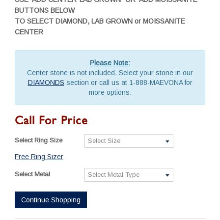
BUTTONS BELOW
TO SELECT DIAMOND, LAB GROWN or MOISSANITE
CENTER
Please Note:
Center stone is not included. Select your stone in our
DIAMONDS
section or call us at 1-888-MAEVONA for
more options.
Call For Price
Select Ring Size
Free Ring Sizer
Select Metal
Continue Shopping