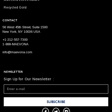
Recycled Gold
CONTACT
56 West 45th Street, Suite 1500
New York, NY 10036 USA
+1-212-557-7300
1-888-MAEVONA
info@maevona.com
NEWSLETTER
Sign Up for Our Newsletter :