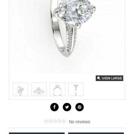
No reviews