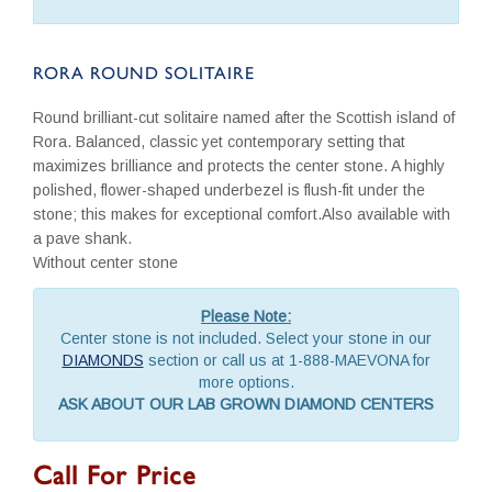
RORA ROUND SOLITAIRE
Round brilliant-cut solitaire named after the Scottish island of
Rora. Balanced, classic yet contemporary setting that
maximizes brilliance and protects the center stone. A highly
polished, flower-shaped underbezel is flush-fit under the
stone; this makes for exceptional comfort.Also available with
a pave shank.
Without center stone
Please Note:
Center stone is not included. Select your stone in our
DIAMONDS
section or call us at 1-888-MAEVONA for
more options.
ASK ABOUT OUR LAB GROWN DIAMOND CENTERS
Call For Price