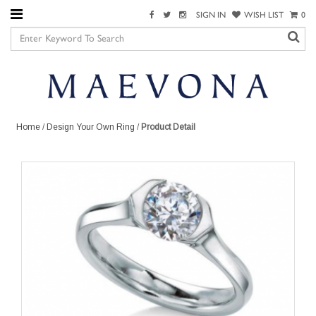
SIGN IN
WISH LIST
0
Home
/
Design Your Own Ring
/
Product Detail