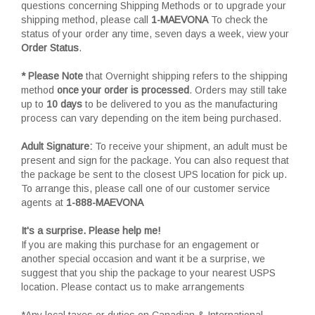
questions concerning Shipping Methods or to upgrade your
shipping method, please call
1-MAEVONA
To check the
status of your order any time, seven days a week, view your
Order Status
.
* Please Note
that Overnight shipping refers to the shipping
method
once your order is processed
. Orders may still take
up to
10 days
to be delivered to you as the manufacturing
process can vary depending on the item being purchased.
Adult Signature:
To receive your shipment, an adult must be
present and sign for the package. You can also request that
the package be sent to the closest UPS location for pick up.
To arrange this, please call one of our customer service
agents at
1-888-MAEVONA
It's a surprise. Please help me!
If you are making this purchase for an engagement or
another special occasion and want it be a surprise, we
suggest that you ship the package to your nearest USPS
location. Please contact us to make arrangements
*Any local taxes or duties on Canadian & International