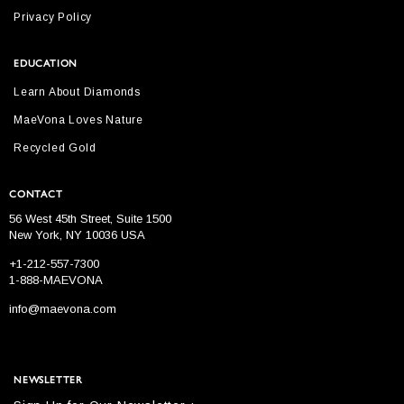
Privacy Policy
EDUCATION
Learn About Diamonds
MaeVona Loves Nature
Recycled Gold
CONTACT
56 West 45th Street, Suite 1500
New York, NY 10036 USA
+1-212-557-7300
1-888-MAEVONA
info@maevona.com
NEWSLETTER