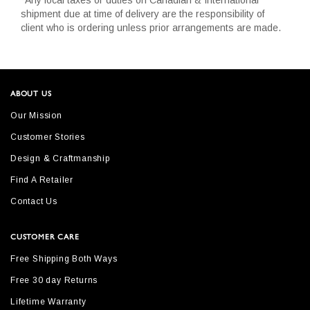
shipment due at time of delivery are the responsibility of
client who is ordering unless prior arrangements are made.
ABOUT US
Our Mission
Customer Stories
Design & Craftmanship
Find A Retailer
Contact Us
CUSTOMER CARE
Free Shipping Both Ways
Free 30 day Returns
Lifetime Warranty