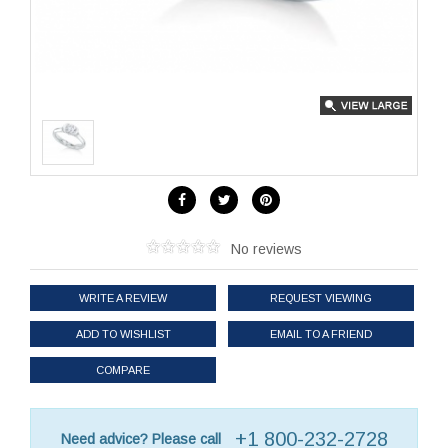
No reviews
WRITE A REVIEW
REQUEST VIEWING
ADD TO WISHLIST
EMAIL TO A FRIEND
COMPARE
+1 800-232-2728
Need advice? Please call