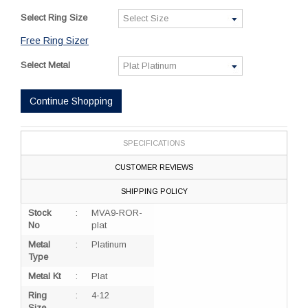
Select Ring Size
Free Ring Sizer
Select Metal
Continue Shopping
SPECIFICATIONS
CUSTOMER REVIEWS
SHIPPING POLICY
Stock
:
MVA9-ROR-
No
plat
Metal
:
Platinum
Type
Metal Kt
:
Plat
Ring
:
4-12
Size