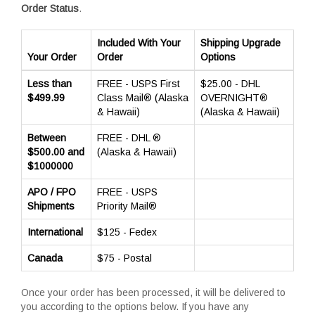
Order Status
.
Included With Your
Shipping Upgrade
Your Order
Order
Options
Less than
FREE - USPS First
$25.00 - DHL
$499.99
Class Mail® (Alaska
OVERNIGHT®
& Hawaii)
(Alaska & Hawaii)
Between
FREE - DHL ®
$500.00 and
(Alaska & Hawaii)
$1000000
APO / FPO
FREE - USPS
Shipments
Priority Mail®
International
$125 - Fedex
Canada
$75 - Postal
Once your order has been processed, it will be delivered to
you according to the options below. If you have any