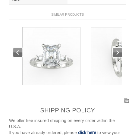
SIMILAR PRODUCTS
SHIPPING POLICY
We offer free insured shipping on every order within the
U.S.A.
If you have already ordered, please
click here
to view your