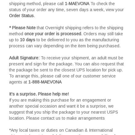
shipping method, please call
1-MAEVONA
To check the
status of your order any time, seven days a week, view your
Order Status
.
* Please Note
that Overnight shipping refers to the shipping
method
once your order is processed
. Orders may still take
up to
10 days
to be delivered to you as the manufacturing
process can vary depending on the item being purchased.
Adult Signature:
To receive your shipment, an adult must be
present and sign for the package. You can also request that
the package be sent to the closest UPS location for pick up.
To arrange this, please call one of our customer service
agents at
1-888-MAEVONA
It's a surprise. Please help me!
If you are making this purchase for an engagement or
another special occasion and want it be a surprise, we
suggest that you ship the package to your nearest USPS
location. Please contact us to make arrangements
*Any local taxes or duties on Canadian & International