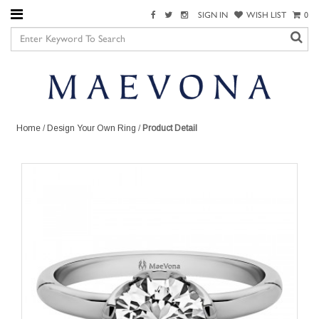
SIGN IN
WISH LIST
0
Home
/
Design Your Own Ring
/
Product Detail