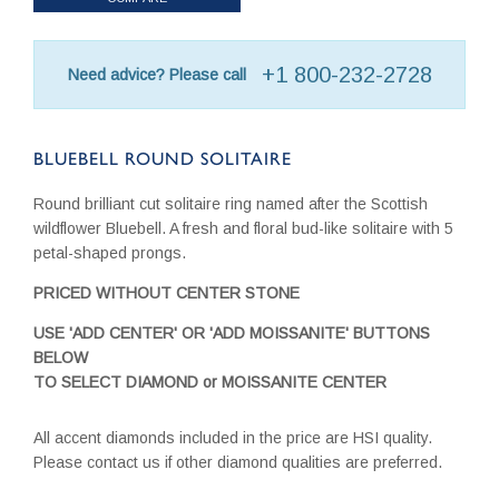
+1 800-232-2728
Need advice? Please call
BLUEBELL ROUND SOLITAIRE
Round brilliant cut solitaire ring named after the Scottish
wildflower Bluebell. A fresh and floral bud-like solitaire with 5
petal-shaped prongs.
PRICED WITHOUT CENTER STONE
USE 'ADD CENTER' OR 'ADD MOISSANITE' BUTTONS
BELOW
TO SELECT DIAMOND or MOISSANITE CENTER
All accent diamonds included in the price are HSI quality.
Please contact us if other diamond qualities are preferred.