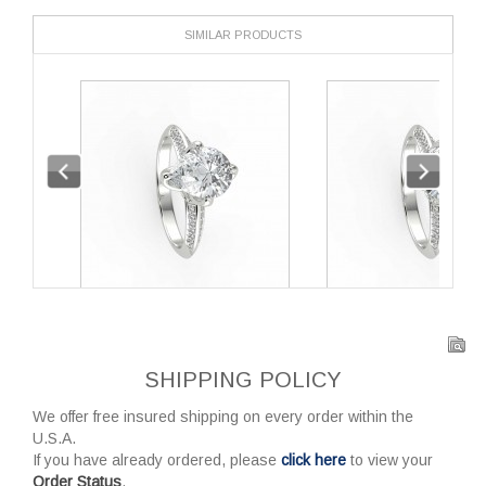
SIMILAR PRODUCTS
SHIPPING POLICY
We offer free insured shipping on every order within the
U.S.A.
If you have already ordered, please
click here
to view your
Order Status
.