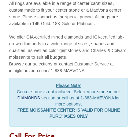
All rings are available in a range of center carat sizes,
custom made to fit your center stone or a MaeVona center
stone. Please contact us for special pricing. All rings are
available in 14K Gold, 18K Gold or Platinum.
We offer GIA-certified mined diamonds and IGI-certified lab-
grown diamonds in a wide range of sizes, shapes and
qualities, as well as color gemstones and Charles & Colvard
moissanite to suit all budgets.
Browse our selections or contact Customer Service at
info@maevona.com / 1-888-MAEVONA.
Please Note:
Center stone is not included. Select your stone in our
DIAMONDS
section or call us at 1-888-MAEVONA for
more options.
FREE MOISSANITE CENTER IS VALID FOR ONLINE
PURCHASES ONLY
Call For Price