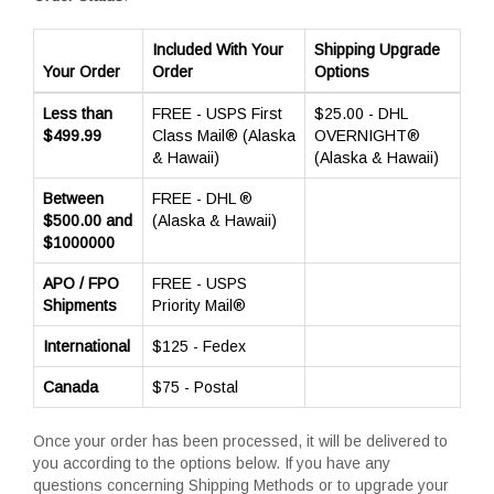
Included With Your
Shipping Upgrade
Your Order
Order
Options
Less than
FREE - USPS First
$25.00 - DHL
$499.99
Class Mail® (Alaska
OVERNIGHT®
& Hawaii)
(Alaska & Hawaii)
Between
FREE - DHL ®
$500.00 and
(Alaska & Hawaii)
$1000000
APO / FPO
FREE - USPS
Shipments
Priority Mail®
International
$125 - Fedex
Canada
$75 - Postal
Once your order has been processed, it will be delivered to
you according to the options below. If you have any
questions concerning Shipping Methods or to upgrade your