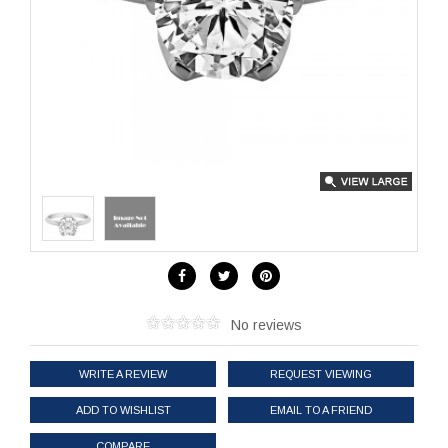
No reviews
WRITE A REVIEW
REQUEST VIEWING
ADD TO WISHLIST
EMAIL TO A FRIEND
COMPARE