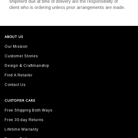
shipment due at time of delivery are the responsibility of
client who is ordering unless prior arrangements are made.
ABOUT US
Our Mission
Customer Stories
Design & Craftmanship
Find A Retailer
Contact Us
CUSTOMER CARE
Free Shipping Both Ways
Free 30 day Returns
Lifetime Warranty