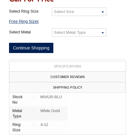
Select Ring Size
Free Ring Sizer
Select Metal
Continue Shopping
SPECIFICATIONS
CUSTOMER REVIEWS
SHIPPING POLICY
Stock
:
MVA35-BLU
No
Metal
:
White Gold
Type
Ring
:
4-12
Size