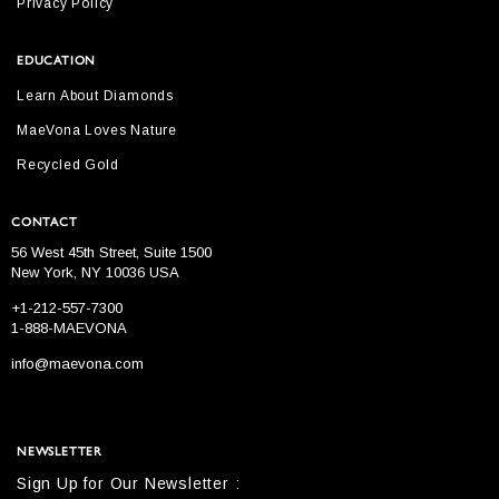
Privacy Policy
EDUCATION
Learn About Diamonds
MaeVona Loves Nature
Recycled Gold
CONTACT
56 West 45th Street, Suite 1500
New York, NY 10036 USA
+1-212-557-7300
1-888-MAEVONA
info@maevona.com
NEWSLETTER
Sign Up for Our Newsletter :