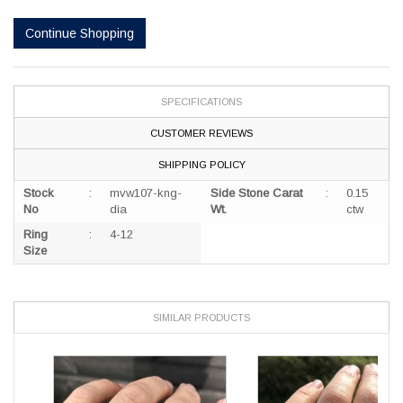
SPECIFICATIONS
CUSTOMER REVIEWS
SHIPPING POLICY
Stock
:
mvw107-kng-
Side Stone Carat
:
0.15
No
dia
Wt.
ctw
Ring
:
4-12
Size
SIMILAR PRODUCTS