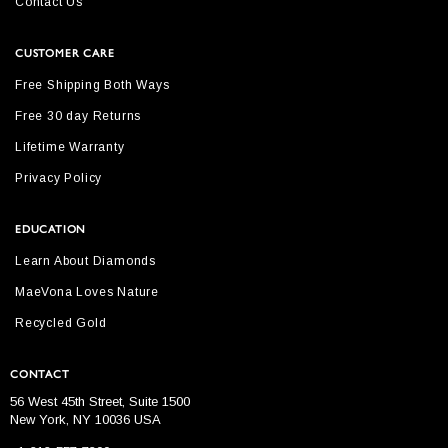
Contact Us
CUSTOMER CARE
Free Shipping Both Ways
Free 30 day Returns
Lifetime Warranty
Privacy Policy
EDUCATION
Learn About Diamonds
MaeVona Loves Nature
Recycled Gold
CONTACT
56 West 45th Street, Suite 1500
New York, NY 10036 USA