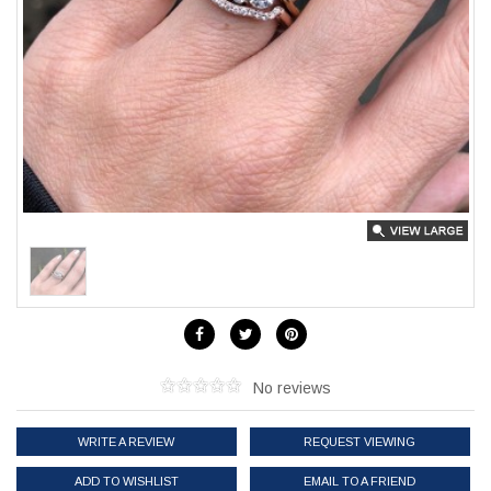
No reviews
WRITE A REVIEW
REQUEST VIEWING
ADD TO WISHLIST
EMAIL TO A FRIEND