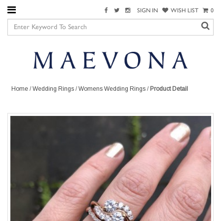
SIGN IN
WISH LIST
0
Home
/
Wedding Rings
/
Womens Wedding Rings
/
Product Detail