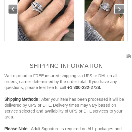
SHIPPING INFORMATION
We're proud to FREE insured shipping via UPS or DHL on all
orders; carrier determined by the order total. If you have any
questions, please feel free to call
+1 800-232-2728.
Shipping Methods :
After your item has been processed it will be
delivered by UPS or DHL. Delivery times may vary based on
service selected and availability of UPS or DHL services to your
area.
Please Note -
Adult Signature is required on ALL packages and