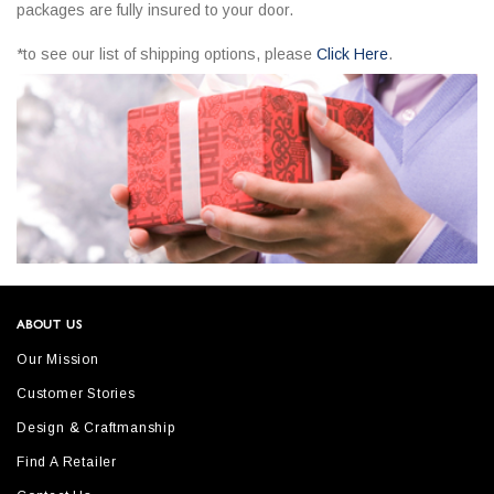
packages are fully insured to your door.
*to see our list of shipping options, please
Click Here
.
ABOUT US
Our Mission
Customer Stories
Design & Craftmanship
Find A Retailer