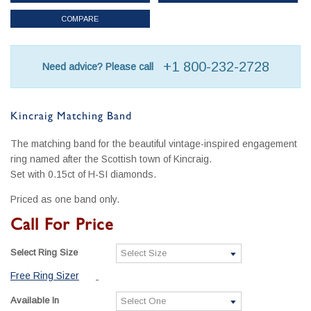
COMPARE
+1 800-232-2728
Need advice? Please call
Kincraig Matching Band
The matching band for the beautiful vintage-inspired engagement
ring named after the Scottish town of Kincraig.
Set with 0.15ct of H-SI diamonds.
Priced as one band only.
Call For Price
Select Ring Size
Free Ring Sizer
Available In