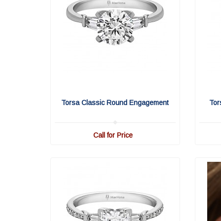
Torsa Classic Round Engagement
Tor
Call for Price