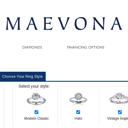
DIAMONDS
FINANCING OPTIONS
Choose Your Ring Style
Select your style:
Modern Classic
Halo
Vintage Inspi