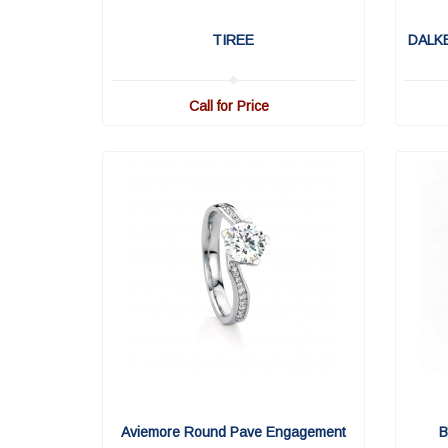
TIREE
DALK
Call for Price
Aviemore Round Pave Engagement
B