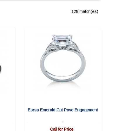
128 match(es)
Eorsa Emerald Cut Pave Engagement
Call for Price