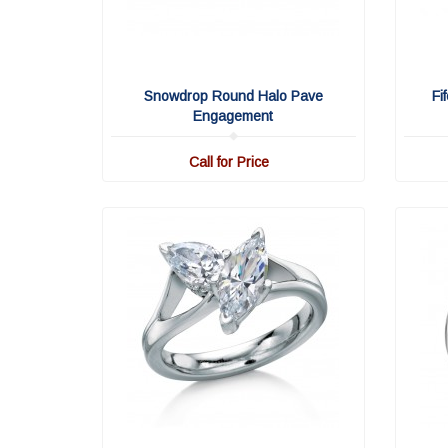
Snowdrop Round Halo Pave
Fi
Engagement
Call for Price