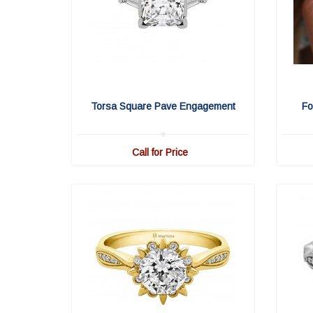
Torsa Square Pave Engagement
Fo
Call for Price