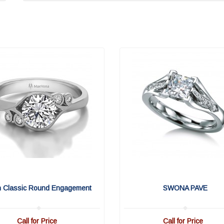
n Classic Round Engagement
SWONA PAVE
Call for Price
Call for Price