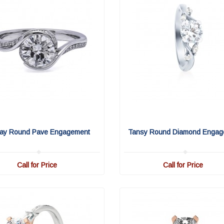
ay Round Pave Engagement
Tansy Round Diamond Engag
Call for Price
Call for Price