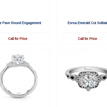
fe Pave Round Engagement
Eorsa Emerald Cut Solitai
Call for Price
Call for Price