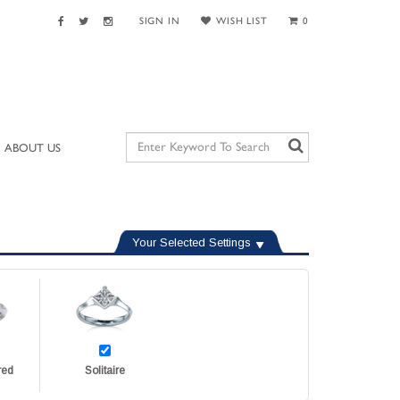
SIGN IN
WISH LIST
0
ABOUT US
Your Selected Settings
red
Solitaire