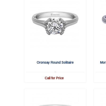
Oronsay Round Solitaire
Mor
Call for Price