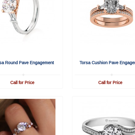
sa Round Pave Engagement
Torsa Cushion Pave Engage
Call for Price
Call for Price