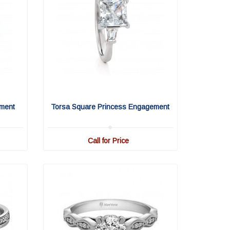
ment
Torsa Square Princess Engagement
Call for Price