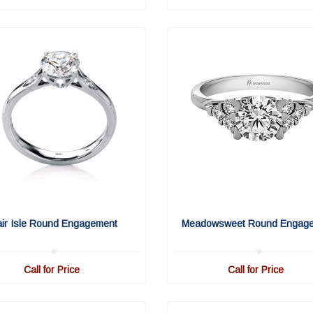
air Isle Round Engagement
Meadowsweet Round Engag
Call for Price
Call for Price