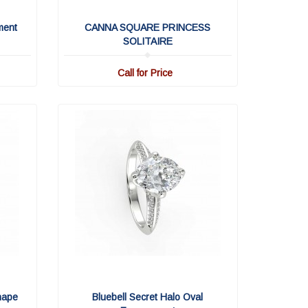
ment
CANNA SQUARE PRINCESS
SOLITAIRE
Call for Price
hape
Bluebell Secret Halo Oval