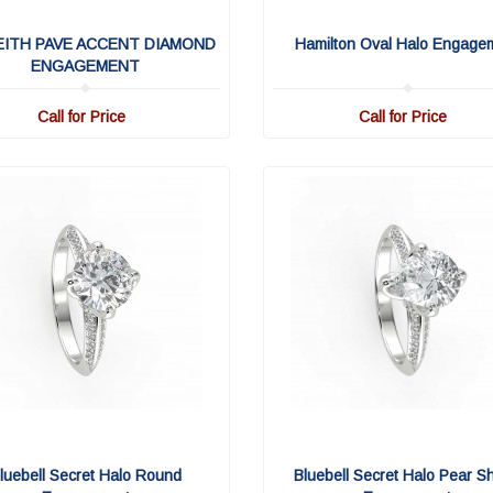
EITH PAVE ACCENT DIAMOND
Hamilton Oval Halo Engage
ENGAGEMENT
Call for Price
Call for Price
luebell Secret Halo Round
Bluebell Secret Halo Pear S