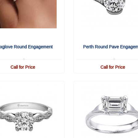
xglove Round Engagement
Perth Round Pave Engage
Call for Price
Call for Price