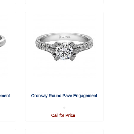
ement
Oronsay Round Pave Engagement
Call for Price