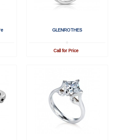
re
GLENROTHES
Call for Price