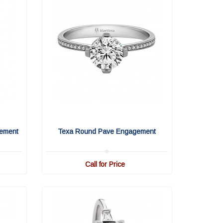
ement
Texa Round Pave Engagement
Call for Price