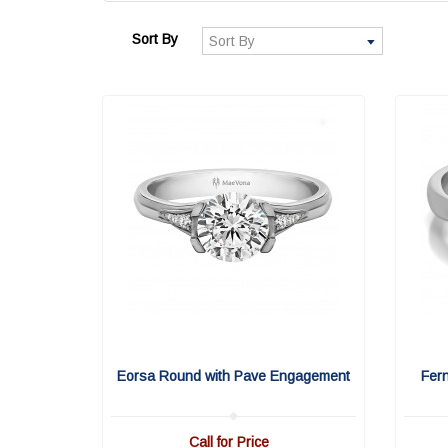
Sort By
Eorsa Round with Pave Engagement
Fer
Call for Price