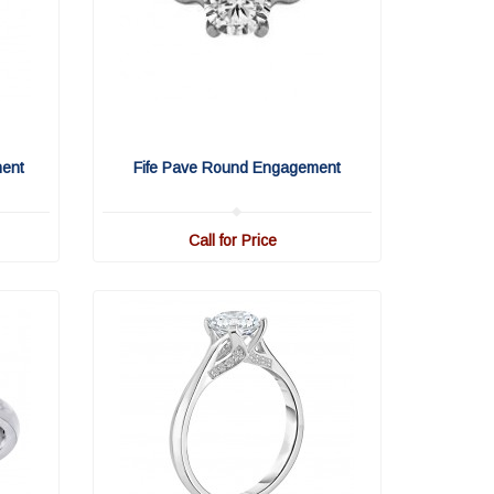
ment
Fife Pave Round Engagement
Call for Price