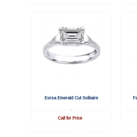
Eorsa Emerald Cut Solitaire
F
Call for Price