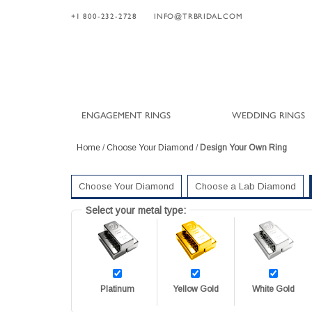
+1 800-232-2728
INFO@TRBRIDAL.COM
ENGAGEMENT RINGS
WEDDING RINGS
Home
/
Choose Your Diamond
/
Design Your Own Ring
Choose Your Diamond
Choose a Lab Diamond
Select your metal type:
Platinum
Yellow Gold
White Gold