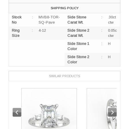
SHIPPING POLICY
Stock
:
MVB8-TOR-
Side Stone
:
.30ct
No
SQ-Pave
Carat Wt.
ctw
Ring
:
4-12
Side Stone 2
:
0.05c
Size
Carat Wt.
ctw
Side Stone 1
:
H
Color
Side Stone 2
:
H
Color
SIMILAR PRODUCTS