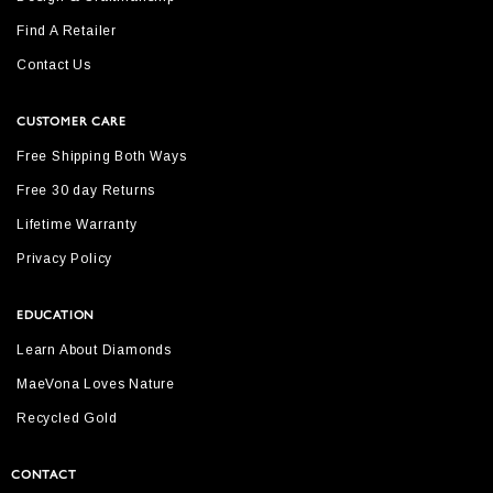
Find A Retailer
Contact Us
CUSTOMER CARE
Free Shipping Both Ways
Free 30 day Returns
Lifetime Warranty
Privacy Policy
EDUCATION
Learn About Diamonds
MaeVona Loves Nature
Recycled Gold
CONTACT