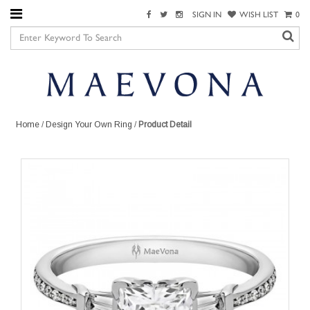
SIGN IN
WISH LIST
0
Home
/
Design Your Own Ring
/
Product Detail