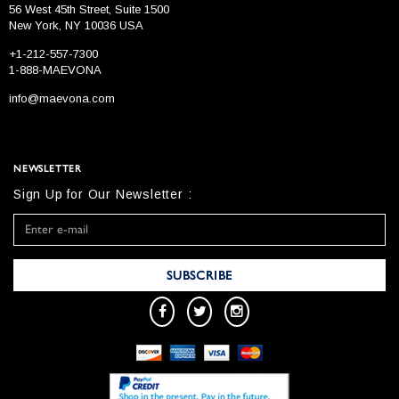
56 West 45th Street, Suite 1500
New York, NY 10036 USA
+1-212-557-7300
1-888-MAEVONA
info@maevona.com
NEWSLETTER
Sign Up for Our Newsletter :