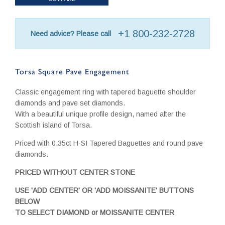
+1 800-232-2728
Need advice? Please call
Torsa Square Pave Engagement
Classic engagement ring with tapered baguette shoulder
diamonds and pave set diamonds.
With a beautiful unique profile design, named after the
Scottish island of Torsa.
Priced with 0.35ct H-SI Tapered Baguettes and round pave
diamonds.
PRICED WITHOUT CENTER STONE
USE 'ADD CENTER' OR 'ADD MOISSANITE' BUTTONS
BELOW
TO SELECT DIAMOND or MOISSANITE CENTER