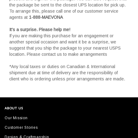
the package be sent to the closest UPS location for pick up.
To arrange this, please call one of our customer service
agents at
1-888-MAEVONA
It's a surprise. Please help me!
If you are making this purchase for an engagement or
another special occasion and want it be a surprise, we
suggest that you ship the package to your nearest USPS
location. Please contact us to make arrangements
*Any local taxes or duties on Canadian & International
shipment due at time of delivery are the responsibility of
client who is ordering unless prior arrangements are made.
ABOUT US
Our Mission
Customer Stories
Design & Craftmanship