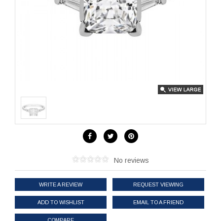
No reviews
WRITE A REVIEW
REQUEST VIEWING
ADD TO WISHLIST
EMAIL TO A FRIEND
COMPARE