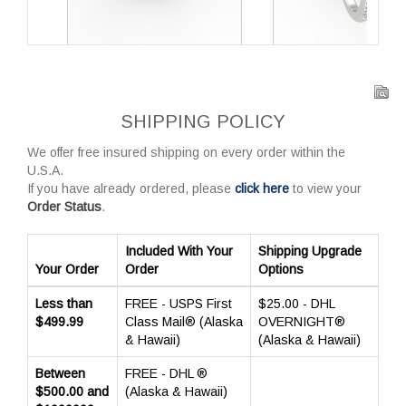
SHIPPING POLICY
We offer free insured shipping on every order within the
U.S.A.
If you have already ordered, please
click here
to view your
Order Status
.
Included With Your
Shipping Upgrade
Your Order
Order
Options
Less than
FREE - USPS First
$25.00 - DHL
$499.99
Class Mail® (Alaska
OVERNIGHT®
& Hawaii)
(Alaska & Hawaii)
Between
FREE - DHL ®
$500.00 and
(Alaska & Hawaii)