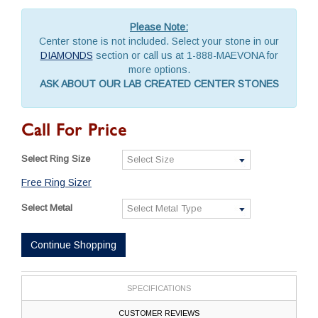
Please Note:
Center stone is not included. Select your stone in our
DIAMONDS
section or call us at 1-888-MAEVONA for
more options.
ASK ABOUT OUR LAB CREATED CENTER STONES
Call For Price
Select Ring Size
Free Ring Sizer
Select Metal
Continue Shopping
SPECIFICATIONS
CUSTOMER REVIEWS