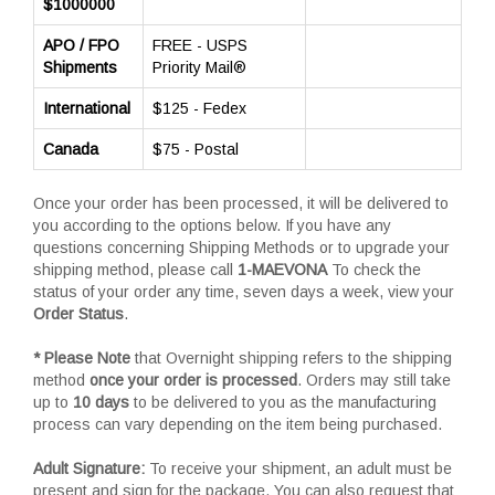
$1000000
APO / FPO
FREE - USPS
Shipments
Priority Mail®
International
$125 - Fedex
Canada
$75 - Postal
Once your order has been processed, it will be delivered to
you according to the options below. If you have any
questions concerning Shipping Methods or to upgrade your
shipping method, please call
1-MAEVONA
To check the
status of your order any time, seven days a week, view your
Order Status
.
* Please Note
that Overnight shipping refers to the shipping
method
once your order is processed
. Orders may still take
up to
10 days
to be delivered to you as the manufacturing
process can vary depending on the item being purchased.
Adult Signature:
To receive your shipment, an adult must be
present and sign for the package. You can also request that