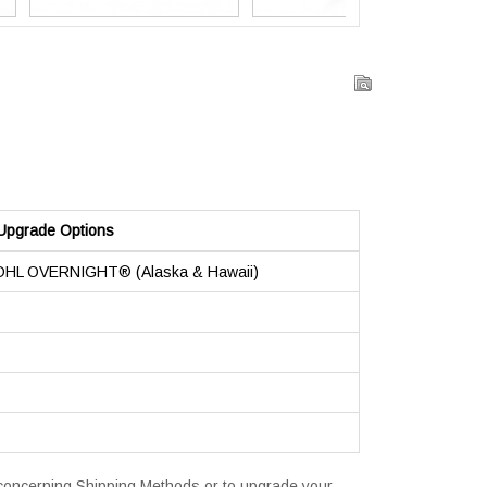
Upgrade Options
 DHL OVERNIGHT® (Alaska & Hawaii)
s concerning Shipping Methods or to upgrade your