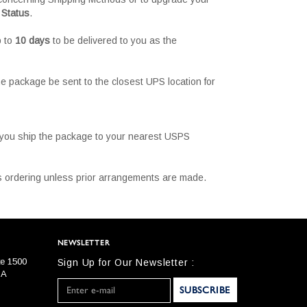
 Status
.
p to
10 days
to be delivered to you as the
e package be sent to the closest UPS location for
t you ship the package to your nearest USPS
 is ordering unless prior arrangements are made.
NEWSLETTER
te 1500
Sign Up for Our Newsletter :
SA