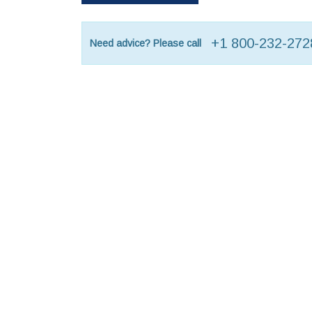
+1 800-232-272
Need advice? Please call