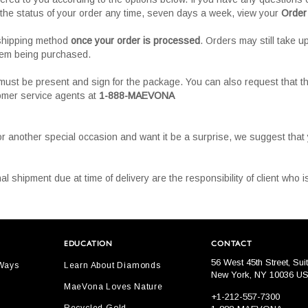
the status of your order any time, seven days a week, view your
Order
 shipping method
once your order is processed
. Orders may still take u
tem being purchased.
must be present and sign for the package. You can also request that th
tomer service agents at
1-888-MAEVONA
or another special occasion and want it be a surprise, we suggest tha
al shipment due at time of delivery are the responsibility of client who
EDUCATION
CONTACT
56 West 45th Street, Sui
 Ways
Learn About Diamonds
New York, NY 10036 U
MaeVona Loves Nature
+1-212-557-7300