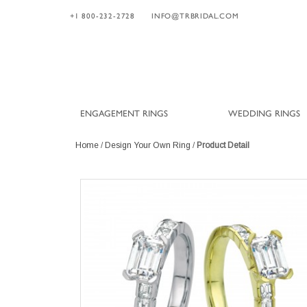
+1 800-232-2728
INFO@TRBRIDAL.COM
ENGAGEMENT RINGS
WEDDING RINGS
Home
/
Design Your Own Ring
/
Product Detail