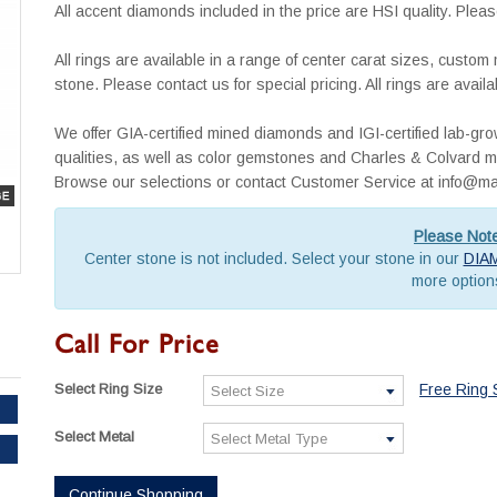
All accent diamonds included in the price are HSI quality. Pleas
All rings are available in a range of center carat sizes, custo
stone. Please contact us for special pricing. All rings are avai
We offer GIA-certified mined diamonds and IGI-certified lab-g
qualities, as well as color gemstones and Charles & Colvard mo
Browse our selections or contact Customer Service at info
Please Not
Center stone is not included. Select your stone in our
DIA
more option
Call For Price
Select Ring Size
Free Ring 
Select Metal
Continue Shopping