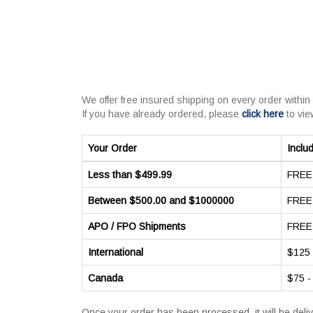
We offer free insured shipping on every order within
If you have already ordered, please
click here
to vie
Your Order
Inclu
Less than $499.99
FREE 
Between $500.00 and $1000000
FREE 
APO / FPO Shipments
FREE 
International
$125 
Canada
$75 -
Once your order has been processed, it will be deli