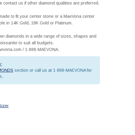
e contact us if other diamond qualities are preferred.
m made to fit your center stone or a MaeVona center
lable in 14K Gold, 18K Gold or Platinum.
rown diamonds in a wide range of sizes, shapes and
issanite to suit all budgets.
@maevona.com / 1-888-MAEVONA.
e:
MONDS
section or call us at 1-888-MAEVONA for
s.
Sizer