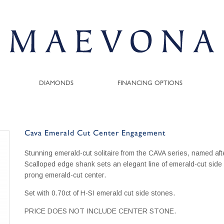
DIAMONDS
FINANCING OPTIONS
Cava Emerald Cut Center Engagement
Stunning emerald-cut solitaire from the CAVA series, named afte
Scalloped edge shank sets an elegant line of emerald-cut side
prong emerald-cut center.
Set with 0.70ct of H-SI emerald cut side stones.
PRICE DOES NOT INCLUDE CENTER STONE.