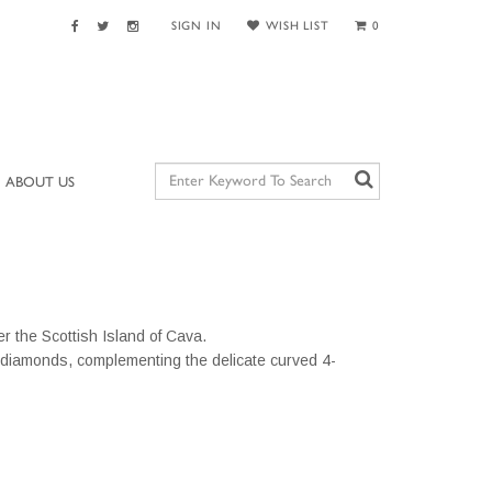
SIGN IN
WISH LIST
0
ABOUT US
r the Scottish Island of Cava.
 diamonds, complementing the delicate curved 4-