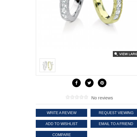
No reviews
WRITE A REVIEW
REQUEST VIEWING
ADD TO WISHLIST
EMAIL TO A FRIEND
COMPARE