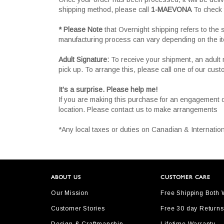
shipping method, please call
1-MAEVONA
To check 
* Please Note
that Overnight shipping refers to the
manufacturing process can vary depending on the i
Adult Signature:
To receive your shipment, an adult 
pick up. To arrange this, please call one of our cus
It's a surprise. Please help me!
If you are making this purchase for an engagement 
location. Please contact us to make arrangements
*Any local taxes or duties on Canadian & Internation
ABOUT US
CUSTOMER CARE
Our Mission
Free Shipping Both
Customer Stories
Free 30 day Returns