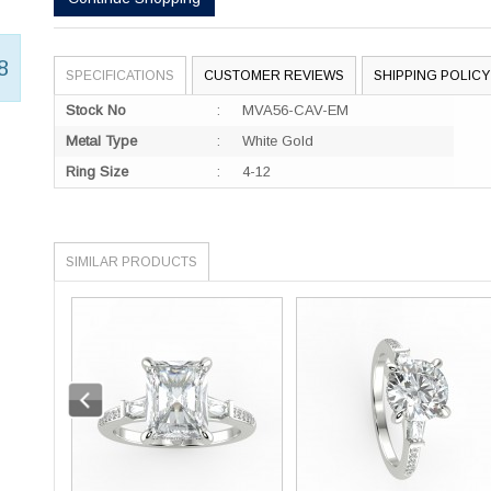
8
SPECIFICATIONS
CUSTOMER REVIEWS
SHIPPING POLICY
Stock No
:
MVA56-CAV-EM
Metal Type
:
White Gold
Ring Size
:
4-12
SIMILAR PRODUCTS