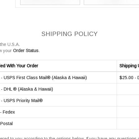
SHIPPING POLICY
 the U.S.A.
w your
Order Status
.
ded With Your Order
Shipping 
- USPS First Class Mail® (Alaska & Hawaii)
$25.00 -
- DHL ® (Alaska & Hawaii)
- USPS Priority Mail®
- Fedex
 Postal
vered to you according to the options below. If you have any question