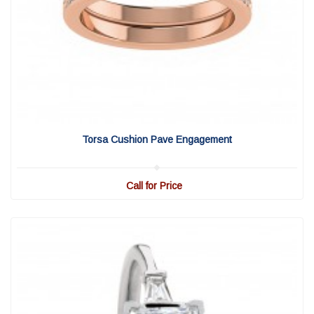
View Detail
|
Quick View
Torsa Cushion Pave Engagement
Call for Price