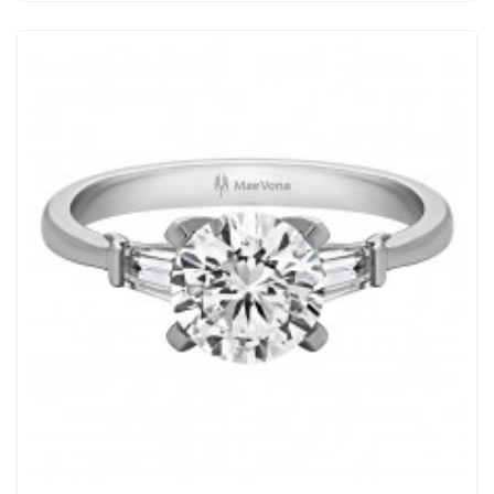
View Detail
|
Quick View