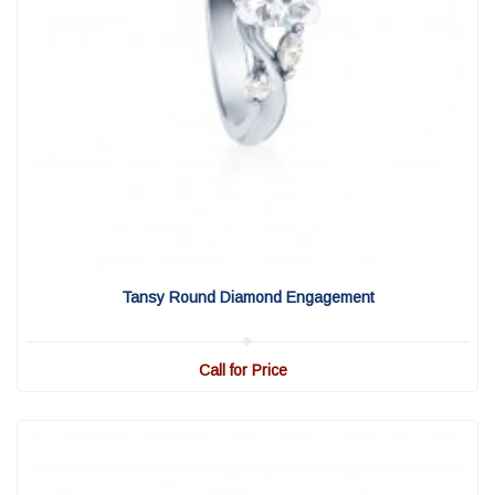
View Detail
|
Quick View
Tansy Round Diamond Engagement
Call for Price