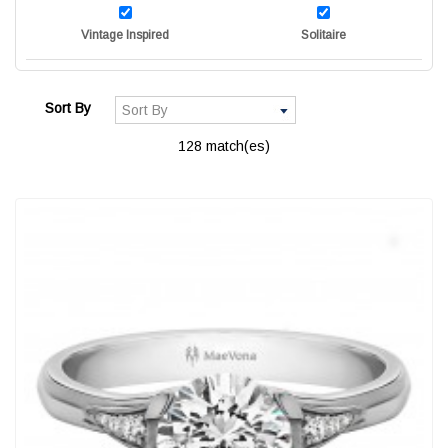
Vintage Inspired
Solitaire
Sort By
128 match(es)