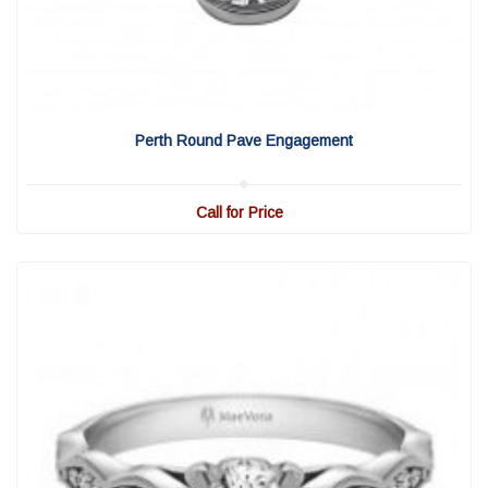
View Detail
|
Quick View
Perth Round Pave Engagement
Call for Price