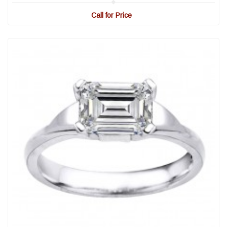
Call for Price