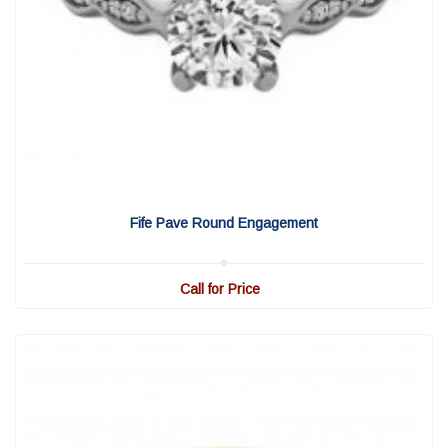
View Detail
|
Quick View
Fife Pave Round Engagement
Call for Price