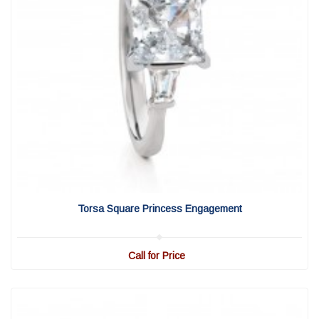
View Detail
|
Quick View
Torsa Square Princess Engagement
Call for Price