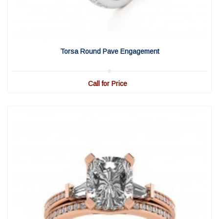
View Detail
|
Quick View
Torsa Round Pave Engagement
Call for Price