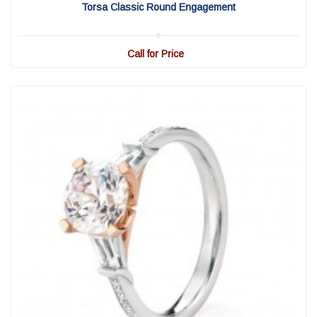
Torsa Classic Round Engagement
Call for Price