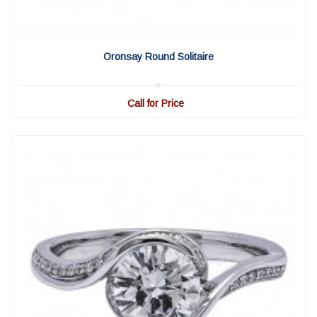
View Detail
|
Quick View
Oronsay Round Solitaire
Call for Price