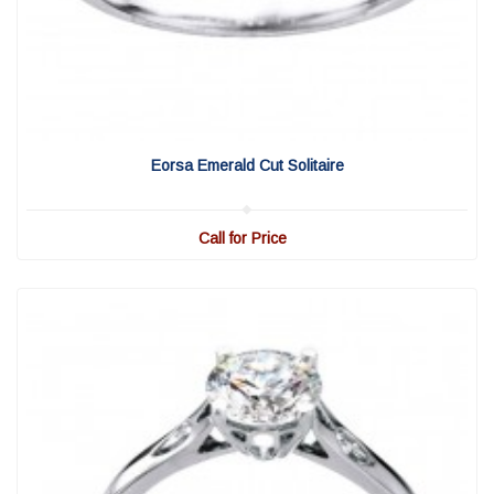
View Detail
|
Quick View
Eorsa Emerald Cut Solitaire
Call for Price