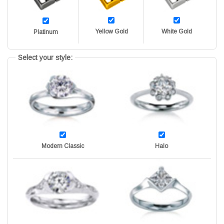
Yellow Gold
White Gold
Platinum
Select your style:
Modern Classic
Halo