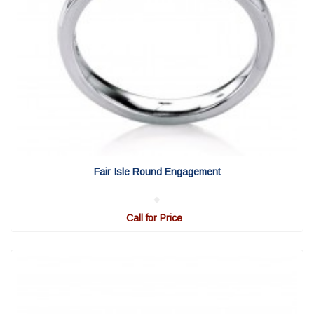
View Detail
|
Quick View
Fair Isle Round Engagement
Call for Price