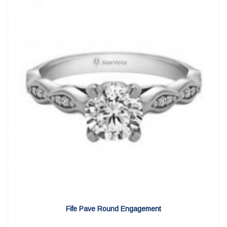
View Detail
|
Quick View
Fife Pave Round Engagement