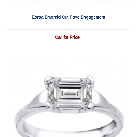
View Detail
|
Quick View
Eorsa Emerald Cut Pave Engagement
Call for Price