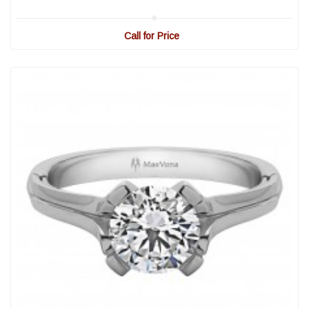
Call for Price