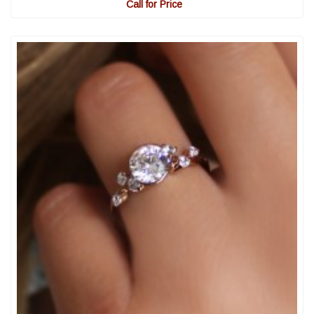
Call for Price