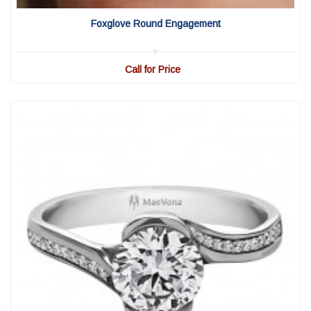
View Detail
|
Quick View
Foxglove Round Engagement
Call for Price