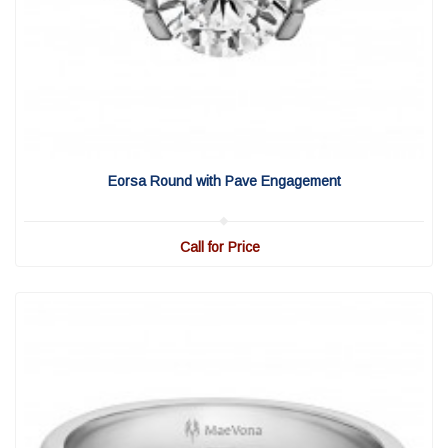
View Detail
|
Quick View
Eorsa Round with Pave Engagement
Call for Price