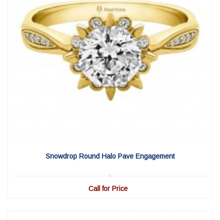
View Detail
|
Quick View
Snowdrop Round Halo Pave Engagement
Call for Price