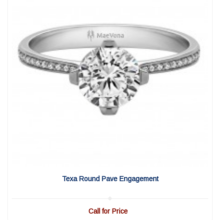
View Detail
|
Quick View
Texa Round Pave Engagement
Call for Price