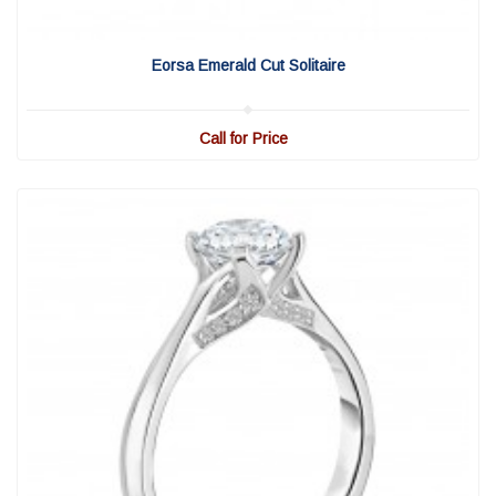
View Detail
|
Quick View
Eorsa Emerald Cut Solitaire
Call for Price