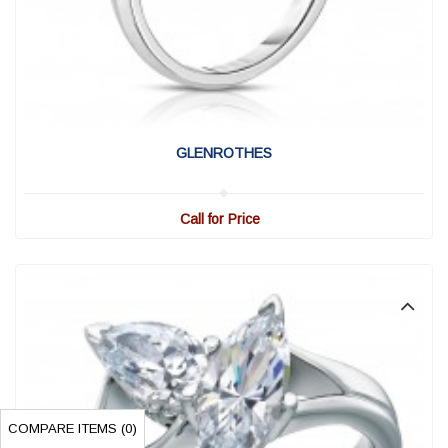
View Detail
|
Quick View
GLENROTHES
Call for Price
COMPARE ITEMS (
0
)