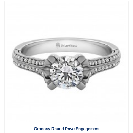
View Detail
|
Quick View
Oronsay Round Pave Engagement