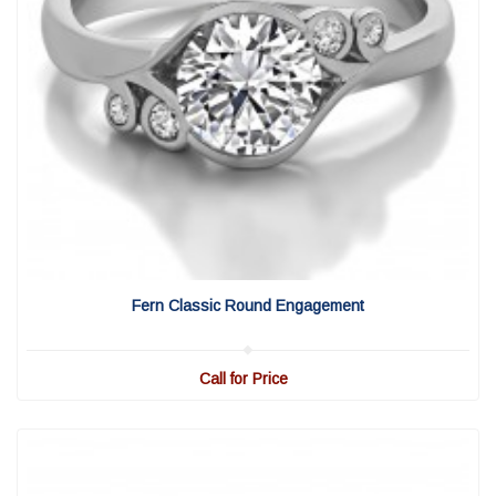
View Detail
|
Quick View
Fern Classic Round Engagement
Call for Price