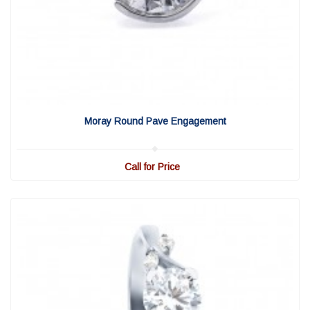
View Detail
|
Quick View
Moray Round Pave Engagement
Call for Price