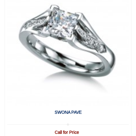
View Detail
|
Quick View
SWONA PAVE
Call for Price