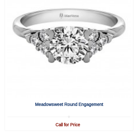
View Detail
|
Quick View
Meadowsweet Round Engagement
Call for Price