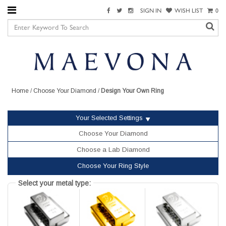
SIGN IN
WISH LIST
0
Home
/
Choose Your Diamond
/
Design Your Own Ring
Your Selected Settings
Choose Your Diamond
Choose a Lab Diamond
Choose Your Ring Style
Select your metal type: