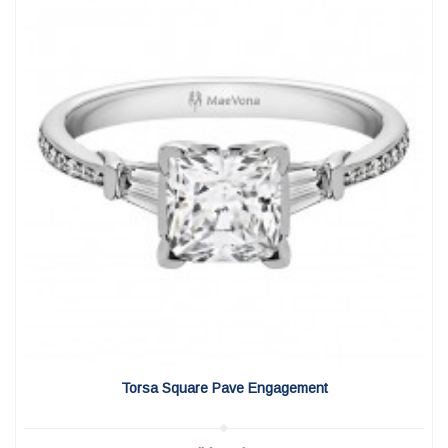
View Detail
|
Quick View
Torsa Square Pave Engagement