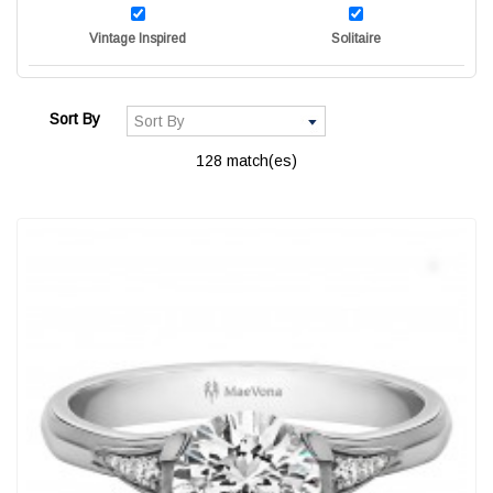
Vintage Inspired
Solitaire
Sort By
128 match(es)