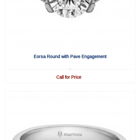
View Detail
|
Quick View
Eorsa Round with Pave Engagement
Call for Price