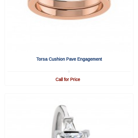
View Detail
|
Quick View
Torsa Cushion Pave Engagement
Call for Price