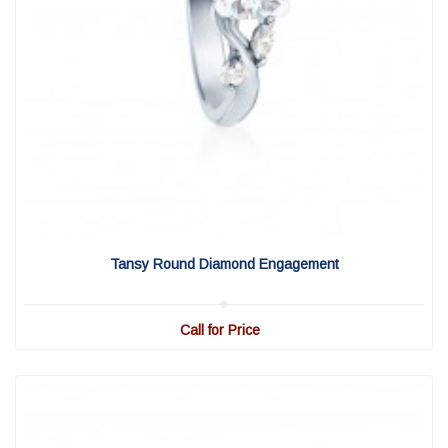
View Detail
|
Quick View
Tansy Round Diamond Engagement
Call for Price