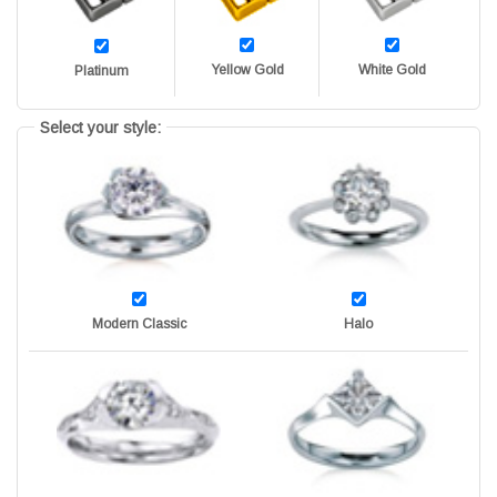
Yellow Gold
White Gold
Platinum
Select your style:
Modern Classic
Halo