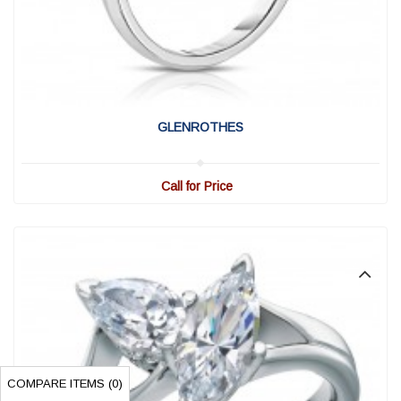
View Detail
|
Quick View
GLENROTHES
Call for Price
COMPARE ITEMS (
0
)