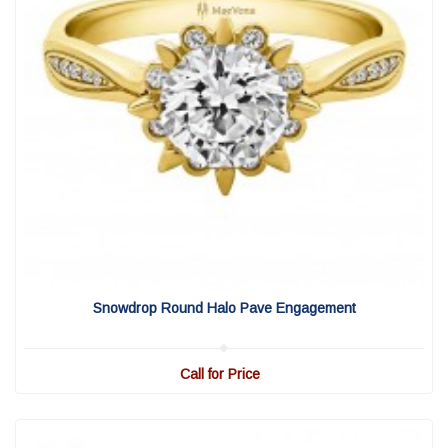
View Detail
|
Quick View
Snowdrop Round Halo Pave Engagement
Call for Price