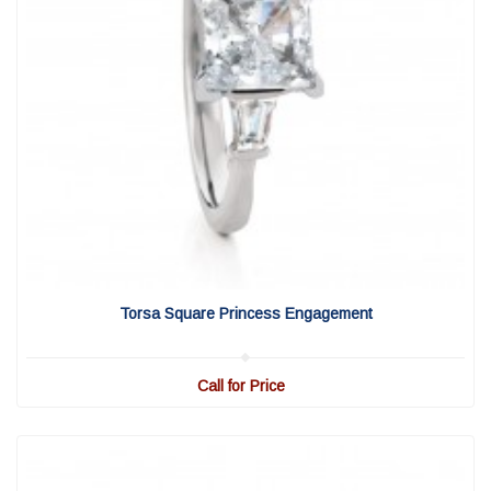
View Detail
|
Quick View
Torsa Square Princess Engagement
Call for Price