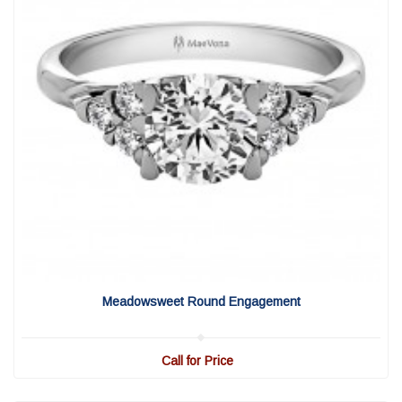
View Detail
|
Quick View
Meadowsweet Round Engagement
Call for Price