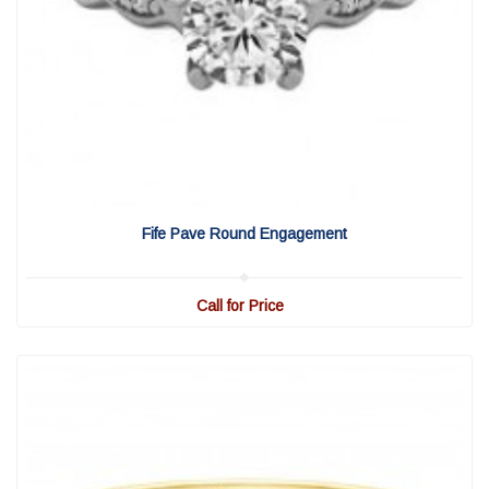
View Detail
|
Quick View
Fife Pave Round Engagement
Call for Price