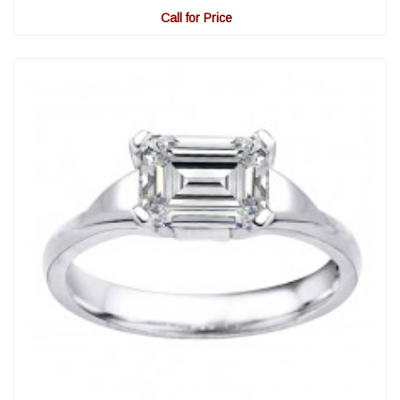
Call for Price