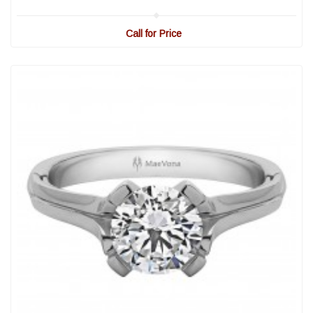
Call for Price