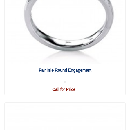
View Detail
|
Quick View
Fair Isle Round Engagement
Call for Price