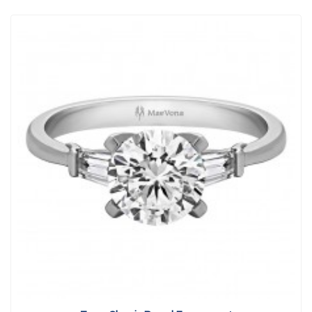
View Detail
|
Quick View