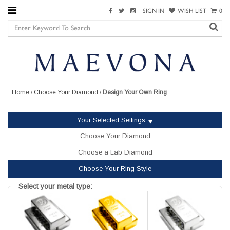
SIGN IN
WISH LIST
0
Home
/
Choose Your Diamond
/
Design Your Own Ring
Your Selected Settings
Choose Your Diamond
Choose a Lab Diamond
Choose Your Ring Style
Select your metal type: