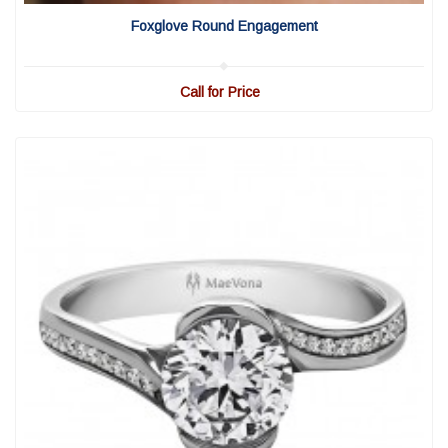
View Detail
|
Quick View
Foxglove Round Engagement
Call for Price