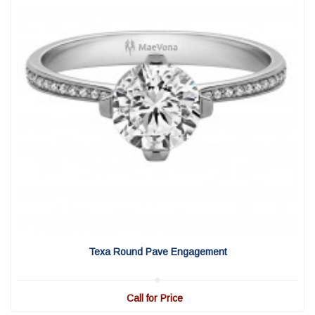
View Detail
|
Quick View
Texa Round Pave Engagement
Call for Price