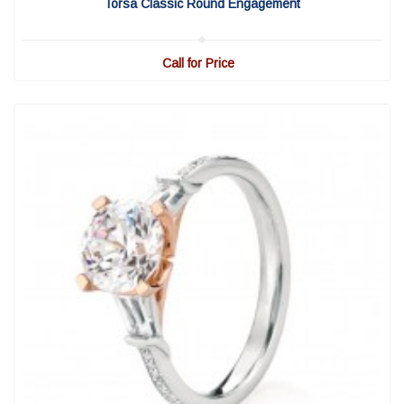
Torsa Classic Round Engagement
Call for Price