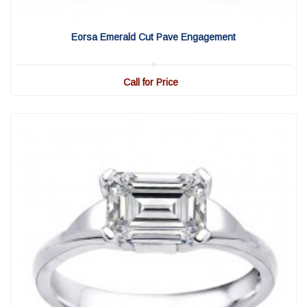
View Detail
|
Quick View
Eorsa Emerald Cut Pave Engagement
Call for Price