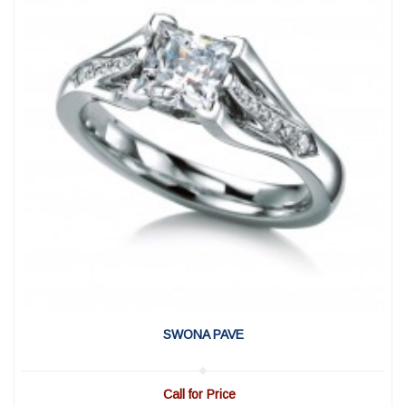
View Detail
|
Quick View
SWONA PAVE
Call for Price