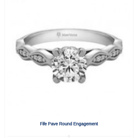
View Detail
|
Quick View
Fife Pave Round Engagement