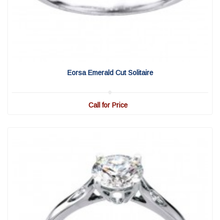
View Detail
|
Quick View
Eorsa Emerald Cut Solitaire
Call for Price