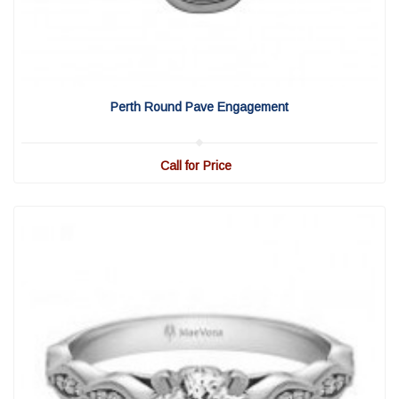
View Detail
|
Quick View
Perth Round Pave Engagement
Call for Price