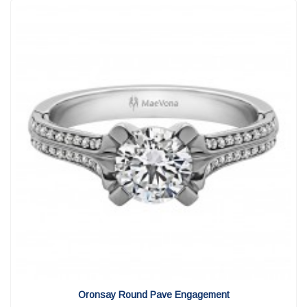
View Detail
|
Quick View
Oronsay Round Pave Engagement