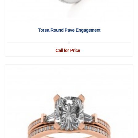
View Detail
|
Quick View
Torsa Round Pave Engagement
Call for Price