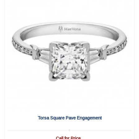
View Detail
|
Quick View
Torsa Square Pave Engagement
Call for Price