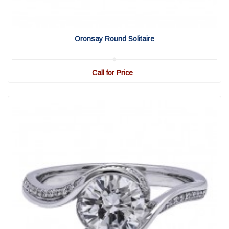
View Detail
|
Quick View
Oronsay Round Solitaire
Call for Price