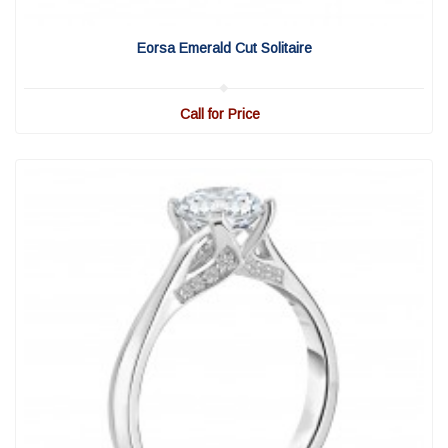
View Detail
|
Quick View
Eorsa Emerald Cut Solitaire
Call for Price