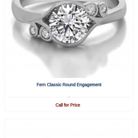
View Detail
|
Quick View
Fern Classic Round Engagement
Call for Price