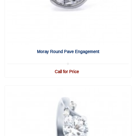
View Detail
|
Quick View
Moray Round Pave Engagement
Call for Price